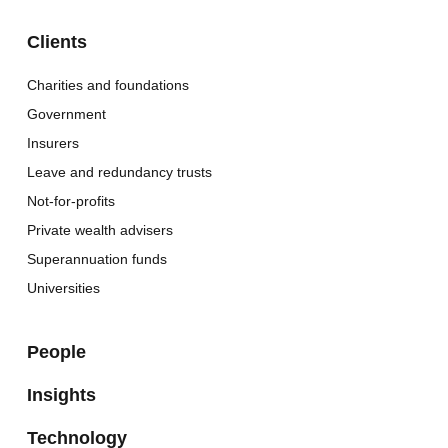
Clients
Charities and foundations
Government
Insurers
Leave and redundancy trusts
Not-for-profits
Private wealth advisers
Superannuation funds
Universities
People
Insights
Technology