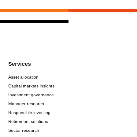
Services
Asset allocation
Capital markets insights
Investment governance
Manager research
Responsible investing
Retirement solutions
Sector research