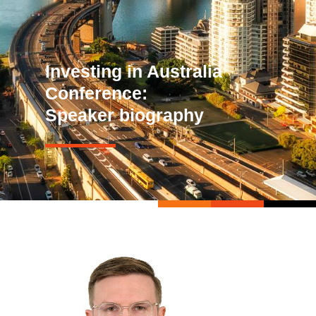
Investing in Australia
Conference:
Speaker biography