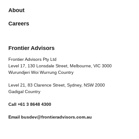
About
Careers
Frontier Advisors
Frontier Advisors Pty Ltd
Level 17, 130 Lonsdale Street, Melbourne, VIC 3000
Wurundjeri Woi Wurrung Country
Level 21, 83 Clarence Street, Sydney, NSW 2000
Gadigal Country
Call
+61 3 8648 4300
Email
busdev@frontieradvisors.com.au