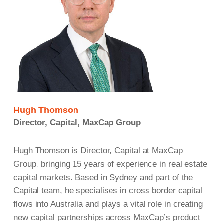
Hugh Thomson
Director, Capital, MaxCap Group
Hugh Thomson is Director, Capital at MaxCap
Group, bringing 15 years of experience in real estate
capital markets. Based in Sydney and part of the
Capital team, he specialises in cross border capital
flows into Australia and plays a vital role in creating
new capital partnerships across MaxCap’s product