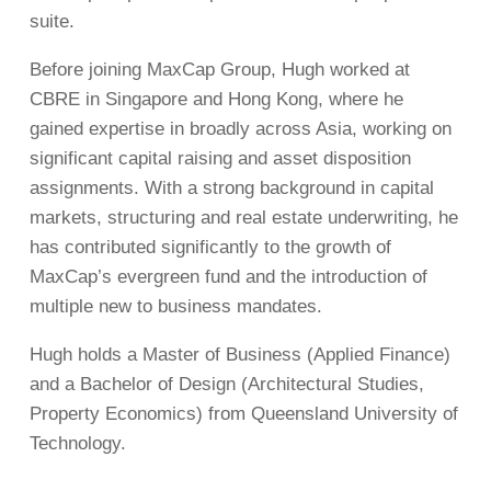
suite.
Before joining MaxCap Group, Hugh worked at
CBRE in Singapore and Hong Kong, where he
gained expertise in broadly across Asia, working on
significant capital raising and asset disposition
assignments. With a strong background in capital
markets, structuring and real estate underwriting, he
has contributed significantly to the growth of
MaxCap’s evergreen fund and the introduction of
multiple new to business mandates.
Hugh holds a Master of Business (Applied Finance)
and a Bachelor of Design (Architectural Studies,
Property Economics) from Queensland University of
Technology.