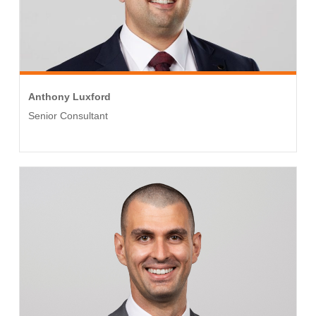
Anthony Luxford
Senior Consultant