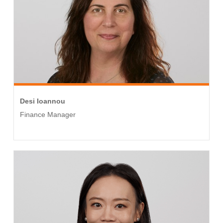
Desi Ioannou
Finance Manager