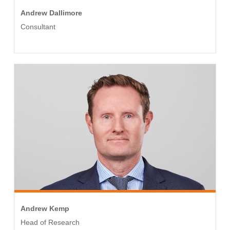
Andrew Dallimore
Consultant
Andrew Kemp
Head of Research