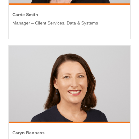
Carrie Smith
Manager – Client Services, Data & Systems
Caryn Benness