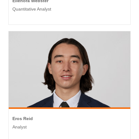
Ellenora Webster
Quantitative Analyst
Eros Reid
Analyst