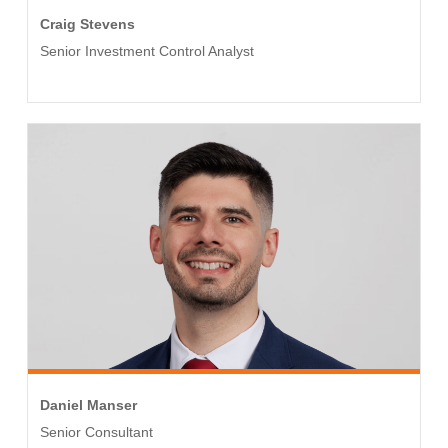
Craig Stevens
Senior Investment Control Analyst
Daniel Manser
Senior Consultant