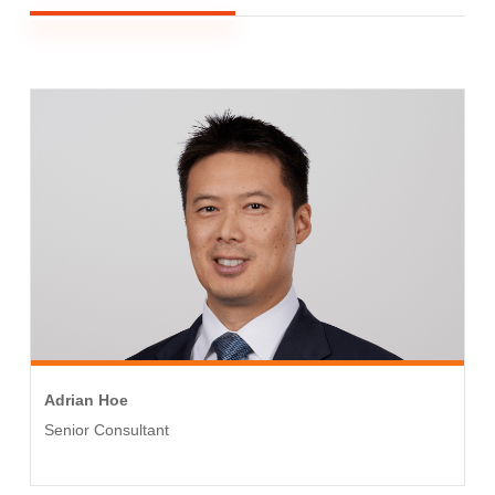
Adrian Hoe
Senior Consultant