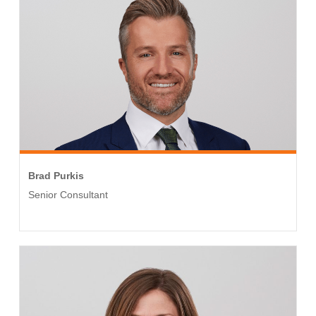
Brad Purkis
Senior Consultant