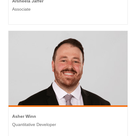
Arsheela Jaffer
Associate
Asher Winn
Quantitative Developer