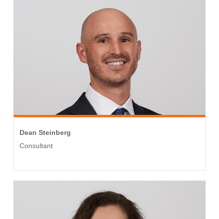
Dean Steinberg
Consultant