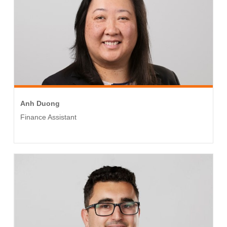
Anh Duong
Finance Assistant