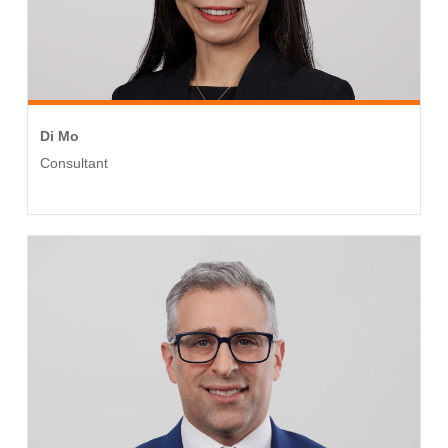
Di Mo
Consultant