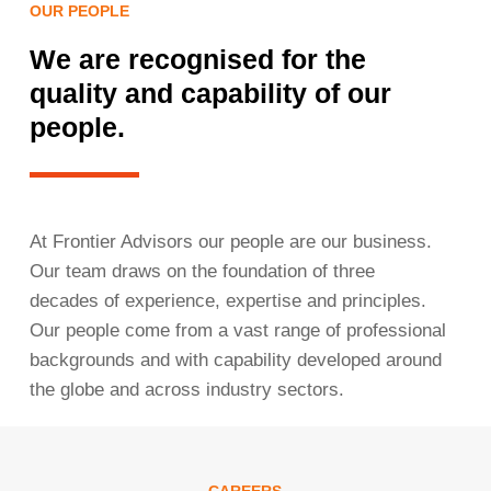
OUR PEOPLE
We are recognised for the
quality and capability of our
people.
At Frontier Advisors our people are our business.
Our team draws on the foundation of three
decades of experience, expertise and principles.
Our people come from a vast range of professional
backgrounds and with capability developed around
the globe and across industry sectors.
CAREERS