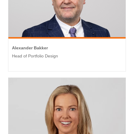
Alexander Bakker
Head of Portfolio Design