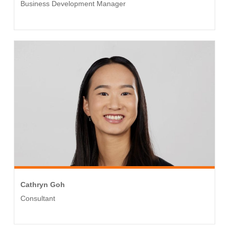
Business Development Manager
Cathryn Goh
Consultant