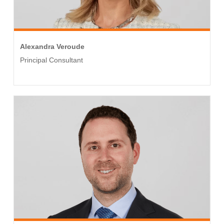
Alexandra Veroude
Principal Consultant