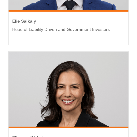
Elie Saikaly
Head of Liability Driven and Government Investors