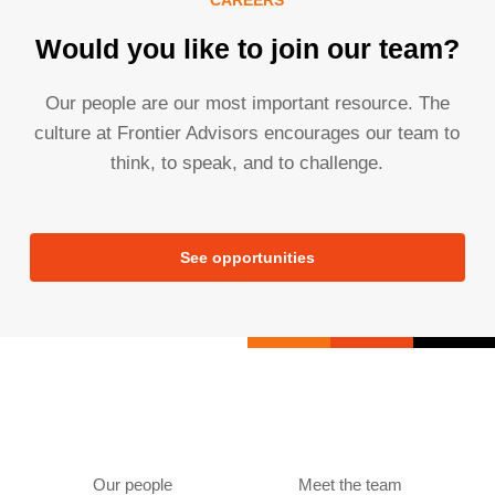
Would you like to join our team?
Our people are our most important resource. The
culture at Frontier Advisors encourages our team to
think, to speak, and to challenge.
See opportunities
Our people
Meet the team