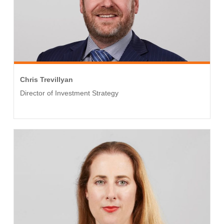
Chris Trevillyan
Director of Investment Strategy