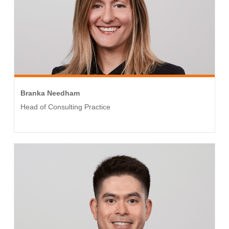
Branka Needham
Head of Consulting Practice