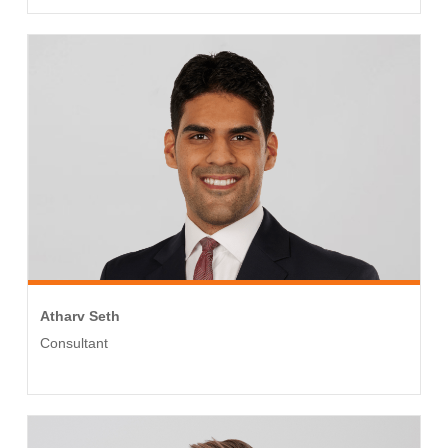
Atharv Seth
Consultant