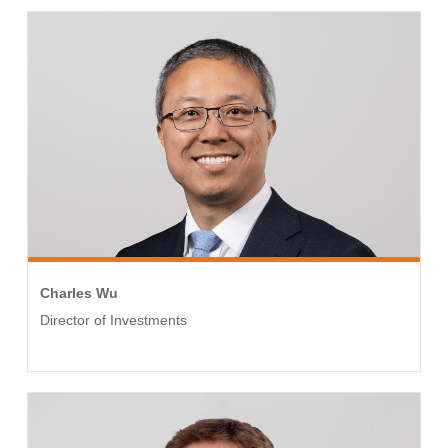
Charles Wu
Director of Investments