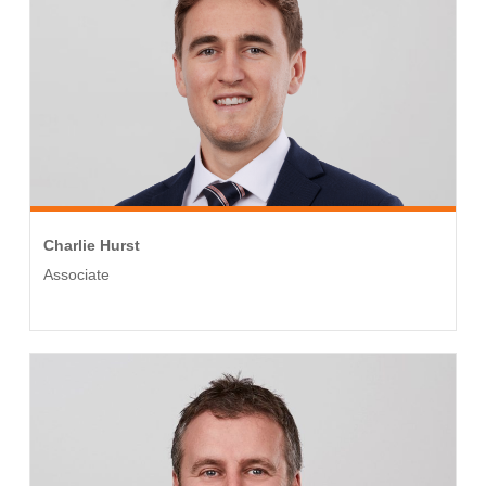
Charlie Hurst
Associate