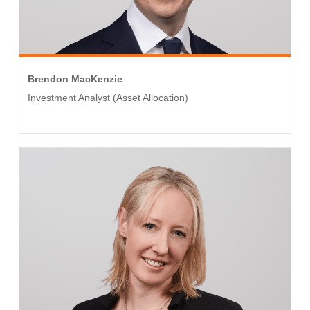
Brendon MacKenzie
Investment Analyst (Asset Allocation)