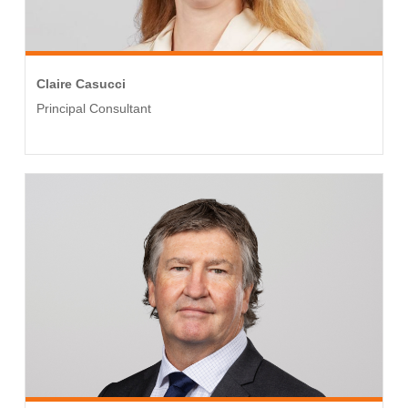
Claire Casucci
Principal Consultant