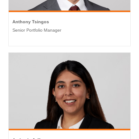
Anthony Tsingos
Senior Portfolio Manager