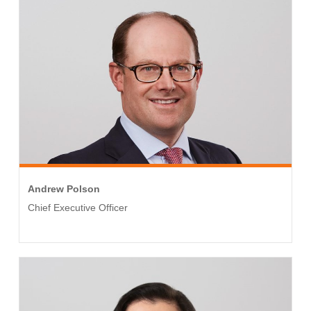
Andrew Polson
Chief Executive Officer