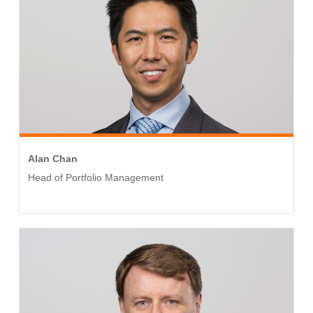
Alan Chan
Head of Portfolio Management