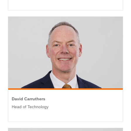
David Carruthers
Head of Technology