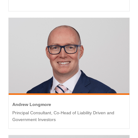
Andrew Longmore
Principal Consultant, Co-Head of Liability Driven and
Government Investors