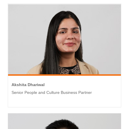
Akshita Dhariwal
Senior People and Culture Business Partner