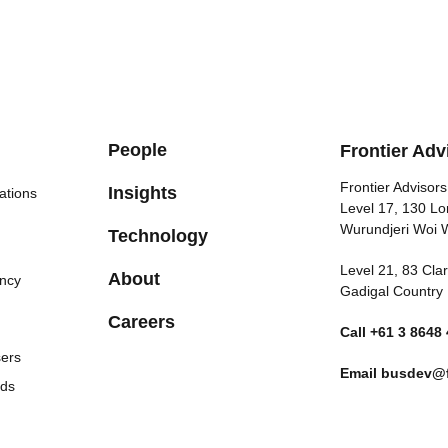
People
Frontier Adv
Frontier Advisors
Insights
ations
Level 17, 130 Lo
Wurundjeri Woi 
Technology
Level 21, 83 Cl
About
ncy
Gadigal Country
Careers
Call
+61 3 8648
sers
Email
busdev@f
nds