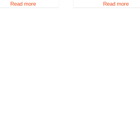
Read more
Read more