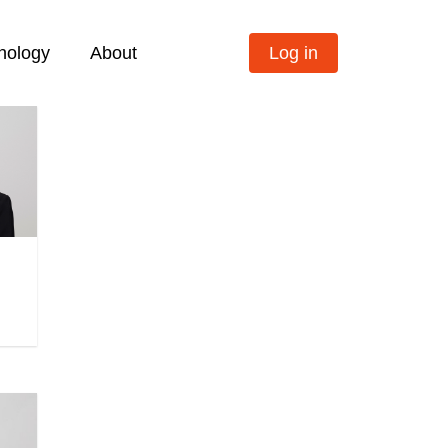
nology
About
Log in