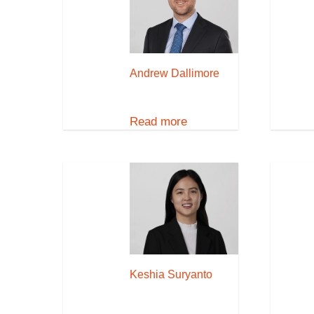
Andrew Dallimore
Read more
Keshia Suryanto