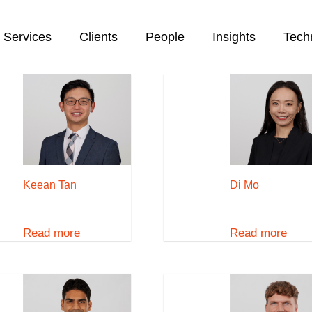
Services
Clients
People
Insights
Tech
Keean Tan
Di Mo
Read more
Read more