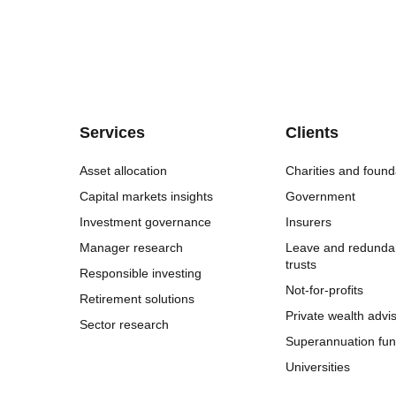
Services
Clients
Asset allocation
Charities and found
Capital markets insights
Government
Investment governance
Insurers
Manager research
Leave and redunda
trusts
Responsible investing
Not-for-profits
Retirement solutions
Private wealth advi
Sector research
Superannuation fu
Universities