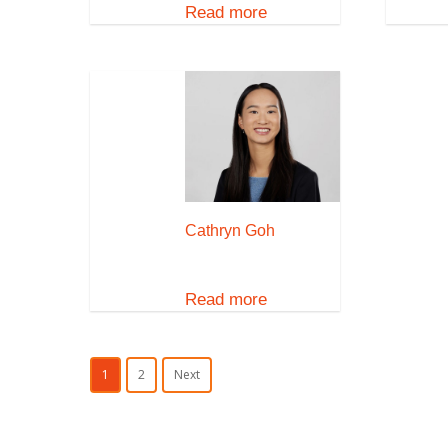
Read more
Cathryn Goh
Read more
1
2
Next