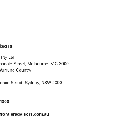
isors
 Pty Ltd
nsdale Street, Melbourne, VIC 3000
Wurrung Country
arence Street, Sydney, NSW 2000
 4300
rontieradvisors.com.au