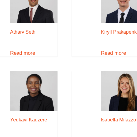
Atharv Seth
Kiryll Prakapen
Read more
Read more
Yeukayi Kadzere
Isabella Milazzo