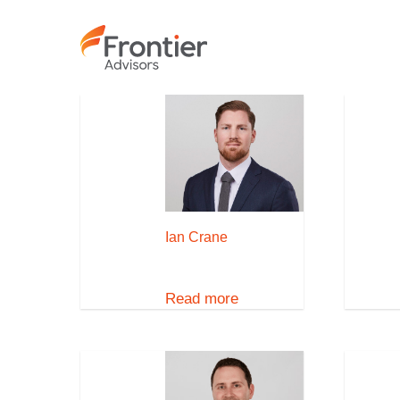
Skip
to
main
content
Ian Crane
Read more