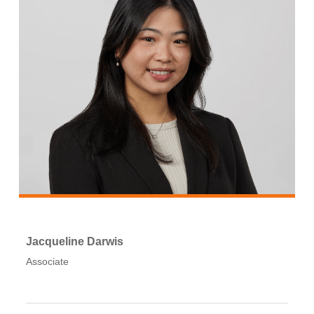
Jacqueline Darwis
Associate