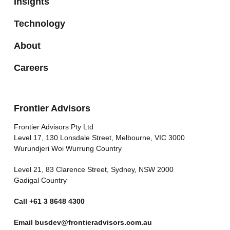
Insights
Technology
About
Careers
Frontier Advisors
Frontier Advisors Pty Ltd
Level 17, 130 Lonsdale Street, Melbourne, VIC 3000
Wurundjeri Woi Wurrung Country
Level 21, 83 Clarence Street, Sydney, NSW 2000
Gadigal Country
Call
+61 3 8648 4300
Email
busdev@frontieradvisors.com.au