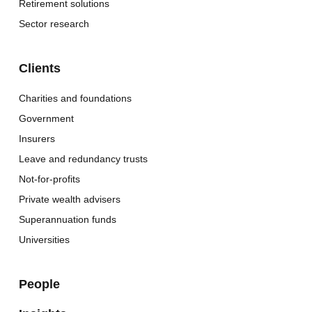
Retirement solutions
Sector research
Clients
Charities and foundations
Government
Insurers
Leave and redundancy trusts
Not-for-profits
Private wealth advisers
Superannuation funds
Universities
People