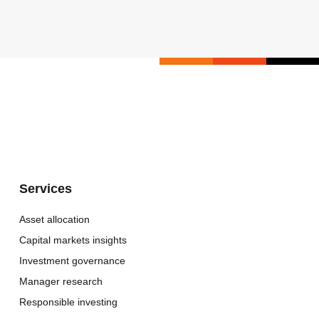
Services
Asset allocation
Capital markets insights
Investment governance
Manager research
Responsible investing