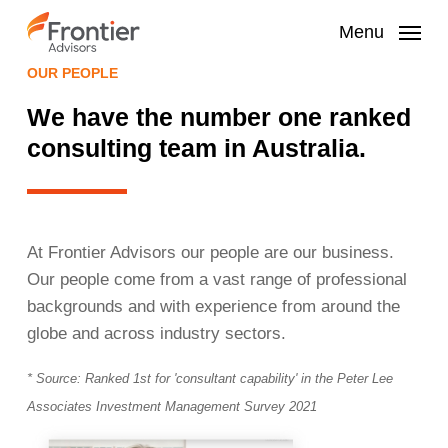
Skip
to
Menu
main
OUR PEOPLE
content
We have the number one ranked
consulting team in Australia.
At Frontier Advisors our people are our business.
Our people come from a vast range of professional
backgrounds and with experience from around the
globe and across industry sectors.
* Source: Ranked 1st for 'consultant capability' in the Peter Lee
Associates Investment
Management Survey 2021