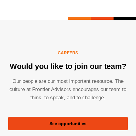
CAREERS
Would you like to join our team?
Our people are our most important resource. The
culture at Frontier Advisors encourages our team to
think, to speak, and to challenge.
See opportunities