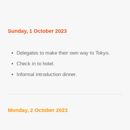
Sunday, 1 October 2023
Delegates to make their own way to Tokyo.
Check in to hotel.
Informal introduction dinner.
Monday, 2 October 2023