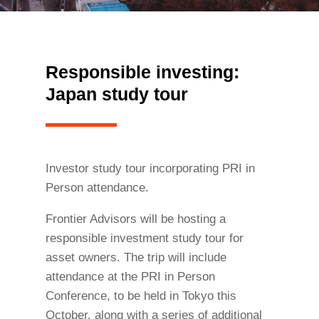
Responsible investing:
Japan study tour
Investor study tour incorporating PRI in
Person attendance.
Frontier Advisors will be hosting a
responsible investment study tour for
asset owners. The trip will include
attendance at the PRI in Person
Conference, to be held in Tokyo this
October, along with a series of additional