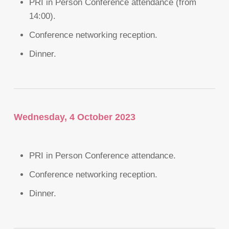
PRI in Person Conference attendance (from
14:00).
Conference networking reception.
Dinner.
Wednesday, 4 October 2023
PRI in Person Conference attendance.
Conference networking reception.
Dinner.