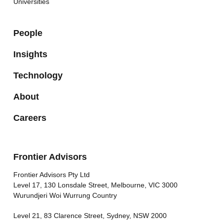
Universities
People
Insights
Technology
About
Careers
Frontier Advisors
Frontier Advisors Pty Ltd
Level 17, 130 Lonsdale Street, Melbourne, VIC 3000
Wurundjeri Woi Wurrung Country
Level 21, 83 Clarence Street, Sydney, NSW 2000