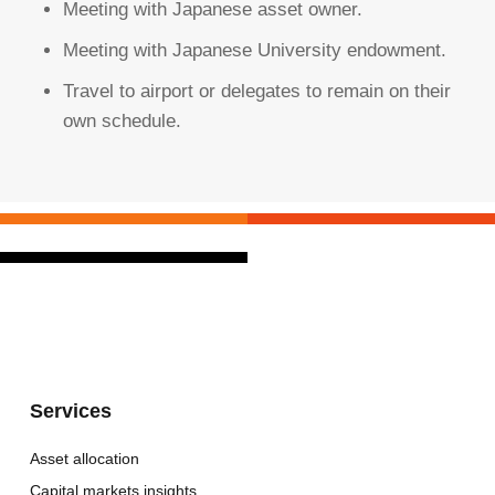
Meeting with Japanese asset owner.
Meeting with Japanese University endowment.
Travel to airport or delegates to remain on their
own schedule.
Services
Asset allocation
Capital markets insights