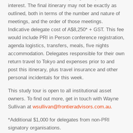
interest. The final itinerary may not be exactly as
outlined, both in terms of the number and nature of
meetings, and the order of those meetings.
Indicative delegate cost of A$8,250* + GST. This fee
would include PRI in Person conference registration,
agenda logistics, transfers, meals, five nights
accommodation. Delegates responsible for their own
return travel to Tokyo and expenses prior to and
post this itinerary, plus travel insurance and other
personal incidentals for this week.
This study tour is open to all institutional asset
owners. To find out more, get in touch with Wayne
Sullivan at
wsullivan@frontieradvisors.com.au
.
*Additional $1,000 for delegates from non-PRI
signatory organisations.