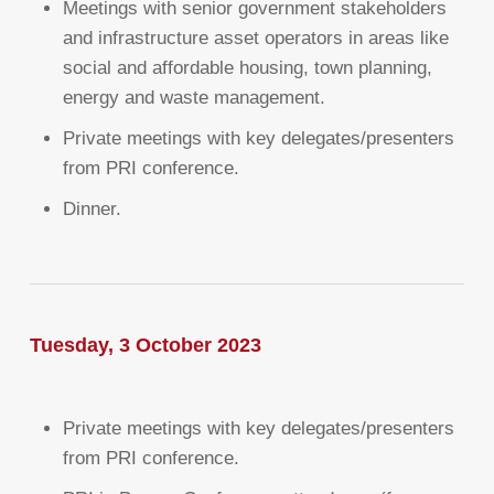
Meetings with senior government stakeholders
and infrastructure asset operators in areas like
social and affordable housing, town planning,
energy and waste management.
Private meetings with key delegates/presenters
from PRI conference.
Dinner.
Tuesday, 3 October 2023
Private meetings with key delegates/presenters
from PRI conference.