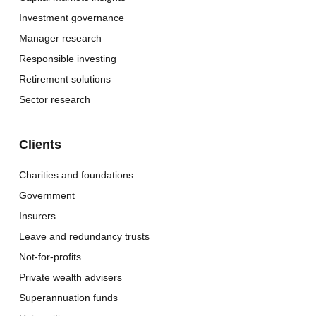
Investment governance
Manager research
Responsible investing
Retirement solutions
Sector research
Clients
Charities and foundations
Government
Insurers
Leave and redundancy trusts
Not-for-profits
Private wealth advisers
Superannuation funds