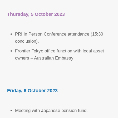
Thursday, 5 October 2023
PRI in Person Conference attendance (15:30
conclusion).
Frontier Tokyo office function with local asset
owners – Australian Embassy
Friday, 6 October 2023
Meeting with Japanese pension fund.