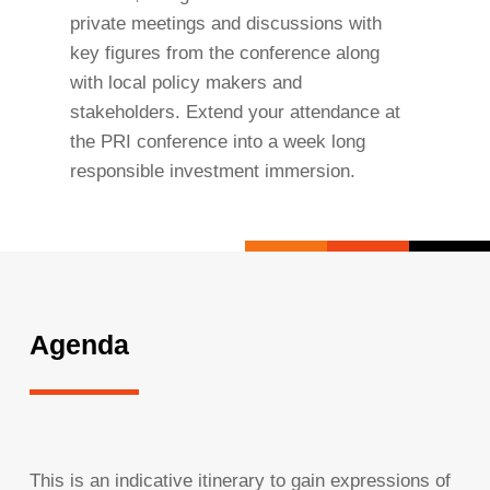
private meetings and discussions with
key figures from the conference along
with local policy makers and
stakeholders. Extend your attendance at
the PRI conference into a week long
responsible investment immersion.
Agenda
This is an indicative itinerary to gain expressions of