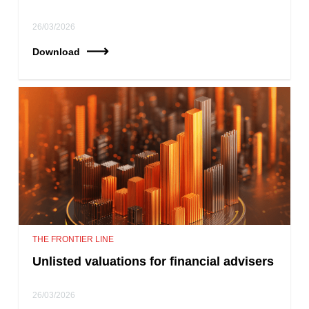
26/03/2026
Download
THE FRONTIER LINE
Unlisted valuations for financial advisers
26/03/2026