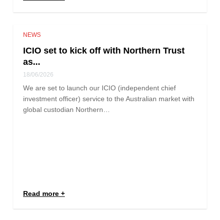
NEWS
ICIO set to kick off with Northern Trust
as...
18/06/2026
We are set to launch our ICIO (independent chief
investment officer) service to the Australian market with
global custodian Northern…
Read more