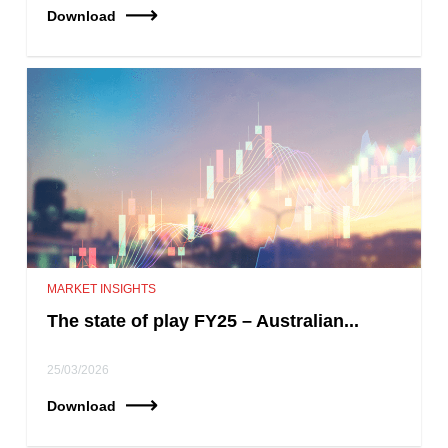
Download
MARKET INSIGHTS
The state of play FY25 – Australian...
25/03/2026
Download