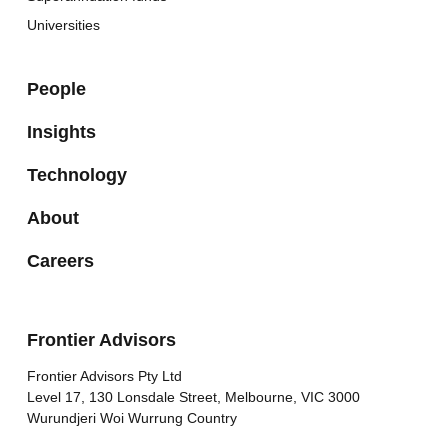
Universities
People
Insights
Technology
About
Careers
Frontier Advisors
Frontier Advisors Pty Ltd
Level 17, 130 Lonsdale Street, Melbourne, VIC 3000
Wurundjeri Woi Wurrung Country