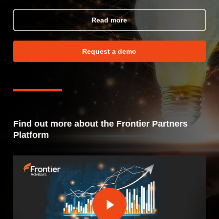
Read more
Request a demo
Find out more about the Frontier Partners
Platform
Play Video