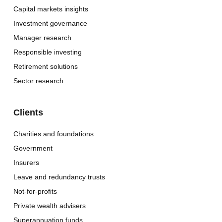
Capital markets insights
Investment governance
Manager research
Responsible investing
Retirement solutions
Sector research
Clients
Charities and foundations
Government
Insurers
Leave and redundancy trusts
Not-for-profits
Private wealth advisers
Superannuation funds