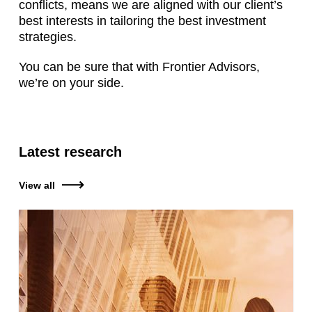
conflicts, means we are aligned with our client’s
best interests in tailoring the best investment
strategies.
You can be sure that with Frontier Advisors,
we’re on your side.
Latest research
View all