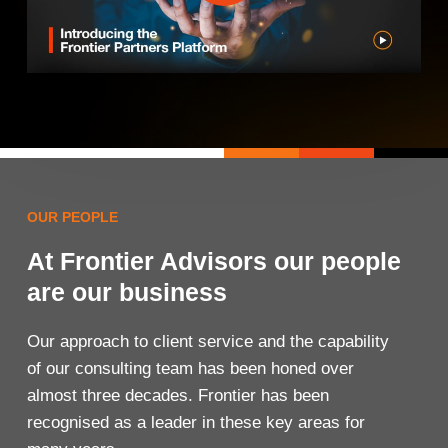
OUR PEOPLE
At Frontier Advisors our people
are our business
Our approach to client service and the capability
of our consulting team has been honed over
almost three decades. Frontier has been
recognised as a leader in these key areas for