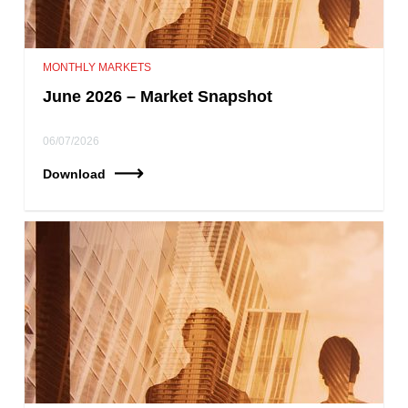
MONTHLY MARKETS
June 2026 – Market Snapshot
06/07/2026
Download