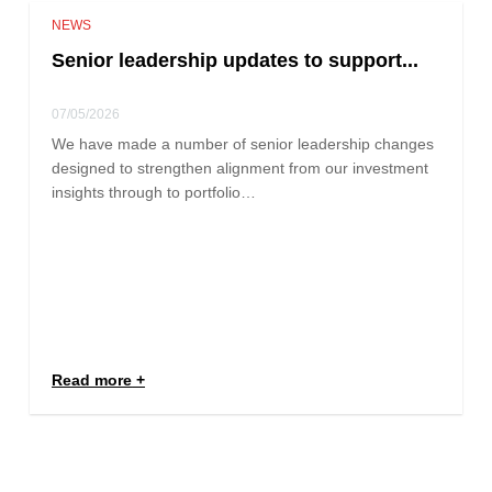
NEWS
Senior leadership updates to support...
07/05/2026
We have made a number of senior leadership changes
designed to strengthen alignment from our investment
insights through to portfolio…
Read more