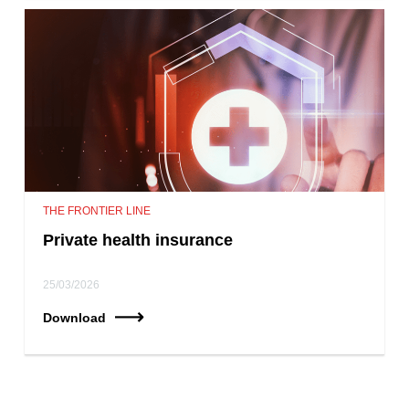
THE FRONTIER LINE
Private health insurance
25/03/2026
Download