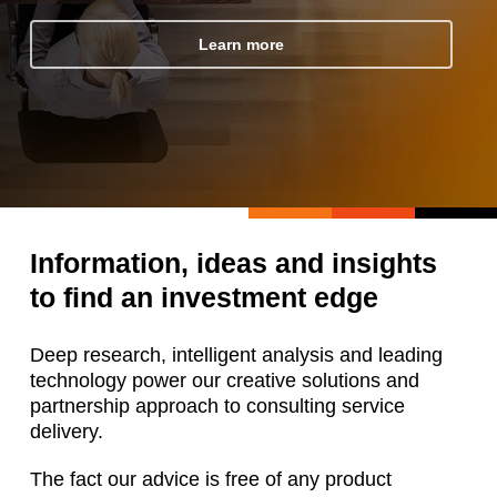
Learn more
Information, ideas and insights
to find an investment edge
Deep research, intelligent analysis and leading
technology power our creative solutions and
partnership approach to consulting service
delivery.
The fact our advice is free of any product