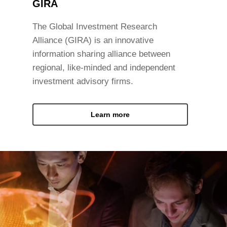
GIRA
The Global Investment Research
Alliance (GIRA) is an innovative
information sharing alliance between
regional, like-minded and independent
investment advisory firms.
Learn more