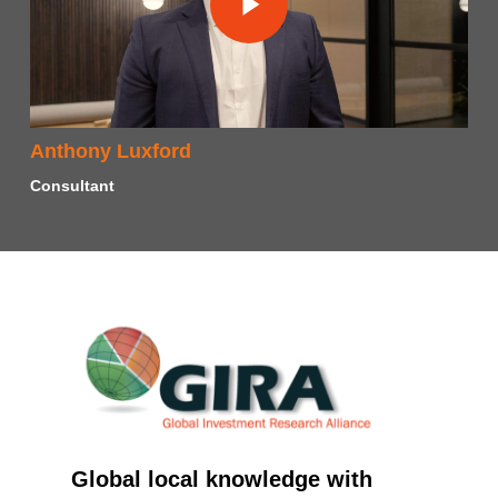
Anthony Luxford
Consultant
Global local knowledge with