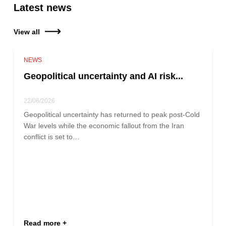
Latest news
View all
NEWS
Geopolitical uncertainty and AI risk...
22/06/2026
Geopolitical uncertainty has returned to peak post-Cold
War levels while the economic fallout from the Iran
conflict is set to…
Read more