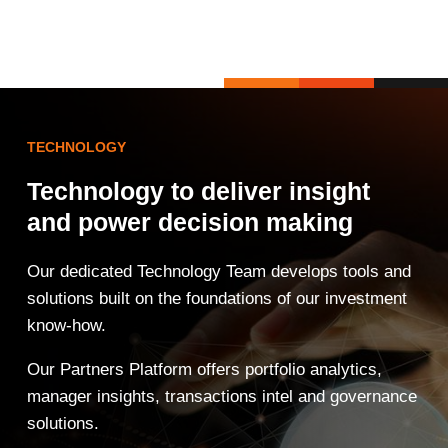
TECHNOLOGY
Technology to deliver insight
and power decision making
Our dedicated Technology Team develops tools and
solutions built on the foundations of our investment
know-how.
Our Partners Platform offers portfolio analytics,
manager insights, transactions intel and governance
solutions.