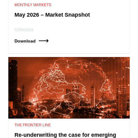
MONTHLY MARKETS
May 2026 – Market Snapshot
02/06/2026
Download
THE FRONTIER LINE
Re-underwriting the case for emerging