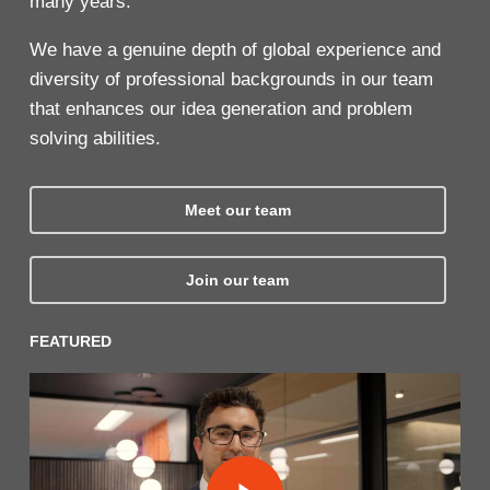
many years.
We have a genuine depth of global experience and
diversity of professional backgrounds in our team
that enhances our idea generation and problem
solving abilities.
Meet our team
Join our team
FEATURED
Play Video