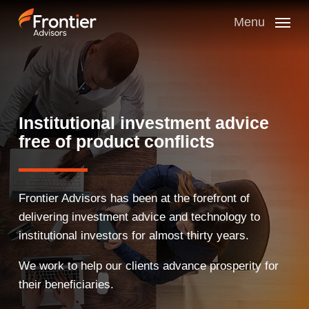
Skip
to
Menu
main
content
Institutional investment advice
free of product conflicts
Frontier Advisors has been at the forefront of
delivering investment advice and technology to
institutional investors for almost thirty years.
We work to help our clients advance prosperity for
their beneficiaries.