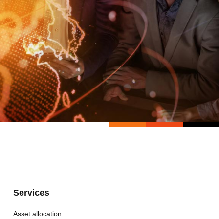
Services
Asset allocation