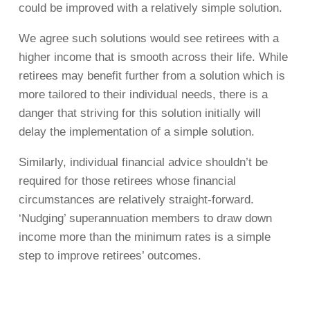
could be improved with a relatively simple solution.
We agree such solutions would see retirees with a
higher income that is smooth across their life. While
retirees may benefit further from a solution which is
more tailored to their individual needs, there is a
danger that striving for this solution initially will
delay the implementation of a simple solution.
Similarly, individual financial advice shouldn’t be
required for those retirees whose financial
circumstances are relatively straight-forward.
‘Nudging’ superannuation members to draw down
income more than the minimum rates is a simple
step to improve retirees’ outcomes.