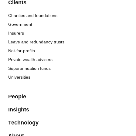
Clients
Charities and foundations
Government
Insurers
Leave and redundancy trusts
Not-for-profits
Private wealth advisers
Superannuation funds
Universities
People
Insights
Technology
About