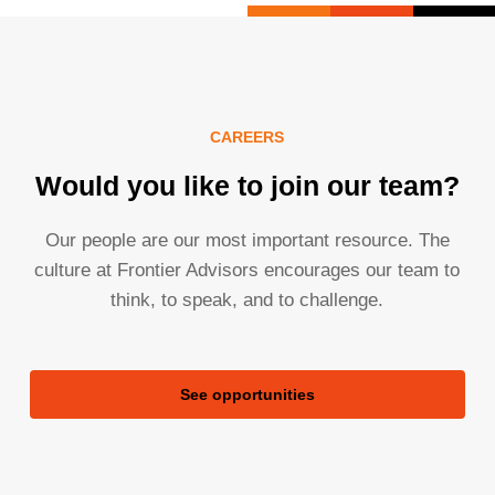
CAREERS
Would you like to join our team?
Our people are our most important resource. The
culture at Frontier Advisors encourages our team to
think, to speak, and to challenge.
See opportunities