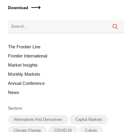
Download
The Frontier Line
Frontier International
Market Insights
Monthly Markets
Annual Conference
News
Sectors
Alternatives And Derivatives
Capital Markets
Climate Change
COVID-19
Culture