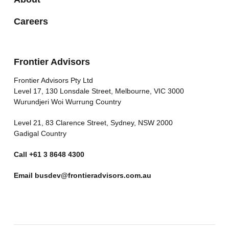
Careers
Frontier Advisors
Frontier Advisors Pty Ltd
Level 17, 130 Lonsdale Street, Melbourne, VIC 3000
Wurundjeri Woi Wurrung Country
Level 21, 83 Clarence Street, Sydney, NSW 2000
Gadigal Country
Call
+61 3 8648 4300
Email
busdev@frontieradvisors.com.au