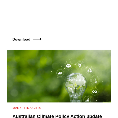
Download
MARKET INSIGHTS
Australian Climate Policy Action update