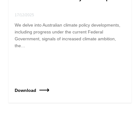
17/12/2025
We delve into Australian climate policy developments,
including progress under the current Federal
Government, signals of increased climate ambition,
the…
Download