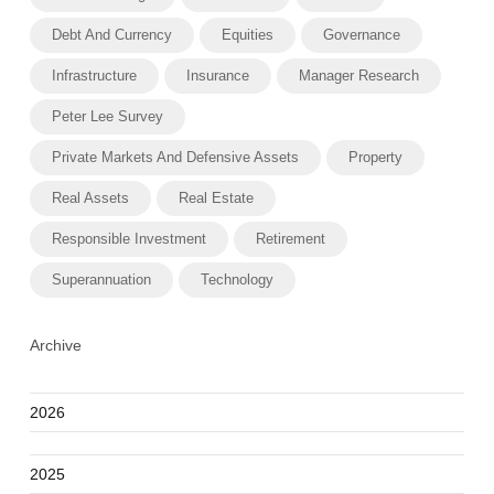
Debt And Currency
Equities
Governance
Infrastructure
Insurance
Manager Research
Peter Lee Survey
Private Markets And Defensive Assets
Property
Real Assets
Real Estate
Responsible Investment
Retirement
Superannuation
Technology
Archive
2026
2025