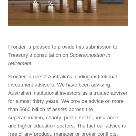
Frontier is pleased to provide this submission to
Treasury’s consultation on
Superannuation in
retirement
.
Frontier is one of Australia’s leading institutional
investment advisers. We have been advising
Australian institutional investors as a trusted adviser
for almost thirty years. We provide advice on more
than $660 billion of assets across the
superannuation, charity, public sector, insurance
and higher education sectors. The fact our advice is
free of any product, manager or broker conflicts,