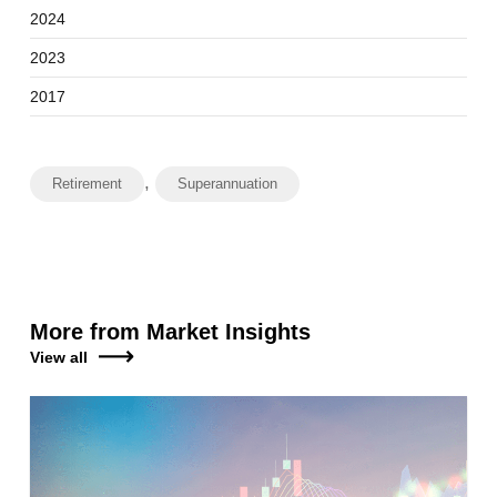
2024
2023
2017
,
Retirement
Superannuation
More from Market Insights
View all