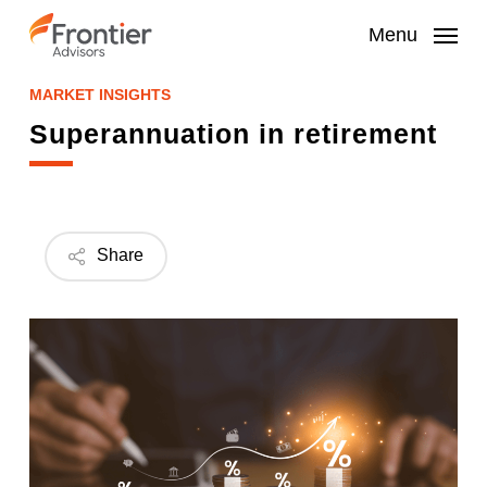
Skip
to
Menu
main
content
MARKET INSIGHTS
Superannuation in retirement
Share