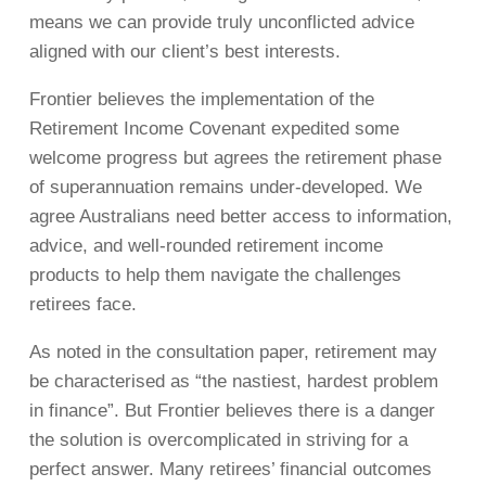
means we can provide truly unconflicted advice
aligned with our client’s best interests.
Frontier believes the implementation of the
Retirement Income Covenant expedited some
welcome progress but agrees the retirement phase
of superannuation remains under-developed. We
agree Australians need better access to information,
advice, and well-rounded retirement income
products to help them navigate the challenges
retirees face.
As noted in the consultation paper, retirement may
be characterised as “the nastiest, hardest problem
in finance”. But Frontier believes there is a danger
the solution is overcomplicated in striving for a
perfect answer. Many retirees’ financial outcomes