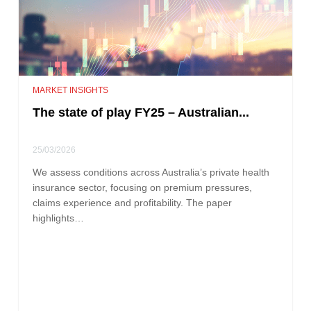
MARKET INSIGHTS
The state of play FY25 – Australian...
25/03/2026
We assess conditions across Australia’s private health
insurance sector, focusing on premium pressures,
claims experience and profitability. The paper
highlights…