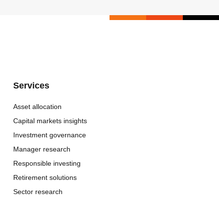
Services
Asset allocation
Capital markets insights
Investment governance
Manager research
Responsible investing
Retirement solutions
Sector research