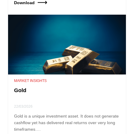
Download
MARKET INSIGHTS
Gold
22/03/2026
Gold is a unique investment asset. It does not generate
cashflow yet has delivered real returns over very long
timeframes….