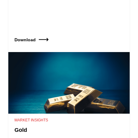
Download
MARKET INSIGHTS
Gold