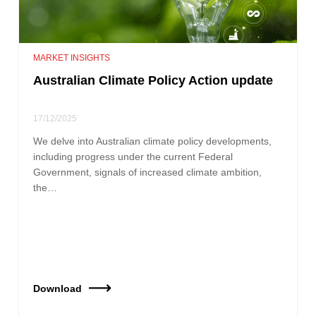
MARKET INSIGHTS
Australian Climate Policy Action update
17/12/2025
We delve into Australian climate policy developments,
including progress under the current Federal
Government, signals of increased climate ambition,
the…
Download