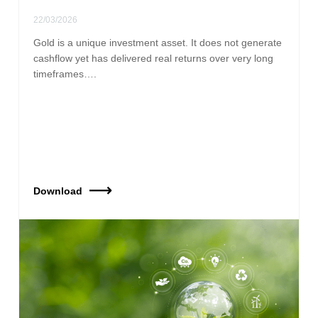
22/03/2026
Gold is a unique investment asset. It does not generate
cashflow yet has delivered real returns over very long
timeframes….
Download