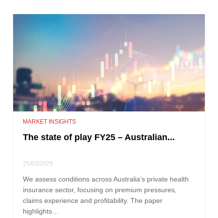
MARKET INSIGHTS
The state of play FY25 – Australian...
25/03/2026
We assess conditions across Australia’s private health
insurance sector, focusing on premium pressures,
claims experience and profitability. The paper
highlights…