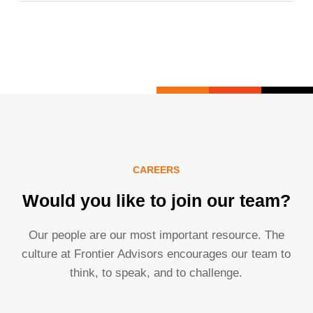
CAREERS
Would you like to join our team?
Our people are our most important resource. The
culture at Frontier Advisors encourages our team to
think, to speak, and to challenge.