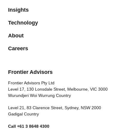
Insights
Technology
About
Careers
Frontier Advisors
Frontier Advisors Pty Ltd
Level 17, 130 Lonsdale Street, Melbourne, VIC 3000
Wurundjeri Woi Wurrung Country
Level 21, 83 Clarence Street, Sydney, NSW 2000
Gadigal Country
Call
+61 3 8648 4300