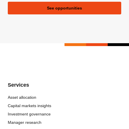
See opportunities
Services
Asset allocation
Capital markets insights
Investment governance
Manager research