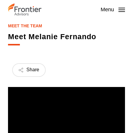
Skip
to
Menu
main
content
MEET THE TEAM
Meet Melanie Fernando
Share