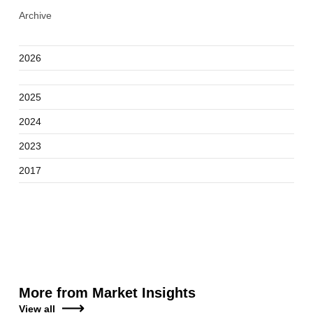
Archive
2026
2025
2024
2023
2017
More from Market Insights
View all