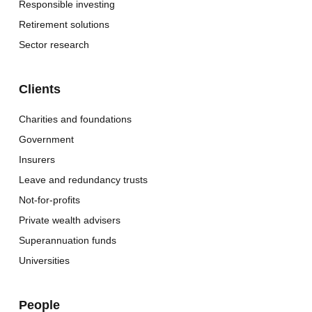
Responsible investing
Retirement solutions
Sector research
Clients
Charities and foundations
Government
Insurers
Leave and redundancy trusts
Not-for-profits
Private wealth advisers
Superannuation funds
Universities
People