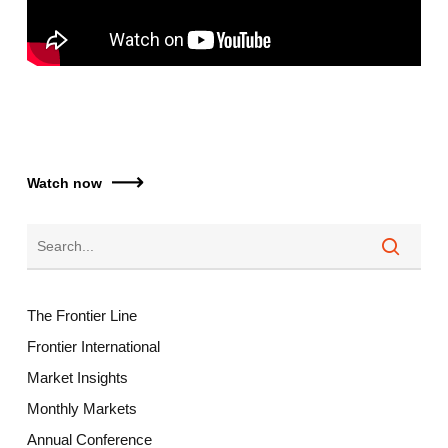
Watch now
The Frontier Line
Frontier International
Market Insights
Monthly Markets
Annual Conference