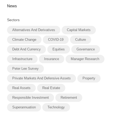
News
Sectors
Alternatives And Derivatives
Capital Markets
Climate Change
COVID-19
Culture
Debt And Currency
Equities
Governance
Infrastructure
Insurance
Manager Research
Peter Lee Survey
Private Markets And Defensive Assets
Property
Real Assets
Real Estate
Responsible Investment
Retirement
Superannuation
Technology