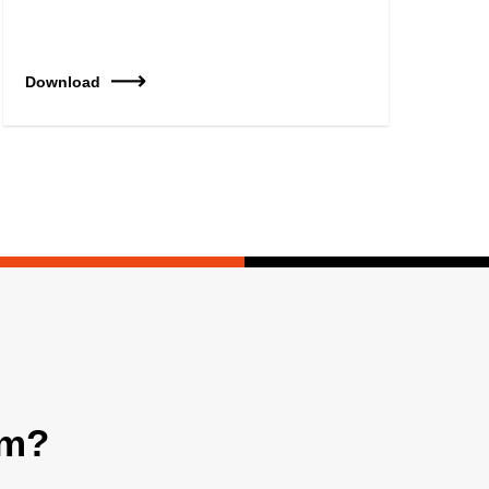
Download
am?