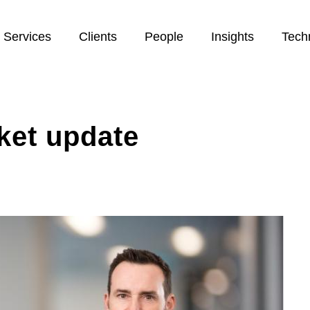
Services
Clients
People
Insights
Tech
ket update