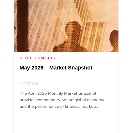
MONTHLY MARKETS
May 2026 – Market Snapshot
02/06/2026
The April 2026 Monthly Market Snapshot
provides commentary on the global economy
and the performance of financial markets.