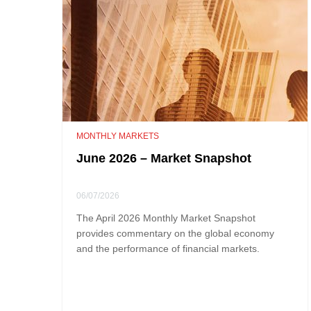
MONTHLY MARKETS
June 2026 – Market Snapshot
06/07/2026
The April 2026 Monthly Market Snapshot
provides commentary on the global economy
and the performance of financial markets.