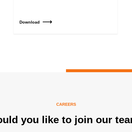
Download
CAREERS
uld you like to join our te