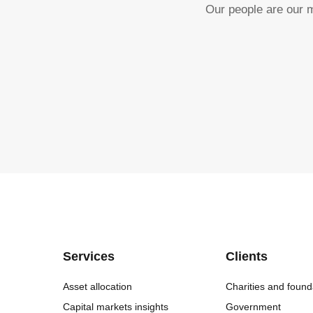
Our people are our m
Services
Clients
Asset allocation
Charities and found
Capital markets insights
Government