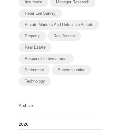
Insurance
Manager Research
Peter Lee Survey
Private Markets And Defensive Assets
Property
Real Assets
Real Estate
Responsible Investment
Retirement
Superannuation
Technology
Archive
2026