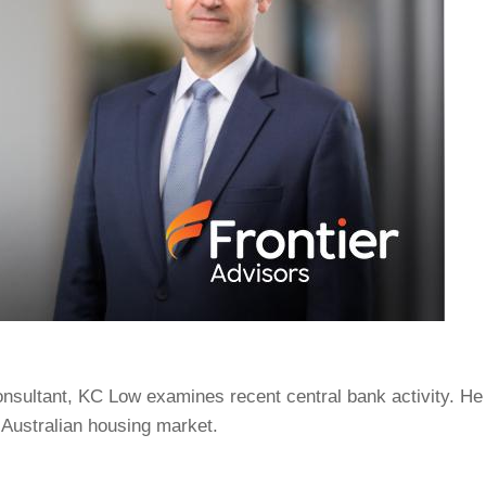
onsultant, KC Low examines recent central bank activity. He
Australian housing market.