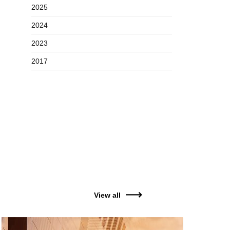
2025
2024
2023
2017
View all