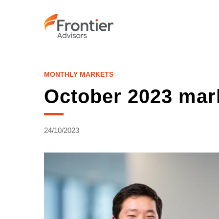
Skip
to
main
content
MONTHLY MARKETS
October 2023 mar
24/10/2023