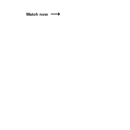
Watch now