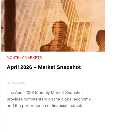
MONTHLY MARKETS
April 2026 – Market Snapshot
07/05/2026
The April 2026 Monthly Market Snapshot
provides commentary on the global economy
and the performance of financial markets.