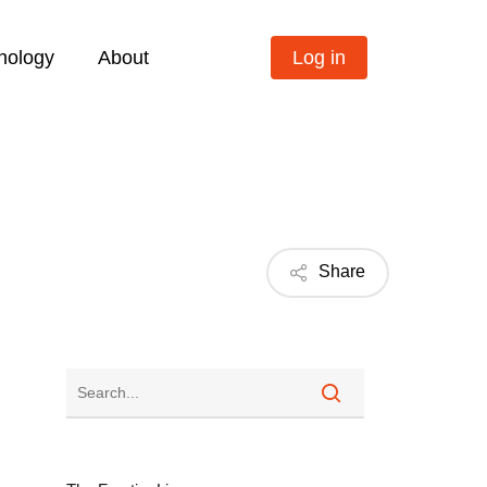
nology
About
Log in
Share