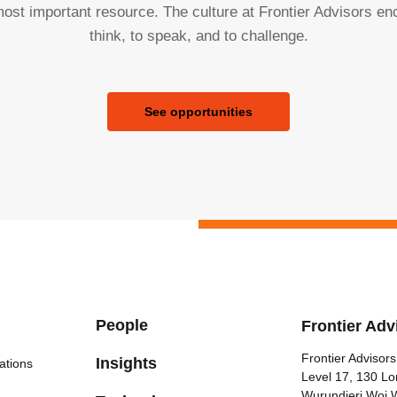
ost important resource. The culture at Frontier Advisors e
think, to speak, and to challenge.
See opportunities
People
Frontier Adv
Frontier Advisors
Insights
ations
Level 17, 130 Lo
Wurundjeri Woi 