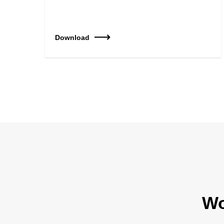
Download
Wo