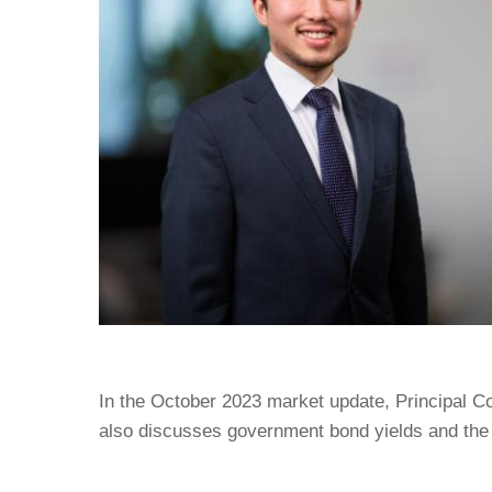
In the October 2023 market update, Principal C
also discusses government bond yields and the 