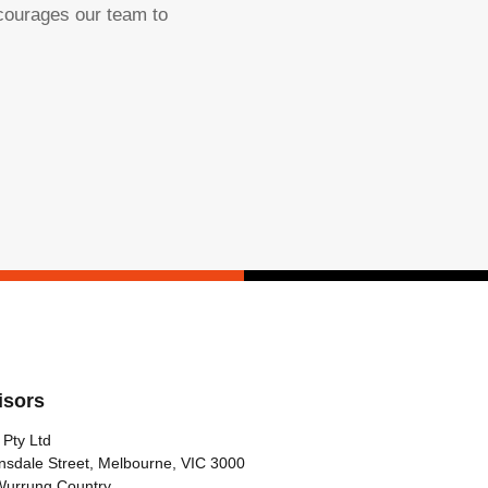
ncourages our team to
isors
 Pty Ltd
nsdale Street, Melbourne, VIC 3000
Wurrung Country