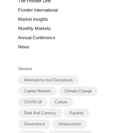
The Frontier Line
Frontier International
Market Insights
Monthly Markets
Annual Conference
News
Sectors
Alternatives And Derivatives
Capital Markets
Climate Change
COVID-19
Culture
Debt And Currency
Equities
Governance
Infrastructure