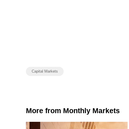
Capital Markets
More from Monthly Markets