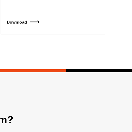
Download
am?