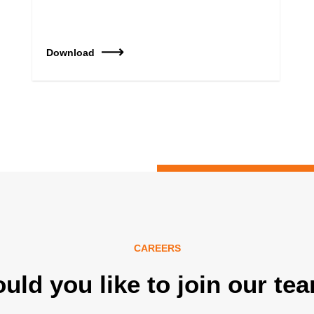
Download
CAREERS
uld you like to join our te