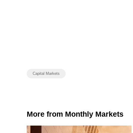
Capital Markets
More from Monthly Markets