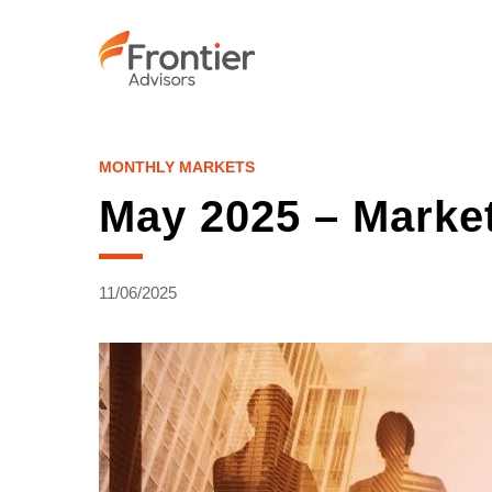
Skip
to
main
content
MONTHLY MARKETS
May 2025 – Marke
11/06/2025