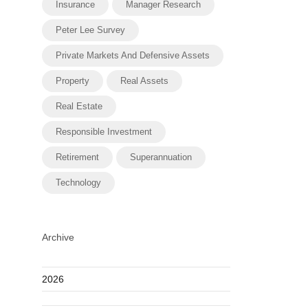
Insurance
Manager Research
Peter Lee Survey
Private Markets And Defensive Assets
Property
Real Assets
Real Estate
Responsible Investment
Retirement
Superannuation
Technology
Archive
2026