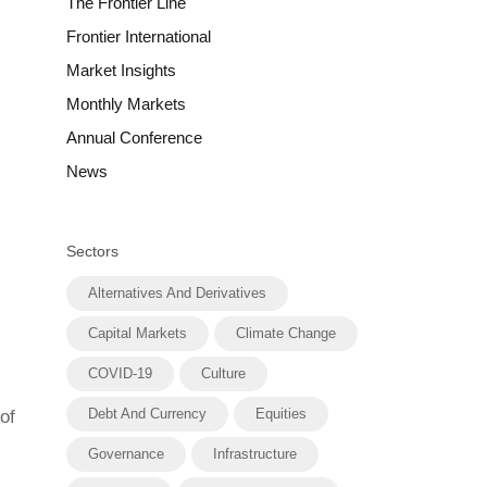
The Frontier Line
Frontier International
Market Insights
Monthly Markets
Annual Conference
News
Sectors
Alternatives And Derivatives
Capital Markets
Climate Change
COVID-19
Culture
Debt And Currency
Equities
of
Governance
Infrastructure