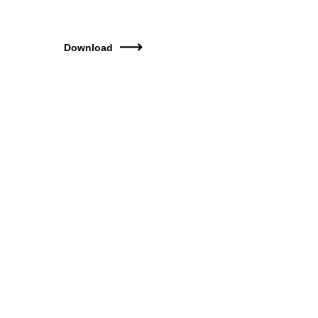
Download