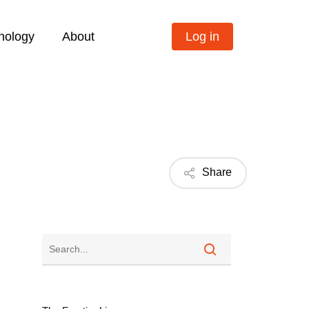
nology
About
Log in
Share