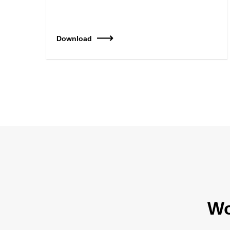
Download
Wo