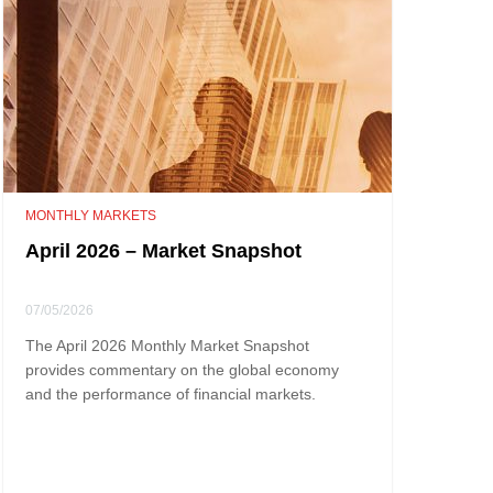
MONTHLY MARKETS
April 2026 – Market Snapshot
07/05/2026
The April 2026 Monthly Market Snapshot
provides commentary on the global economy
and the performance of financial markets.