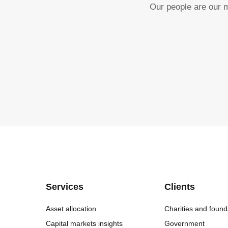
Our people are our m
Services
Clients
Asset allocation
Charities and found
Capital markets insights
Government