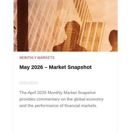
MONTHLY MARKETS
May 2026 – Market Snapshot
02/06/2026
The April 2026 Monthly Market Snapshot
provides commentary on the global economy
and the performance of financial markets.