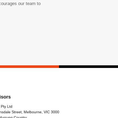
ncourages our team to
isors
 Pty Ltd
nsdale Street, Melbourne, VIC 3000
Wurrung Country