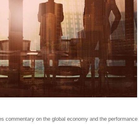
s commentary on the global economy and the performance 