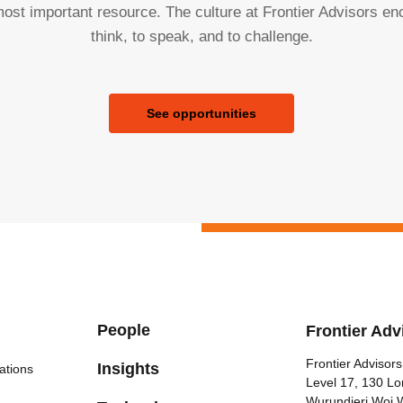
ost important resource. The culture at Frontier Advisors e
think, to speak, and to challenge.
See opportunities
People
Frontier Adv
Frontier Advisors
Insights
ations
Level 17, 130 Lo
Wurundjeri Woi 