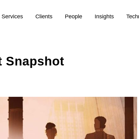
Services
Clients
People
Insights
Tech
t Snapshot