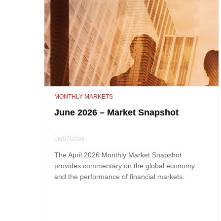
MONTHLY MARKETS
June 2026 – Market Snapshot
06/07/2026
The April 2026 Monthly Market Snapshot
provides commentary on the global economy
and the performance of financial markets.