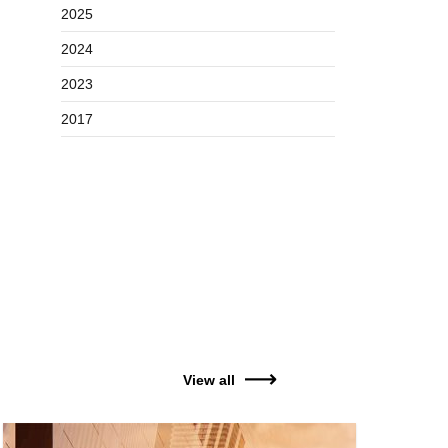
2025
2024
2023
2017
View all