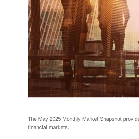
The May 2025 Monthly Market Snapshot provide
financial markets.