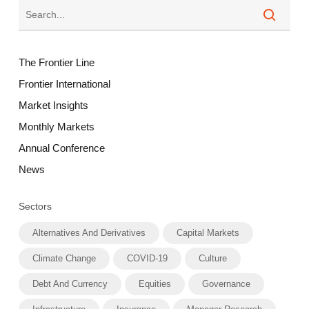
The Frontier Line
Frontier International
Market Insights
Monthly Markets
Annual Conference
News
Sectors
Alternatives And Derivatives
Capital Markets
Climate Change
COVID-19
Culture
Debt And Currency
Equities
Governance