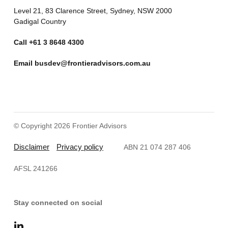
Level 21, 83 Clarence Street, Sydney, NSW 2000
Gadigal Country
Call
+61 3 8648 4300
Email
busdev@frontieradvisors.com.au
© Copyright 2026 Frontier Advisors
Disclaimer
Privacy policy
ABN 21 074 287 406
AFSL 241266
Stay connected on social