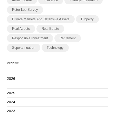
Infrastructure
Insurance
Manager Research
Peter Lee Survey
Private Markets And Defensive Assets
Property
Real Assets
Real Estate
Responsible Investment
Retirement
Superannuation
Technology
Archive
2026
2025
2024
2023