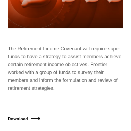
The Retirement Income Covenant will require super
funds to have a strategy to assist members achieve
certain retirement income objectives. Frontier
worked with a group of funds to survey their
members and inform the formulation and review of
retirement strategies.
Download