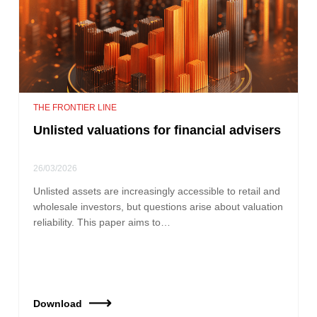
THE FRONTIER LINE
Unlisted valuations for financial advisers
26/03/2026
Unlisted assets are increasingly accessible to retail and
wholesale investors, but questions arise about valuation
reliability. This paper aims to…
Download