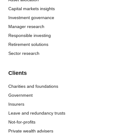
Capital markets insights
Investment governance
Manager research
Responsible investing
Retirement solutions
Sector research
Clients
Charities and foundations
Government
Insurers
Leave and redundancy trusts
Not-for-profits
Private wealth advisers