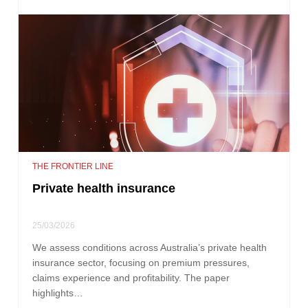
THE FRONTIER LINE
Private health insurance
25/03/2026
We assess conditions across Australia’s private health
insurance sector, focusing on premium pressures,
claims experience and profitability. The paper
highlights…