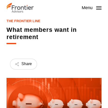
Skip
to
Menu
main
content
THE FRONTIER LINE
What members want in
retirement
Share