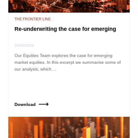
THE FRONTIER LINE
Re-underwriting the case for emerging
26/03/2026
Our Equities Team explores the case for emerging
market equities. In this excerpt we summarise some of
our analysis, which…
Download