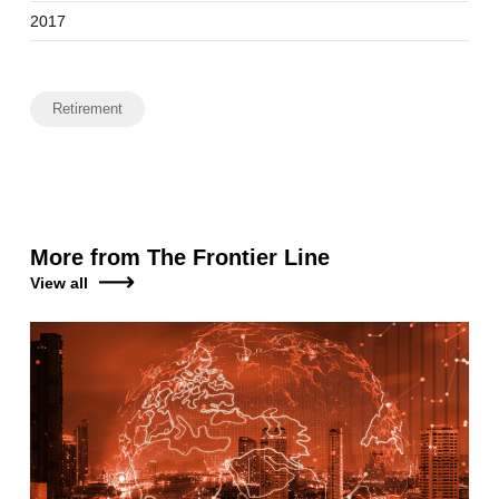
2017
Retirement
More from The Frontier Line
View all