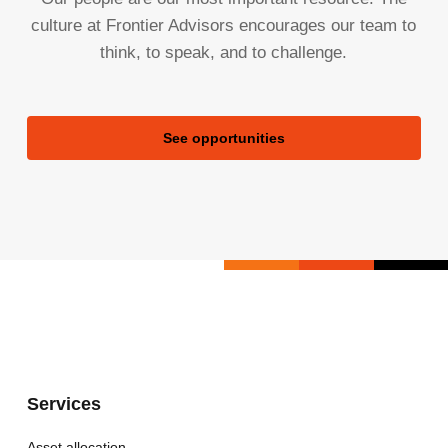
culture at Frontier Advisors encourages our team to
think, to speak, and to challenge.
See opportunities
Services
Asset allocation