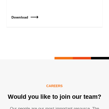
Download
CAREERS
Would you like to join our team?
Our people are our most important resource. The