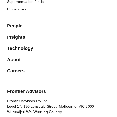
Superannuation funds
Universities
People
Insights
Technology
About
Careers
Frontier Advisors
Frontier Advisors Pty Ltd
Level 17, 130 Lonsdale Street, Melbourne, VIC 3000
Wurundjeri Woi Wurrung Country