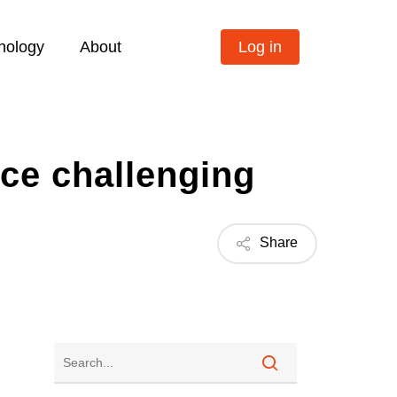
nology
About
Log in
ce challenging
Share