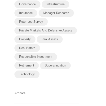
Governance
Infrastructure
Insurance
Manager Research
Peter Lee Survey
Private Markets And Defensive Assets
Property
Real Assets
Real Estate
Responsible Investment
Retirement
Superannuation
Technology
Archive