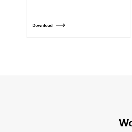
Download
Wo