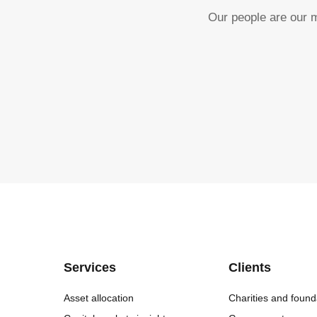
Our people are our m
Services
Clients
Asset allocation
Charities and found