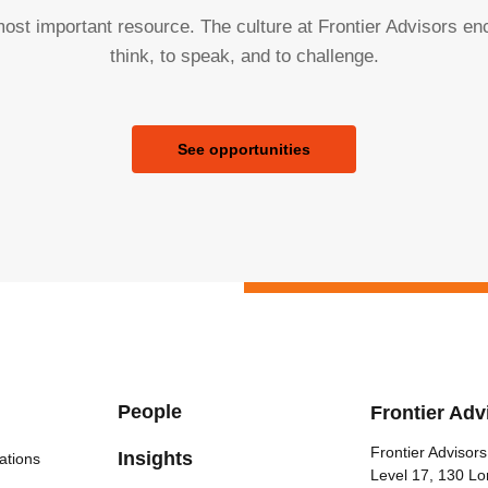
ost important resource. The culture at Frontier Advisors e
think, to speak, and to challenge.
See opportunities
People
Frontier Adv
Frontier Advisors
Insights
ations
Level 17, 130 Lo