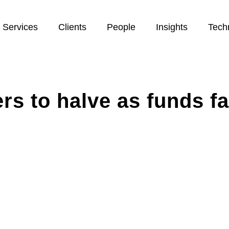
Services
Clients
People
Insights
Tech
s to halve as funds fa