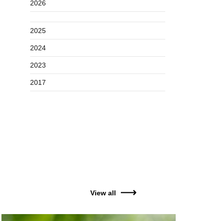
2026
2025
2024
2023
2017
View all