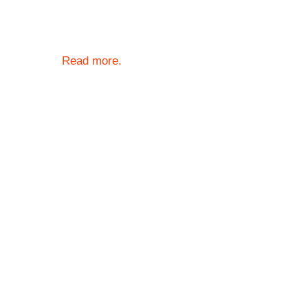
Read more.