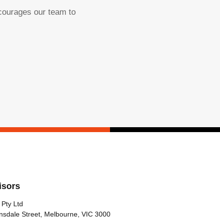
ncourages our team to
isors
 Pty Ltd
nsdale Street, Melbourne, VIC 3000