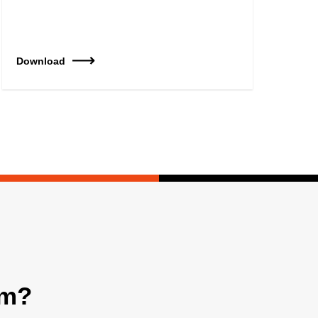
Download
am?