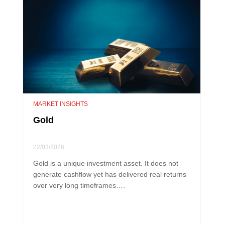
MARKET INSIGHTS
Gold
22/03/2026
Gold is a unique investment asset. It does not
generate cashflow yet has delivered real returns
over very long timeframes….