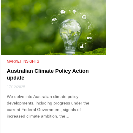
MARKET INSIGHTS
Australian Climate Policy Action
update
17/12/2025
We delve into Australian climate policy
developments, including progress under the
current Federal Government, signals of
increased climate ambition, the…