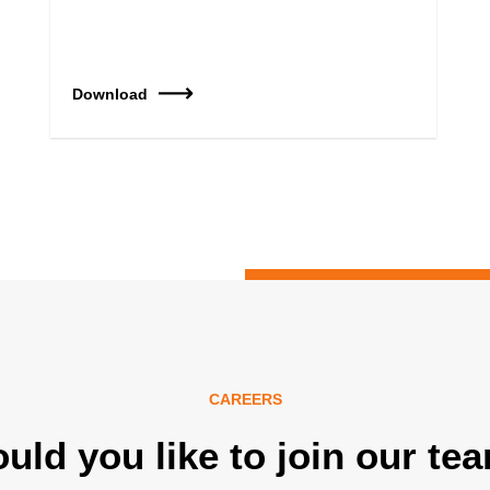
Download
CAREERS
uld you like to join our te