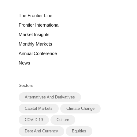
The Frontier Line
Frontier International
Market Insights
Monthly Markets
Annual Conference
News
Sectors
Alternatives And Derivatives
Capital Markets
Climate Change
COVID-19
Culture
Debt And Currency
Equities