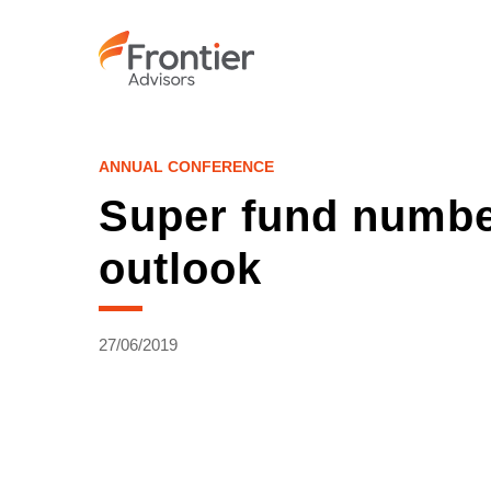
Skip
to
main
content
ANNUAL CONFERENCE
Super fund number
outlook
27/06/2019