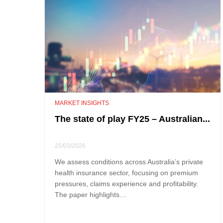
MARKET INSIGHTS
The state of play FY25 – Australian...
25/03/2026
We assess conditions across Australia’s private
health insurance sector, focusing on premium
pressures, claims experience and profitability.
The paper highlights…