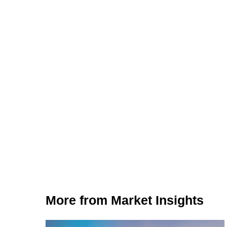
More from Market Insights