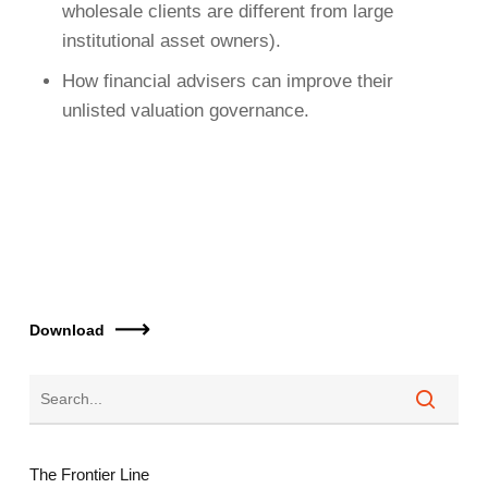
wholesale clients are different from large
institutional asset owners).
How financial advisers can improve their
unlisted valuation governance.
Download
The Frontier Line