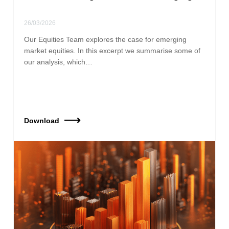
26/03/2026
Our Equities Team explores the case for emerging
market equities. In this excerpt we summarise some of
our analysis, which…
Download