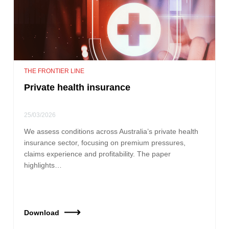
THE FRONTIER LINE
Private health insurance
25/03/2026
We assess conditions across Australia’s private health
insurance sector, focusing on premium pressures,
claims experience and profitability. The paper
highlights…
Download