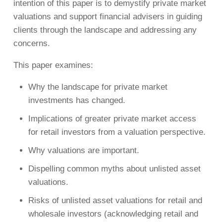
intention of this paper is to demystify private market
valuations and support financial advisers in guiding
clients through the landscape and addressing any
concerns.
This paper examines:
Why the landscape for private market
investments has changed.
Implications of greater private market access
for retail investors from a valuation perspective.
Why valuations are important.
Dispelling common myths about unlisted asset
valuations.
Risks of unlisted asset valuations for retail and
wholesale investors (acknowledging retail and