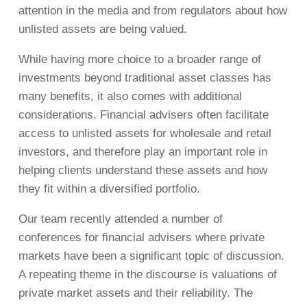
attention in the media and from regulators about how
unlisted assets are being valued.
While having more choice to a broader range of
investments beyond traditional asset classes has
many benefits, it also comes with additional
considerations. Financial advisers often facilitate
access to unlisted assets for wholesale and retail
investors, and therefore play an important role in
helping clients understand these assets and how
they fit within a diversified portfolio.
Our team recently attended a number of
conferences for financial advisers where private
markets have been a significant topic of discussion.
A repeating theme in the discourse is valuations of
private market assets and their reliability. The