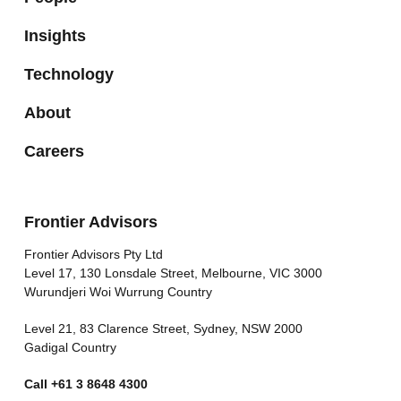
Insights
Technology
About
Careers
Frontier Advisors
Frontier Advisors Pty Ltd
Level 17, 130 Lonsdale Street, Melbourne, VIC 3000
Wurundjeri Woi Wurrung Country
Level 21, 83 Clarence Street, Sydney, NSW 2000
Gadigal Country
Call
+61 3 8648 4300