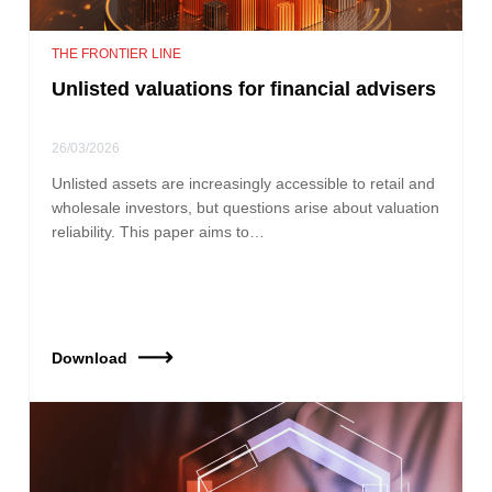
THE FRONTIER LINE
Unlisted valuations for financial advisers
26/03/2026
Unlisted assets are increasingly accessible to retail and
wholesale investors, but questions arise about valuation
reliability. This paper aims to…
Download