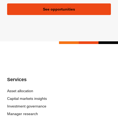
See opportunities
Services
Asset allocation
Capital markets insights
Investment governance
Manager research