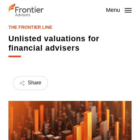
Skip
to
Menu
main
content
THE FRONTIER LINE
Unlisted valuations for
financial advisers
Share