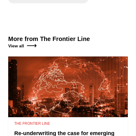
More from The Frontier Line
View all
THE FRONTIER LINE
Re-underwriting the case for emerging