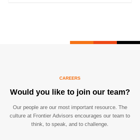
CAREERS
Would you like to join our team?
Our people are our most important resource. The
culture at Frontier Advisors encourages our team to
think, to speak, and to challenge.