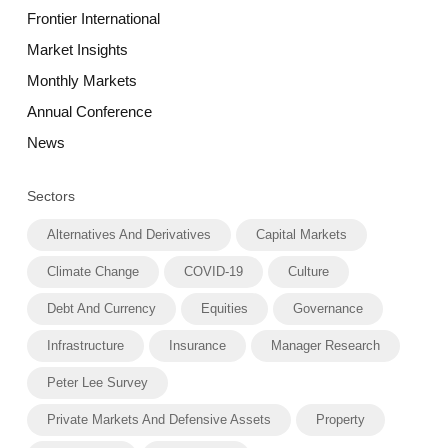
Frontier International
Market Insights
Monthly Markets
Annual Conference
News
Sectors
Alternatives And Derivatives
Capital Markets
Climate Change
COVID-19
Culture
Debt And Currency
Equities
Governance
Infrastructure
Insurance
Manager Research
Peter Lee Survey
Private Markets And Defensive Assets
Property