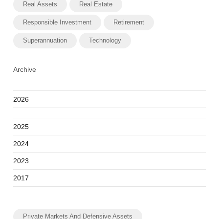
Real Assets
Real Estate
Responsible Investment
Retirement
Superannuation
Technology
Archive
2026
2025
2024
2023
2017
Private Markets And Defensive Assets