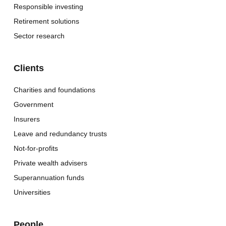
Responsible investing
Retirement solutions
Sector research
Clients
Charities and foundations
Government
Insurers
Leave and redundancy trusts
Not-for-profits
Private wealth advisers
Superannuation funds
Universities
People