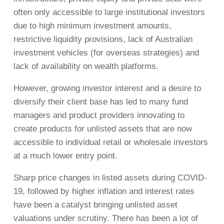
often only accessible to large institutional investors
due to high minimum investment amounts,
restrictive liquidity provisions, lack of Australian
investment vehicles (for overseas strategies) and
lack of availability on wealth platforms.
However, growing investor interest and a desire to
diversify their client base has led to many fund
managers and product providers innovating to
create products for unlisted assets that are now
accessible to individual retail or wholesale investors
at a much lower entry point.
Sharp price changes in listed assets during COVID-
19, followed by higher inflation and interest rates
have been a catalyst bringing unlisted asset
valuations under scrutiny. There has been a lot of