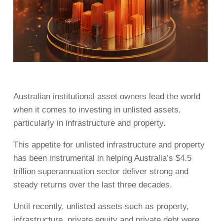
Australian institutional asset owners lead the world
when it comes to investing in unlisted assets,
particularly in infrastructure and property.
This appetite for unlisted infrastructure and property
has been instrumental in helping Australia’s $4.5
trillion superannuation sector deliver strong and
steady returns over the last three decades.
Until recently, unlisted assets such as property,
infrastructure, private equity and private debt were