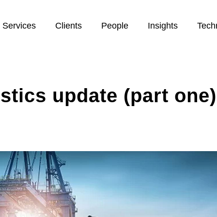
Services
Clients
People
Insights
Tech
istics update (part one)