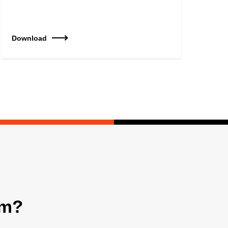
Download
am?