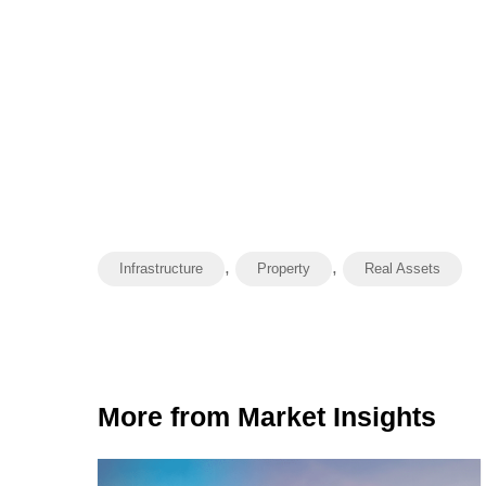
,
,
Infrastructure
Property
Real Assets
More from Market Insights