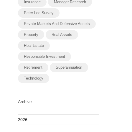
Insurance
Manager Research
Peter Lee Survey
Private Markets And Defensive Assets
Property
Real Assets
Real Estate
Responsible Investment
Retirement
Superannuation
Technology
Archive
2026