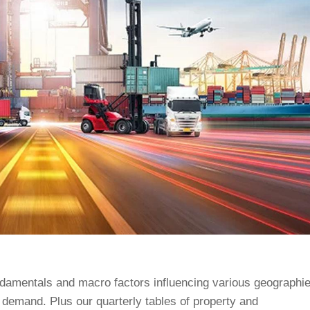
ndamentals and macro factors influencing various geographie
 demand. Plus our quarterly tables of property and