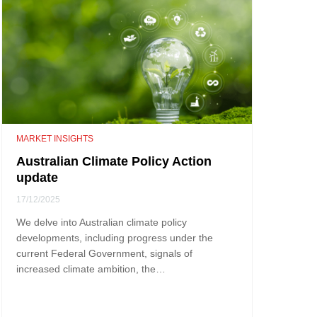
MARKET INSIGHTS
Australian Climate Policy Action
update
17/12/2025
We delve into Australian climate policy
developments, including progress under the
current Federal Government, signals of
increased climate ambition, the…