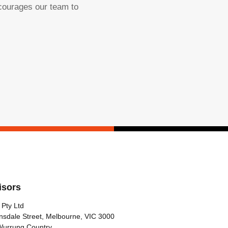
ncourages our team to
isors
 Pty Ltd
nsdale Street, Melbourne, VIC 3000
Wurrung Country