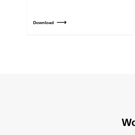
Download
Wo