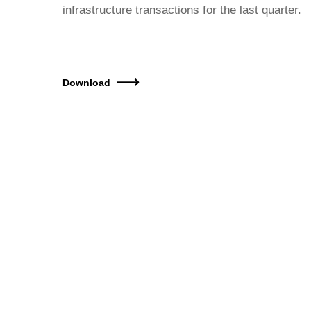
infrastructure transactions for the last quarter.
Download