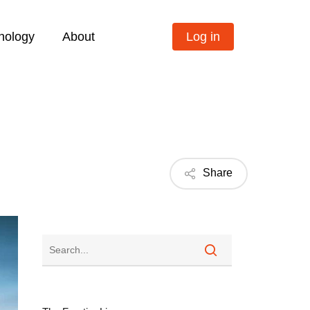
nology
About
Log in
Share