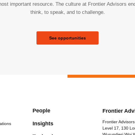
ost important resource. The culture at Frontier Advisors e
think, to speak, and to challenge.
See opportunities
People
Frontier Adv
Frontier Advisors
Insights
ations
Level 17, 130 Lo
Wurundjeri Woi 