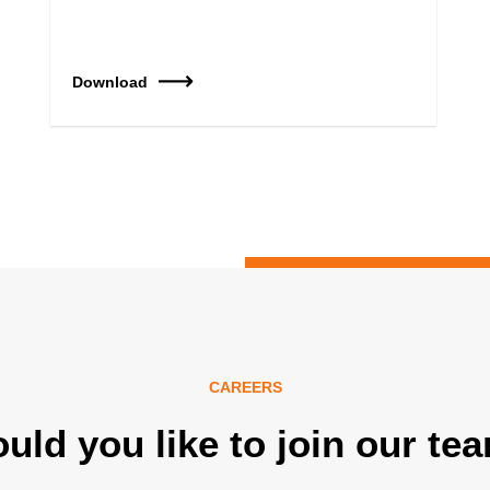
Download
CAREERS
uld you like to join our te