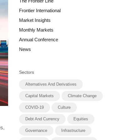
The Frontier Line
Frontier International
Market Insights
Monthly Markets
Annual Conference
News
Sectors
Alternatives And Derivatives
Capital Markets
Climate Change
COVID-19
Culture
Debt And Currency
Equities
s,
Governance
Infrastructure