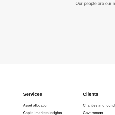
Our people are our m
Services
Clients
Asset allocation
Charities and found
Capital markets insights
Government