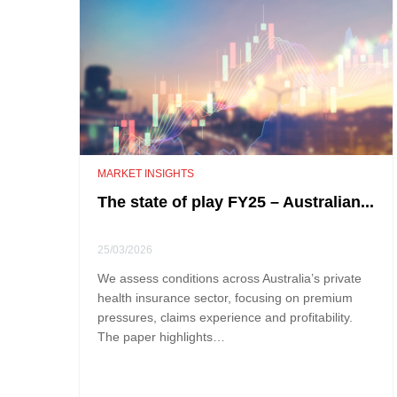
MARKET INSIGHTS
The state of play FY25 – Australian...
25/03/2026
We assess conditions across Australia’s private
health insurance sector, focusing on premium
pressures, claims experience and profitability.
The paper highlights…