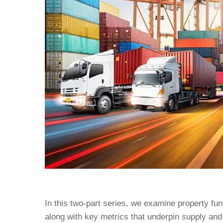
In this two-part series, we examine property fu
along with key metrics that underpin supply and