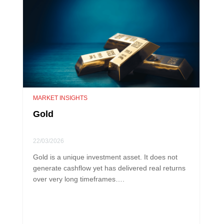
MARKET INSIGHTS
Gold
22/03/2026
Gold is a unique investment asset. It does not
generate cashflow yet has delivered real returns
over very long timeframes….