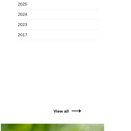
2025
2024
2023
2017
View all