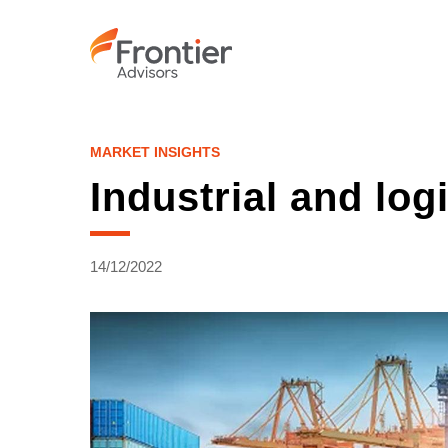
Skip
to
main
content
MARKET INSIGHTS
Industrial and log
14/12/2022