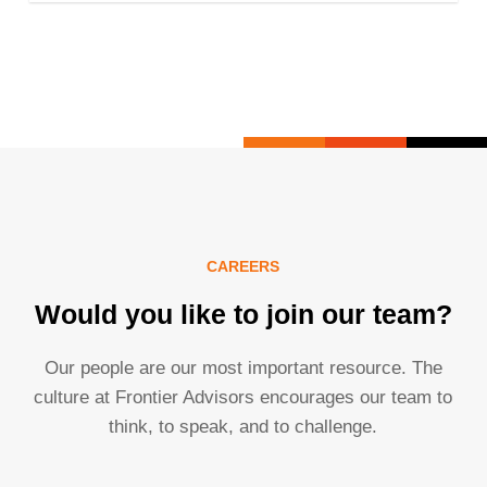
CAREERS
Would you like to join our team?
Our people are our most important resource. The
culture at Frontier Advisors encourages our team to
think, to speak, and to challenge.