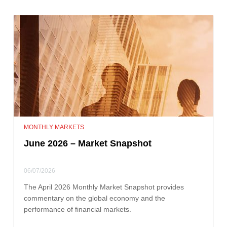
MONTHLY MARKETS
June 2026 – Market Snapshot
06/07/2026
The April 2026 Monthly Market Snapshot provides
commentary on the global economy and the
performance of financial markets.