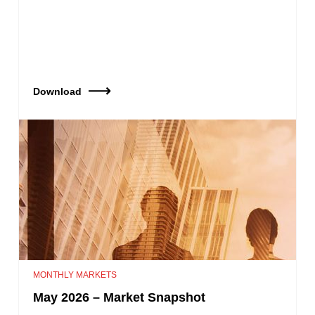
Download
MONTHLY MARKETS
May 2026 – Market Snapshot