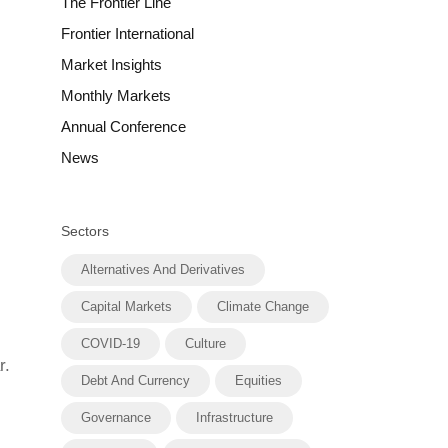
The Frontier Line
Frontier International
Market Insights
Monthly Markets
Annual Conference
News
Sectors
Alternatives And Derivatives
Capital Markets
Climate Change
COVID-19
Culture
r.
Debt And Currency
Equities
Governance
Infrastructure