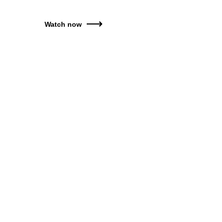
Watch now