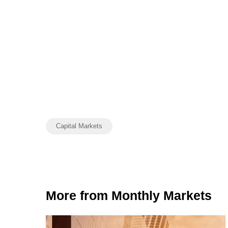
Capital Markets
More from Monthly Markets