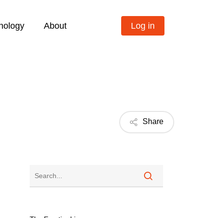
nology
About
Log in
Share