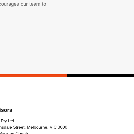
ncourages our team to
isors
 Pty Ltd
nsdale Street, Melbourne, VIC 3000
Wurrung Country