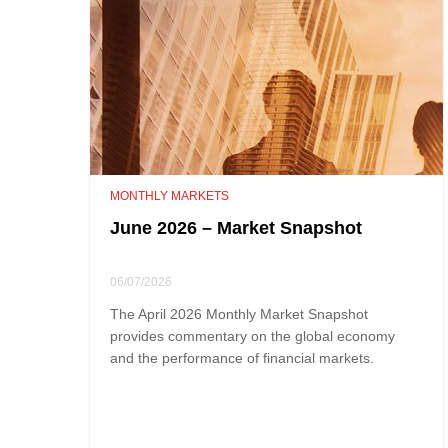
MONTHLY MARKETS
June 2026 – Market Snapshot
06/07/2026
The April 2026 Monthly Market Snapshot
provides commentary on the global economy
and the performance of financial markets.