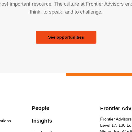
ost important resource. The culture at Frontier Advisors e
think, to speak, and to challenge.
See opportunities
People
Frontier Adv
Frontier Advisors
Insights
ations
Level 17, 130 Lo
Wurundjeri Woi 