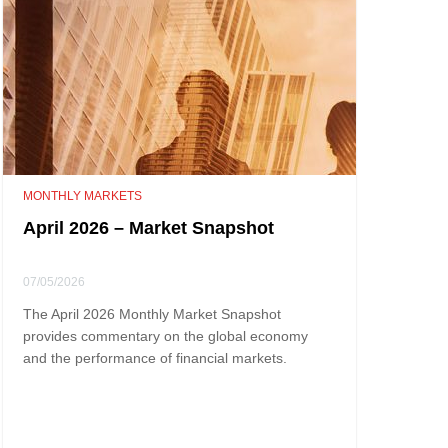
MONTHLY MARKETS
April 2026 – Market Snapshot
07/05/2026
The April 2026 Monthly Market Snapshot
provides commentary on the global economy
and the performance of financial markets.