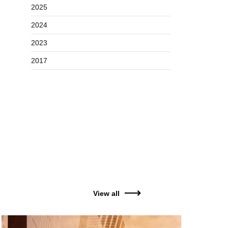
2025
2024
2023
2017
View all