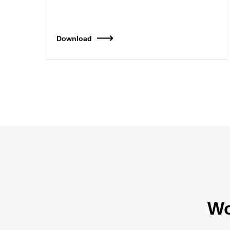
Download
Wo