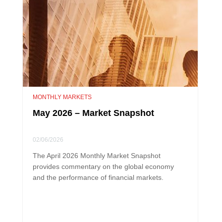
MONTHLY MARKETS
May 2026 – Market Snapshot
02/06/2026
The April 2026 Monthly Market Snapshot
provides commentary on the global economy
and the performance of financial markets.