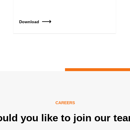
Download
CAREERS
uld you like to join our te