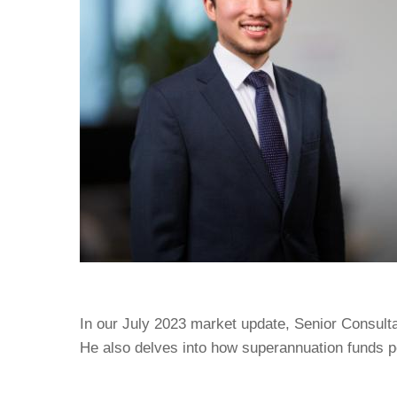
In our July 2023 market update, Senior Consult
He also delves into how superannuation funds pe