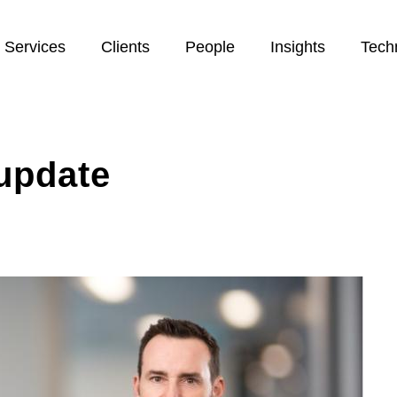
Services
Clients
People
Insights
Tech
update