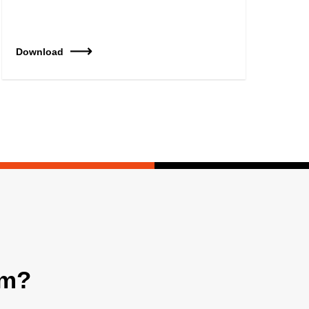
Download
am?