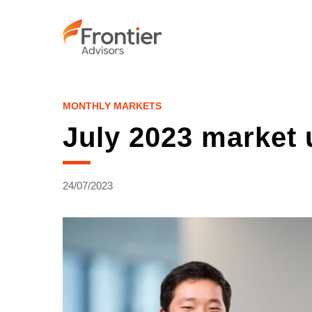
Skip
to
main
content
MONTHLY MARKETS
July 2023 market 
24/07/2023