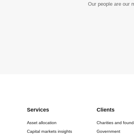
Our people are our m
Services
Clients
Asset allocation
Charities and found
Capital markets insights
Government