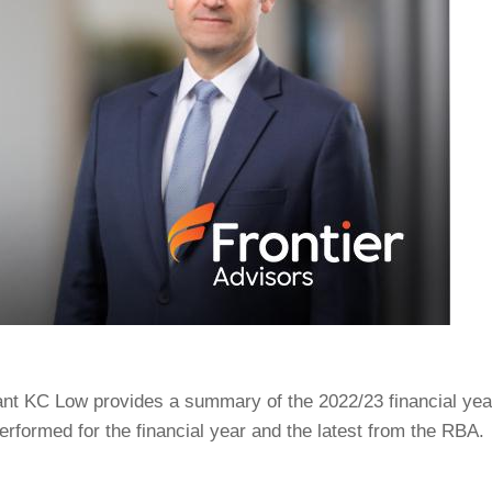
ant KC Low provides a summary of the 2022/23 financial yea
rformed for the financial year and the latest from the RBA.