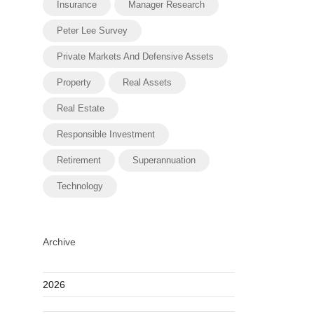
Insurance
Manager Research
Peter Lee Survey
Private Markets And Defensive Assets
Property
Real Assets
Real Estate
Responsible Investment
Retirement
Superannuation
Technology
Archive
2026