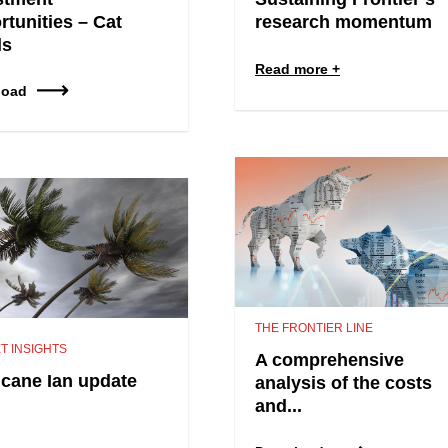
rtunities – Cat
research momentum
ds
Read more
load
THE FRONTIER LINE
T INSIGHTS
A comprehensive
icane Ian update
analysis of the costs
and...