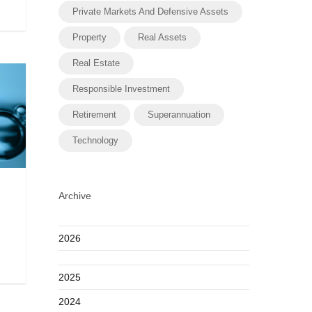
Private Markets And Defensive Assets
Property
Real Assets
Real Estate
Responsible Investment
Retirement
Superannuation
Technology
Archive
2026
2025
2024