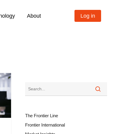
nology
About
Log in
The Frontier Line
Frontier International