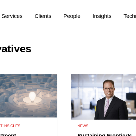
Services
Clients
People
Insights
Tech
vatives
T INSIGHTS
NEWS
stment
Sustaining Frontier’s