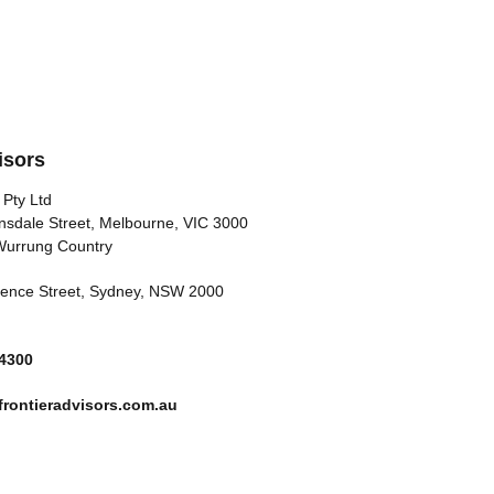
isors
 Pty Ltd
nsdale Street, Melbourne, VIC 3000
Wurrung Country
arence Street, Sydney, NSW 2000
 4300
rontieradvisors.com.au