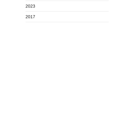
2023
2017