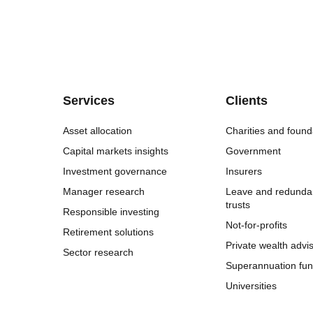
Services
Clients
Asset allocation
Charities and found
Capital markets insights
Government
Investment governance
Insurers
Manager research
Leave and redunda
trusts
Responsible investing
Not-for-profits
Retirement solutions
Private wealth advi
Sector research
Superannuation fu
Universities