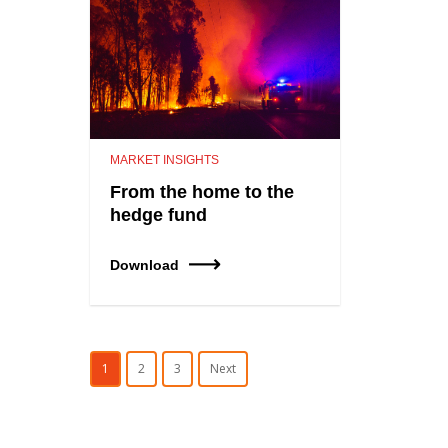
MARKET INSIGHTS
From the home to the
hedge fund
Download
1
2
3
Next