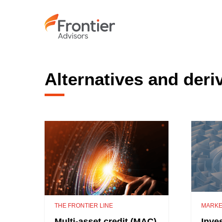
Skip
to
main
content
Alternatives and deri
THE FRONTIER LINE
MARKE
Multi-asset credit (MAC)
Inve