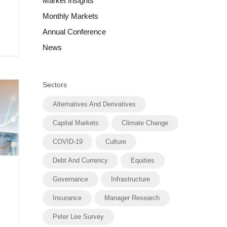
Market Insights
Monthly Markets
Annual Conference
News
Sectors
Alternatives And Derivatives
Capital Markets
Climate Change
COVID-19
Culture
Debt And Currency
Equities
Governance
Infrastructure
Insurance
Manager Research
Peter Lee Survey