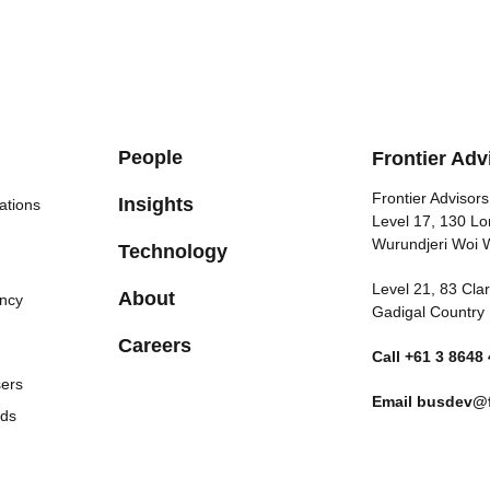
People
Frontier Adv
Frontier Advisors
Insights
ations
Level 17, 130 Lo
Wurundjeri Woi 
Technology
Level 21, 83 Cl
About
ncy
Gadigal Country
Careers
Call
+61 3 8648
sers
Email
busdev@f
nds