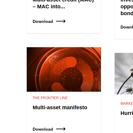
– MAC into...
oppo
bon
Download
Down
THE FRONTIER LINE
MARKE
Multi-asset manifesto
Hurr
Download