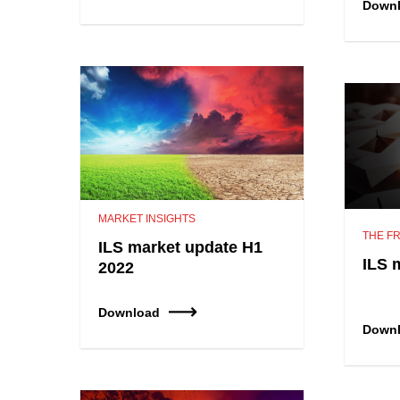
Down
MARKET INSIGHTS
THE FR
ILS market update H1
ILS 
2022
Download
Down