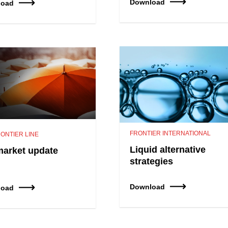
Download
load
FRONTIER INTERNATIONAL
ONTIER LINE
Liquid alternative
market update
strategies
Download
load