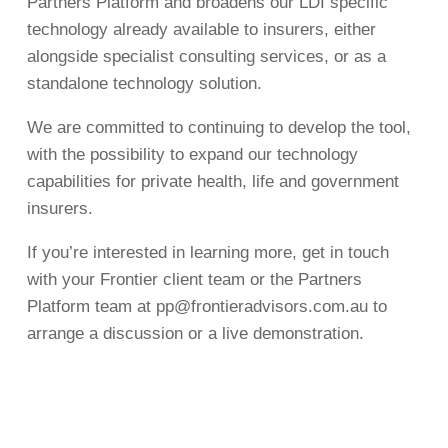
Partners Platform and broadens our LDI specific
technology already available to insurers, either
alongside specialist consulting services, or as a
standalone technology solution.
We are committed to continuing to develop the tool,
with the possibility to expand our technology
capabilities for private health, life and government
insurers.
If you’re interested in learning more, get in touch
with your Frontier client team or the Partners
Platform team at
pp@frontieradvisors.com.au
to
arrange a discussion or a live demonstration.