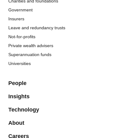
Charities and foundations
Government
Insurers
Leave and redundancy trusts
Not-for-profits
Private wealth advisers
Superannuation funds
Universities
People
Insights
Technology
About
Careers