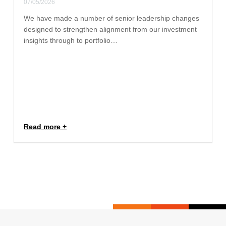
07/05/2026
We have made a number of senior leadership changes
designed to strengthen alignment from our investment
insights through to portfolio…
Read more