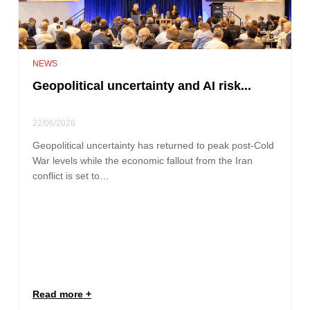
NEWS
Geopolitical uncertainty and AI risk...
22/06/2026
Geopolitical uncertainty has returned to peak post-Cold
War levels while the economic fallout from the Iran
conflict is set to…
Read more