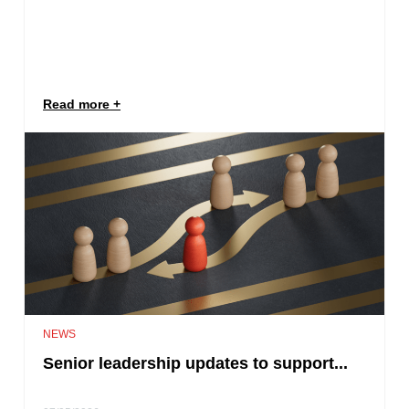
Read more
NEWS
Senior leadership updates to support...