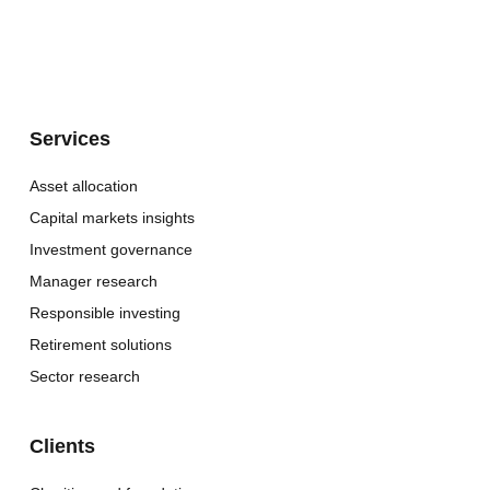
Services
Asset allocation
Capital markets insights
Investment governance
Manager research
Responsible investing
Retirement solutions
Sector research
Clients