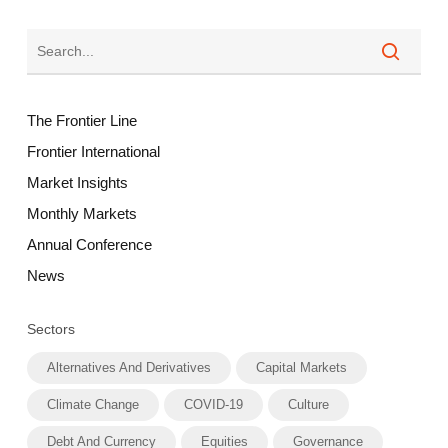
The Frontier Line
Frontier International
Market Insights
Monthly Markets
Annual Conference
News
Sectors
Alternatives And Derivatives
Capital Markets
Climate Change
COVID-19
Culture
Debt And Currency
Equities
Governance