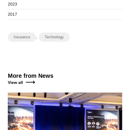
2023
2017
,
Insurance
Technology
More from News
View all