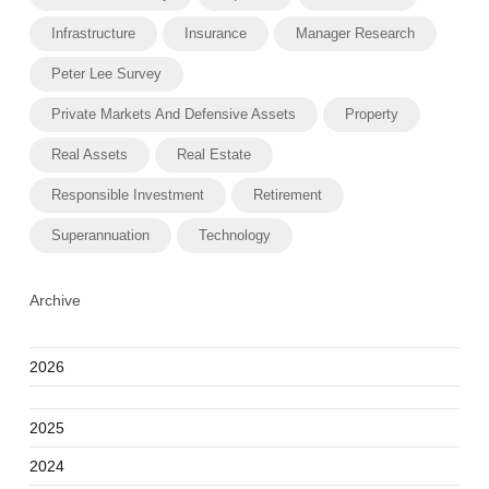
Infrastructure
Insurance
Manager Research
Peter Lee Survey
Private Markets And Defensive Assets
Property
Real Assets
Real Estate
Responsible Investment
Retirement
Superannuation
Technology
Archive
2026
2025
2024