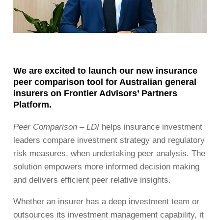
We are excited to launch our new insurance
peer comparison tool for Australian general
insurers on Frontier Advisors’ Partners
Platform.
Peer Comparison – LDI
helps insurance investment
leaders compare investment strategy and regulatory
risk measures, when undertaking peer analysis. The
solution empowers more informed decision making
and delivers efficient peer relative insights.
Whether an insurer has a deep investment team or
outsources its investment management capability, it