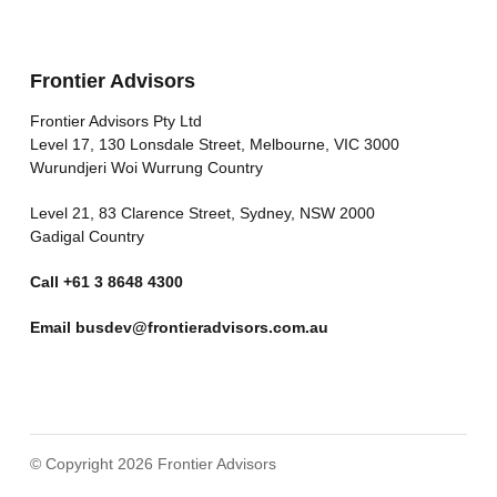
Frontier Advisors
Frontier Advisors Pty Ltd
Level 17, 130 Lonsdale Street, Melbourne, VIC 3000
Wurundjeri Woi Wurrung Country
Level 21, 83 Clarence Street, Sydney, NSW 2000
Gadigal Country
Call
+61 3 8648 4300
Email
busdev@frontieradvisors.com.au
© Copyright 2026 Frontier Advisors