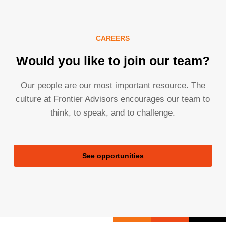
CAREERS
Would you like to join our team?
Our people are our most important resource. The
culture at Frontier Advisors encourages our team to
think, to speak, and to challenge.
See opportunities