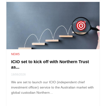
NEWS
ICIO set to kick off with Northern Trust
as...
18/06/2026
We are set to launch our ICIO (independent chief
investment officer) service to the Australian market with
global custodian Northern…