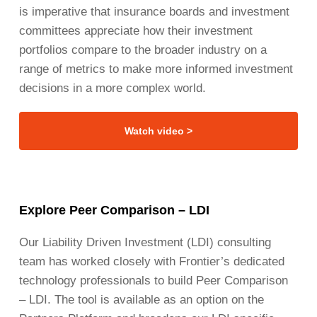
is imperative that insurance boards and investment
committees appreciate how their investment
portfolios compare to the broader industry on a
range of metrics to make more informed investment
decisions in a more complex world.
Watch video >
Explore Peer Comparison – LDI
Our Liability Driven Investment (LDI) consulting
team has worked closely with Frontier’s dedicated
technology professionals to build Peer Comparison
– LDI. The tool is available as an option on the