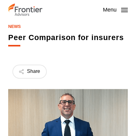
Skip
to
Menu
main
content
NEWS
Peer Comparison for insurers
Share