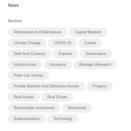
News
Sectors
Alternatives And Derivatives
Capital Markets
Climate Change
COVID-19
Culture
Debt And Currency
Equities
Governance
Infrastructure
Insurance
Manager Research
Peter Lee Survey
Private Markets And Defensive Assets
Property
Real Assets
Real Estate
Responsible Investment
Retirement
Superannuation
Technology