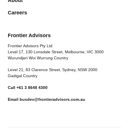
About
Careers
Frontier Advisors
Frontier Advisors Pty Ltd
Level 17, 130 Lonsdale Street, Melbourne, VIC 3000
Wurundjeri Woi Wurrung Country
Level 21, 83 Clarence Street, Sydney, NSW 2000
Gadigal Country
Call
+61 3 8648 4300
Email
busdev@frontieradvisors.com.au