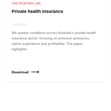
THE FRONTIER LINE
Private health insurance
25/03/2026
We assess conditions across Australia’s private health
insurance sector, focusing on premium pressures,
claims experience and profitability. The paper
highlights…
Download