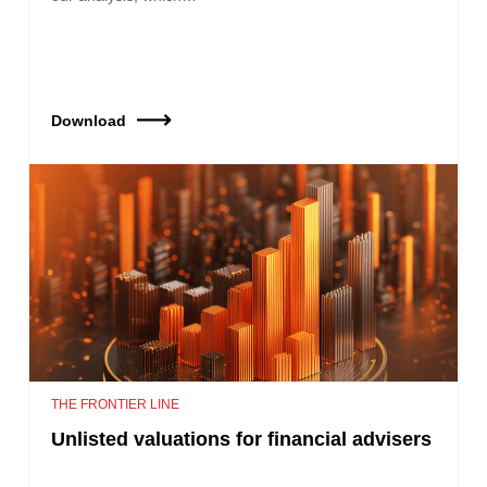
Download
THE FRONTIER LINE
Unlisted valuations for financial advisers