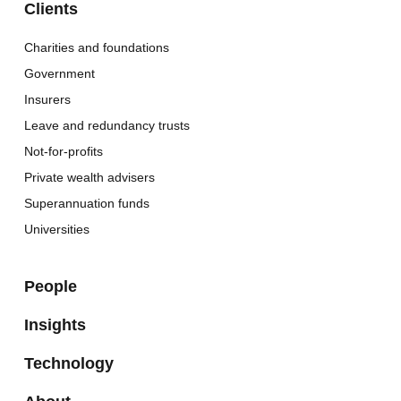
Clients
Charities and foundations
Government
Insurers
Leave and redundancy trusts
Not-for-profits
Private wealth advisers
Superannuation funds
Universities
People
Insights
Technology