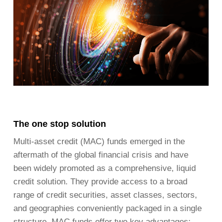
The one stop solution
Multi-asset credit (MAC) funds emerged in the
aftermath of the global financial crisis and have
been widely promoted as a comprehensive, liquid
credit solution. They provide access to a broad
range of credit securities, asset classes, sectors,
and geographies conveniently packaged in a single
structure. MAC funds offer two key advantages: