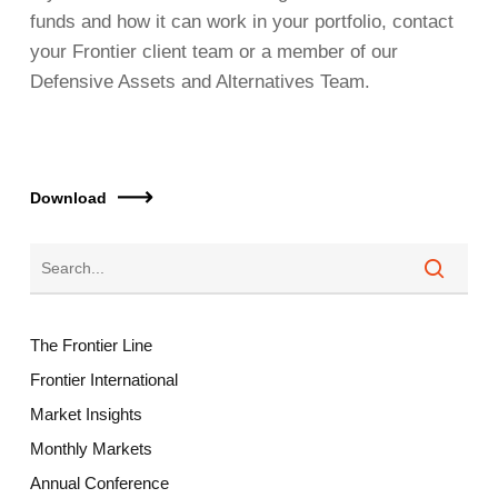
funds and how it can work in your portfolio, contact
your Frontier client team or a member of our
Defensive Assets and Alternatives Team.
Download
The Frontier Line
Frontier International
Market Insights
Monthly Markets
Annual Conference