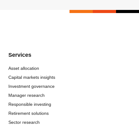
Services
Asset allocation
Capital markets insights
Investment governance
Manager research
Responsible investing
Retirement solutions
Sector research