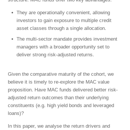
They are operationally convenient, allowing
investors to gain exposure to multiple credit
asset classes through a single allocation.
The multi-sector mandate provides investment
managers with a broader opportunity set to
deliver strong risk-adjusted returns.
Given the comparative maturity of the cohort, we
believe it is timely to re-explore the MAC value
proposition. Have MAC funds delivered better risk-
adjusted return outcomes than their underlying
constituents (e.g. high yield bonds and leveraged
loans)?
In this paper, we analyse the return drivers and