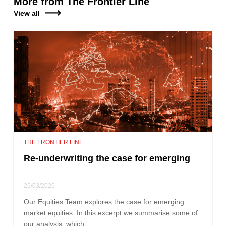
More from The Frontier Line
View all
THE FRONTIER LINE
Re-underwriting the case for emerging
26/03/2026
Our Equities Team explores the case for emerging
market equities. In this excerpt we summarise some of
our analysis, which…