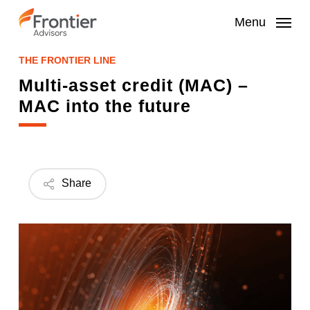
Skip
to
Menu
main
content
THE FRONTIER LINE
Multi-asset credit (MAC) –
MAC into the future
Share