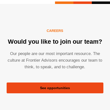
CAREERS
Would you like to join our team?
Our people are our most important resource. The
culture at Frontier Advisors encourages our team to
think, to speak, and to challenge.
See opportunities