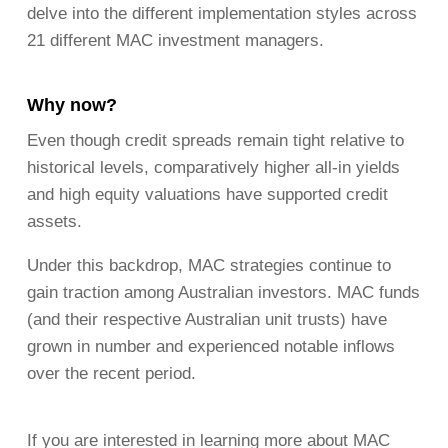
delve into the different implementation styles across
21 different MAC investment managers.
Why now?
Even though credit spreads remain tight relative to
historical levels, comparatively higher all-in yields
and high equity valuations have supported credit
assets.
Under this backdrop, MAC strategies continue to
gain traction among Australian investors. MAC funds
(and their respective Australian unit trusts) have
grown in number and experienced notable inflows
over the recent period.
If you are interested in learning more about MAC