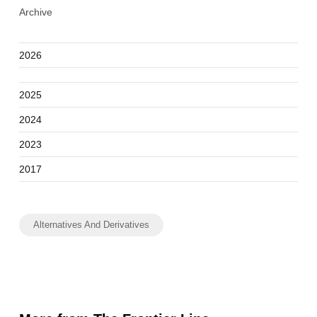
Archive
2026
2025
2024
2023
2017
Alternatives And Derivatives