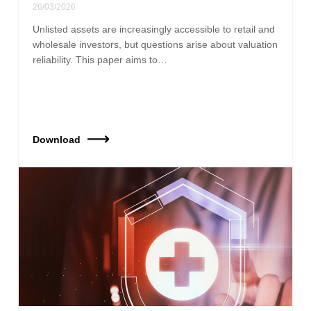
26/03/2026
Unlisted assets are increasingly accessible to retail and
wholesale investors, but questions arise about valuation
reliability. This paper aims to…
Download