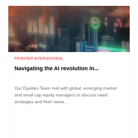
FRONTIER INTERNATIONAL
Navigating the AI revolution in...
Our Equities Team met with global, emerging market
and small cap equity managers to discuss rated
strategies and their views…