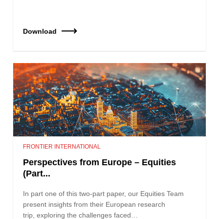
Download
FRONTIER INTERNATIONAL
Perspectives from Europe – Equities
(Part...
In part one of this two-part paper, our Equities Team
present insights from their European research
trip, exploring the challenges faced…