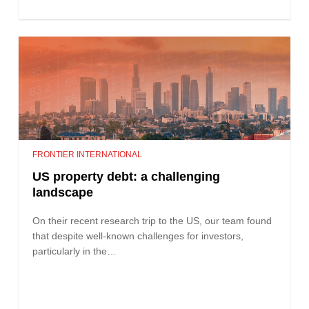
FRONTIER INTERNATIONAL
US property debt: a challenging
landscape
On their recent research trip to the US, our team found
that despite well-known challenges for investors,
particularly in the…