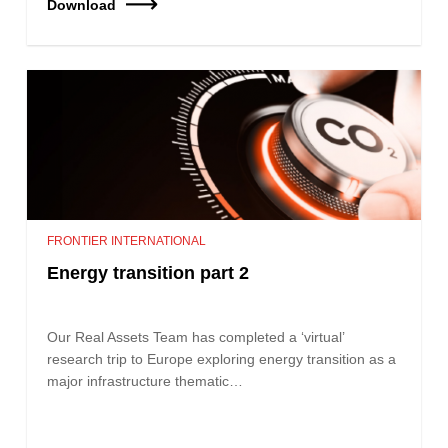
Download
FRONTIER INTERNATIONAL
Energy transition part 2
Our Real Assets Team has completed a ‘virtual’
research trip to Europe exploring energy transition as a
major infrastructure thematic…