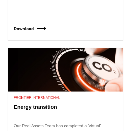
Download
FRONTIER INTERNATIONAL
Energy transition
Our Real Assets Team has completed a ‘virtual’