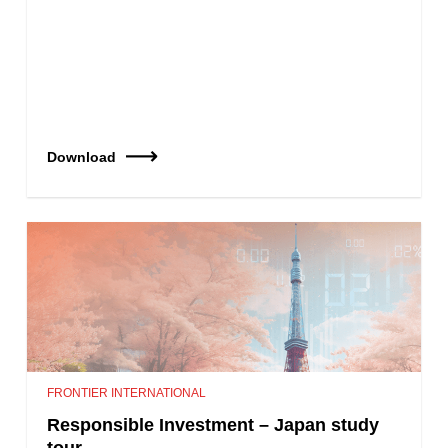
Download
FRONTIER INTERNATIONAL
Responsible Investment – Japan study
tour