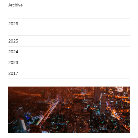
Archive
2026
2025
2024
2023
2017