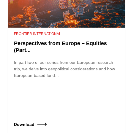
FRONTIER INTERNATIONAL
Perspectives from Europe – Equities
(Part...
In part two of our series from our European research
trip, we delve into geopolitical considerations and how
European-based fund…
Download