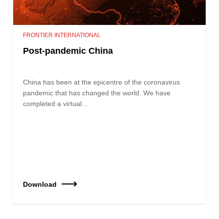
FRONTIER INTERNATIONAL
Post-pandemic China
China has been at the epicentre of the coronavirus
pandemic that has changed the world. We have
completed a virtual…
Download