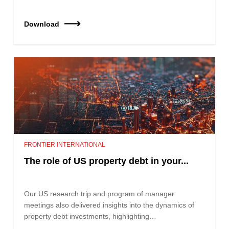
Download
FRONTIER INTERNATIONAL
The role of US property debt in your...
Our US research trip and program of manager
meetings also delivered insights into the dynamics of
property debt investments, highlighting…