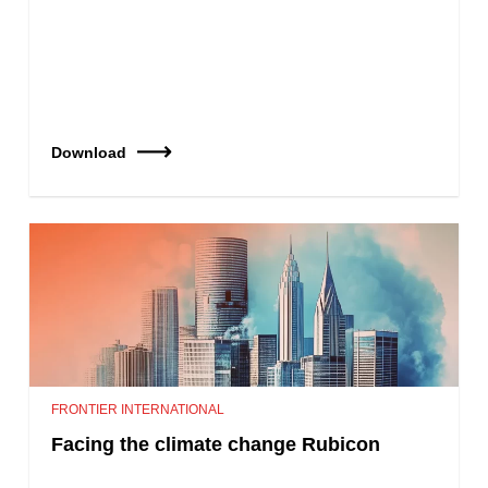
Download
FRONTIER INTERNATIONAL
Facing the climate change Rubicon