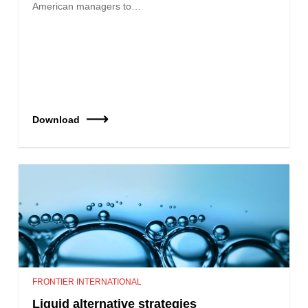
American managers to…
Download
FRONTIER INTERNATIONAL
Liquid alternative strategies