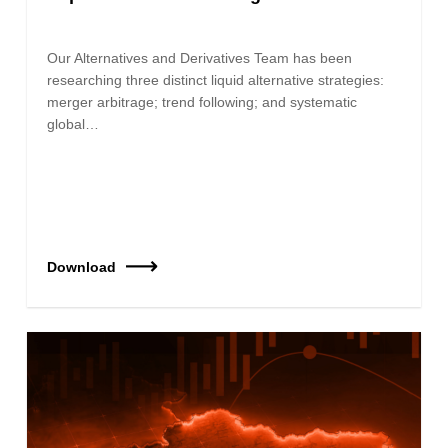
Our Alternatives and Derivatives Team has been
researching three distinct liquid alternative strategies:
merger arbitrage; trend following; and systematic
global…
Download