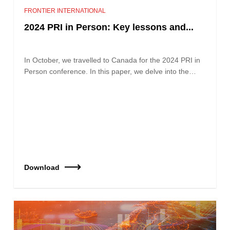
FRONTIER INTERNATIONAL
2024 PRI in Person: Key lessons and...
In October, we travelled to Canada for the 2024 PRI in
Person conference. In this paper, we delve into the…
Download