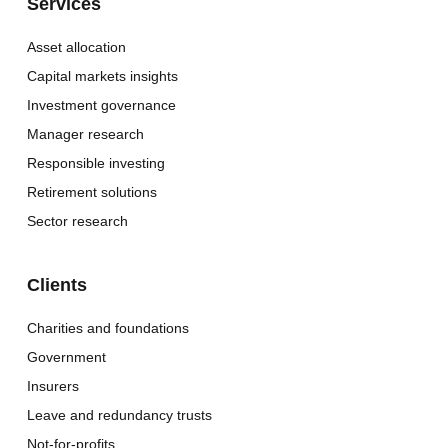
Services
Asset allocation
Capital markets insights
Investment governance
Manager research
Responsible investing
Retirement solutions
Sector research
Clients
Charities and foundations
Government
Insurers
Leave and redundancy trusts
Not-for-profits