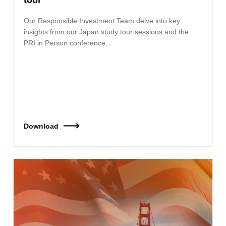
Our Responsible Investment Team delve into key
insights from our Japan study tour sessions and the
PRI in Person conference…
Download