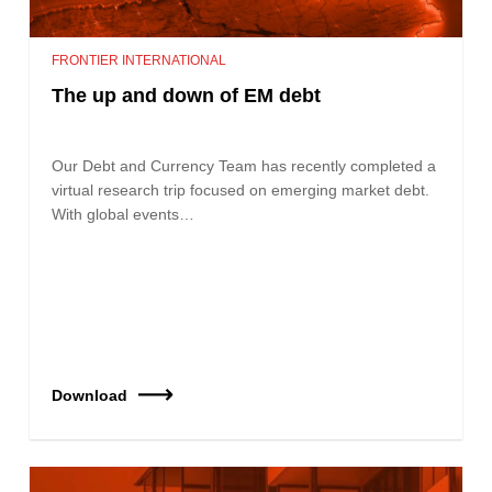
FRONTIER INTERNATIONAL
The up and down of EM debt
Our Debt and Currency Team has recently completed a
virtual research trip focused on emerging market debt.
With global events…
Download