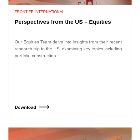
FRONTIER INTERNATIONAL
Perspectives from the US – Equities
Our Equities Team delve into insights from their recent
research trip to the US, examining key topics including
portfolio construction…
Download