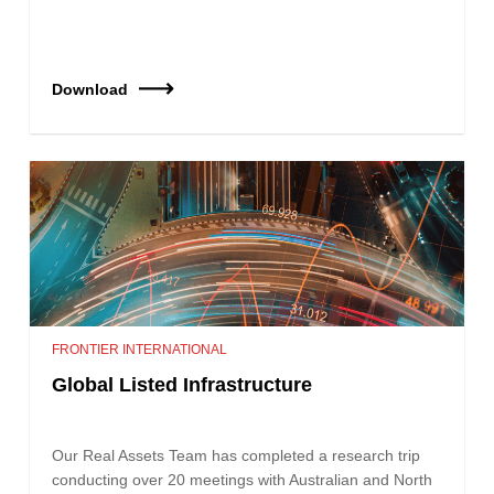
Download
FRONTIER INTERNATIONAL
Global Listed Infrastructure
Our Real Assets Team has completed a research trip
conducting over 20 meetings with Australian and North