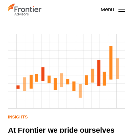
Skip
to
Menu
main
content
INSIGHTS
At Frontier we pride ourselves