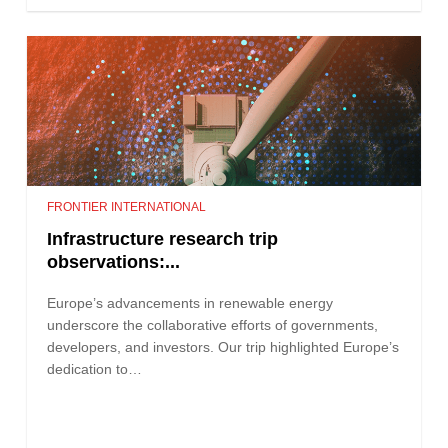
FRONTIER INTERNATIONAL
Infrastructure research trip
observations:...
Europe’s advancements in renewable energy
underscore the collaborative efforts of governments,
developers, and investors. Our trip highlighted Europe’s
dedication to…