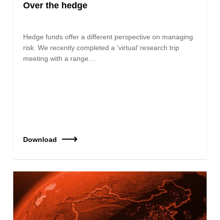
Over the hedge
Hedge funds offer a different perspective on managing
risk. We recently completed a ‘virtual’ research trip
meeting with a range…
Download