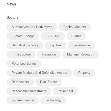
News
Sectors
Alternatives And Derivatives
Capital Markets
Climate Change
COVID-19
Culture
Debt And Currency
Equities
Governance
Infrastructure
Insurance
Manager Research
Peter Lee Survey
Private Markets And Defensive Assets
Property
Real Assets
Real Estate
Responsible Investment
Retirement
Superannuation
Technology