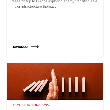
research trip to Europe exploring energy transition as a
major infrastructure thematic…
Download
FRONTIER INTERNATIONAL