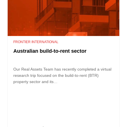
FRONTIER INTERNATIONAL
Australian build-to-rent sector
Our Real Assets Team has recently completed a virtual
research trip focused on the build-to-rent (BTR)
property sector and its…