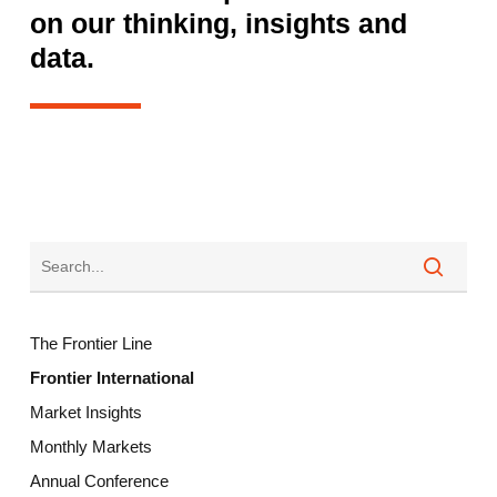
on our thinking, insights and
data.
The Frontier Line
Frontier International
Market Insights
Monthly Markets
Annual Conference