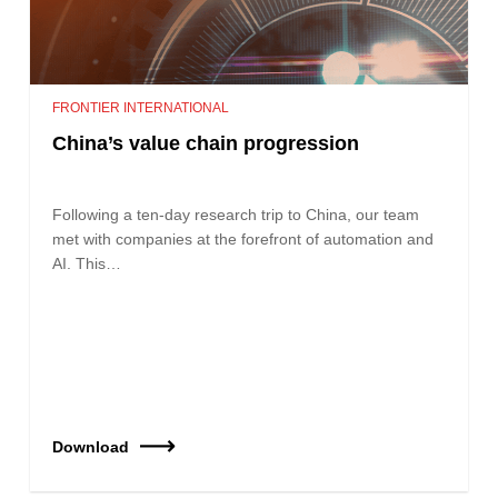
FRONTIER INTERNATIONAL
China’s value chain progression
Following a ten-day research trip to China, our team
met with companies at the forefront of automation and
AI. This…
Download