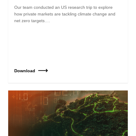
Our team conducted an US research trip to explore
how private markets are tackling climate change and
net zero targets….
Download