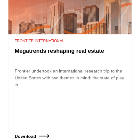
FRONTIER INTERNATIONAL
Megatrends reshaping real estate
Frontier undertook an international research trip to the
United States with two themes in mind: the state of play
in…
Download