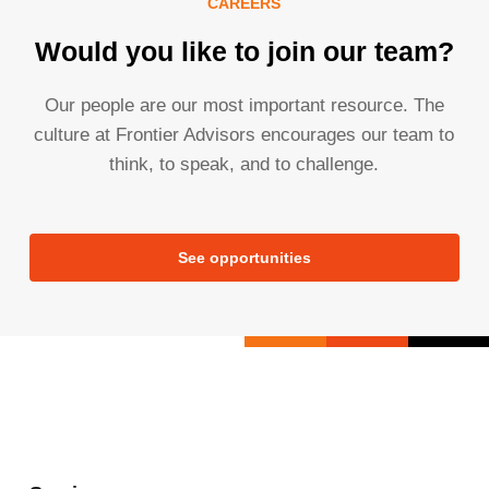
CAREERS
Would you like to join our team?
Our people are our most important resource. The
culture at Frontier Advisors encourages our team to
think, to speak, and to challenge.
See opportunities