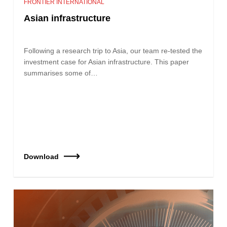
FRONTIER INTERNATIONAL
Asian infrastructure
Following a research trip to Asia, our team re‑tested the
investment case for Asian infrastructure. This paper
summarises some of…
Download