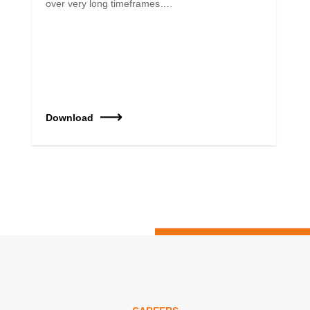
over very long timeframes….
Download