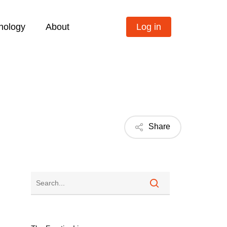
nology
About
Log in
Share