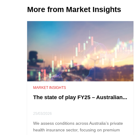
More from Market Insights
MARKET INSIGHTS
The state of play FY25 – Australian...
25/03/2026
We assess conditions across Australia’s private
health insurance sector, focusing on premium