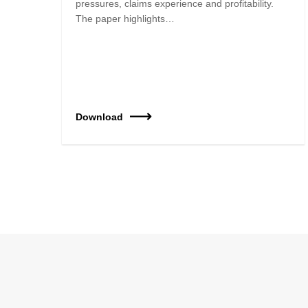
pressures, claims experience and profitability.
The paper highlights…
Download