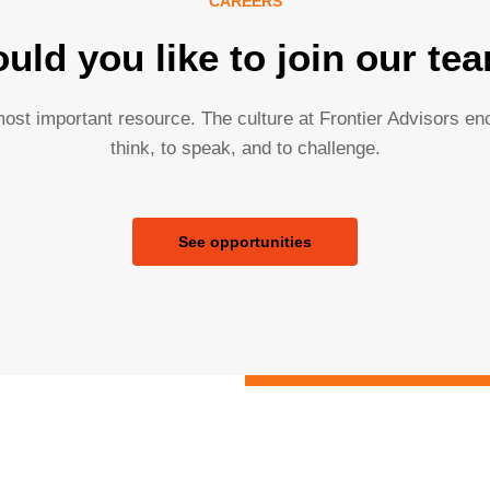
CAREERS
uld you like to join our te
ost important resource. The culture at Frontier Advisors e
think, to speak, and to challenge.
See opportunities