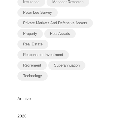
Insurance
Manager Research
Peter Lee Survey
Private Markets And Defensive Assets
Property
Real Assets
Real Estate
Responsible Investment
Retirement
Superannuation
Technology
Archive
2026