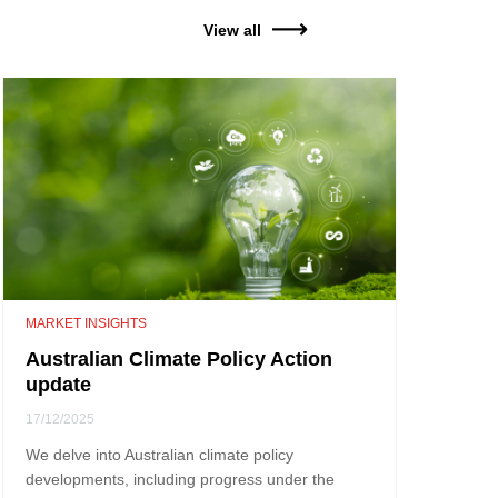
View all
MARKET INSIGHTS
Australian Climate Policy Action
update
17/12/2025
We delve into Australian climate policy
developments, including progress under the