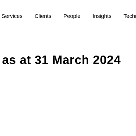
Services
Clients
People
Insights
Tech
 as at 31 March 2024