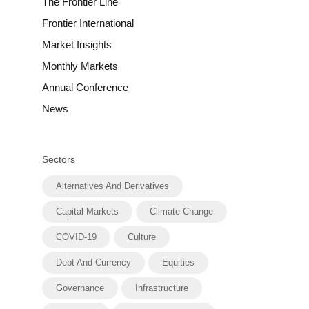
The Frontier Line
Frontier International
Market Insights
Monthly Markets
Annual Conference
News
Sectors
Alternatives And Derivatives
Capital Markets
Climate Change
COVID-19
Culture
Debt And Currency
Equities
Governance
Infrastructure