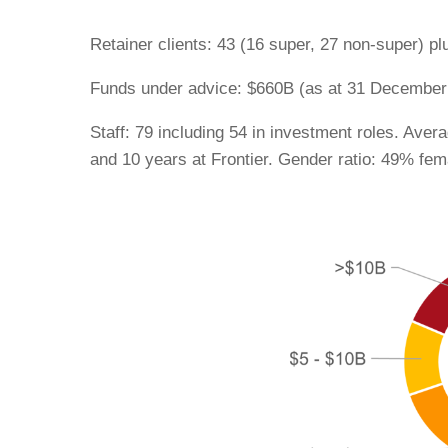
Retainer clients: 43 (16 super, 27 non-super) pl
Funds under advice: $660B (as at 31 December
Staff: 79 including 54 in investment roles. Aver
and 10 years at Frontier. Gender ratio: 49% fem