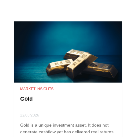
MARKET INSIGHTS
Gold
22/03/2026
Gold is a unique investment asset. It does not
generate cashflow yet has delivered real returns