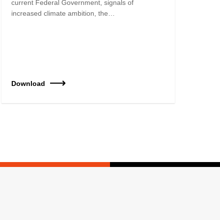
current Federal Government, signals of
increased climate ambition, the…
Download