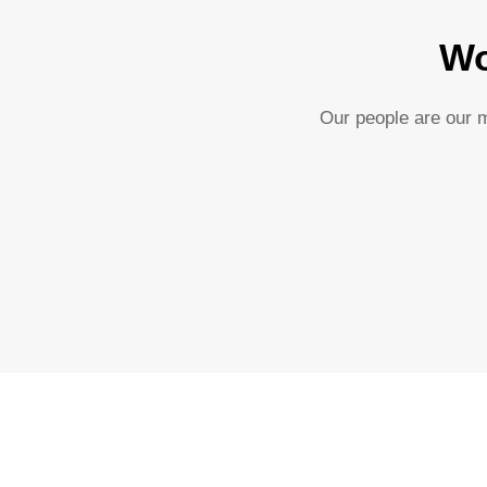
Wo
Our people are our m