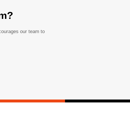
am?
ncourages our team to