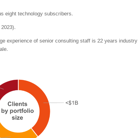
us eight technology subscribers.
 2023).
age experience of senior consulting staff is 22 years industry
ale.