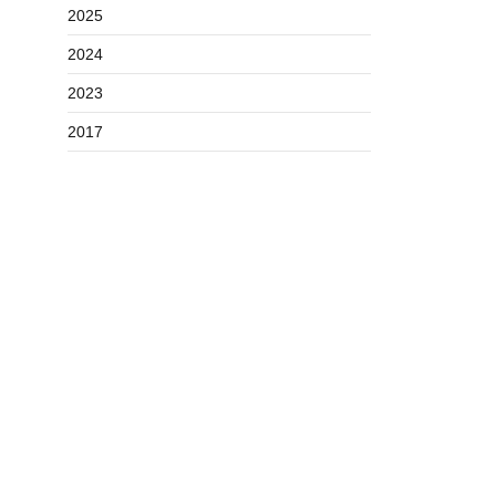
2025
2024
2023
2017