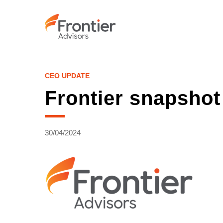
Skip
to
main
content
CEO UPDATE
Frontier snapshot
30/04/2024