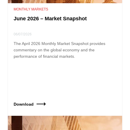
MONTHLY MARKETS
June 2026 – Market Snapshot
06/07/2026
The April 2026 Monthly Market Snapshot provides
commentary on the global economy and the
performance of financial markets.
Download