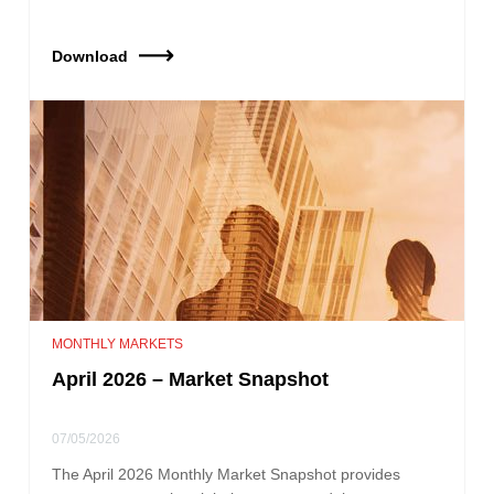
Download
MONTHLY MARKETS
April 2026 – Market Snapshot
07/05/2026
The April 2026 Monthly Market Snapshot provides