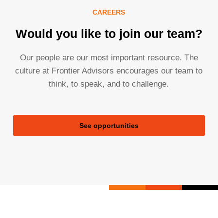
CAREERS
Would you like to join our team?
Our people are our most important resource. The
culture at Frontier Advisors encourages our team to
think, to speak, and to challenge.
See opportunities