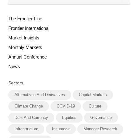
The Frontier Line
Frontier International
Market Insights
Monthly Markets
Annual Conference
News
Sectors
Alternatives And Derivatives
Capital Markets
Climate Change
COVID-19
Culture
Debt And Currency
Equities
Governance
Infrastructure
Insurance
Manager Research