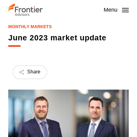
Skip
to
Menu
main
content
MONTHLY MARKETS
June 2023 market update
Share