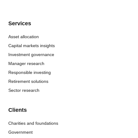
Services
Asset allocation
Capital markets insights
Investment governance
Manager research
Responsible investing
Retirement solutions
Sector research
Clients
Charities and foundations
Government