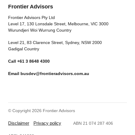
Frontier Advisors
Frontier Advisors Pty Ltd
Level 17, 130 Lonsdale Street, Melbourne, VIC 3000
Wurundjeri Woi Wurrung Country
Level 21, 83 Clarence Street, Sydney, NSW 2000
Gadigal Country
Call
+61 3 8648 4300
Email
busdev@frontieradvisors.com.au
© Copyright 2026 Frontier Advisors
Disclaimer
Privacy policy
ABN 21 074 287 406