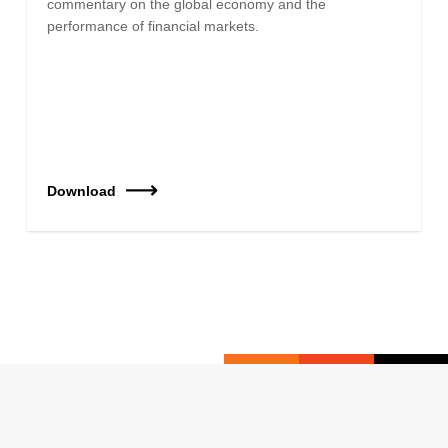
commentary on the global economy and the
performance of financial markets.
Download