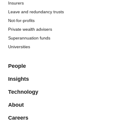
Insurers
Leave and redundancy trusts
Not-for-profits
Private wealth advisers
Superannuation funds
Universities
People
Insights
Technology
About
Careers