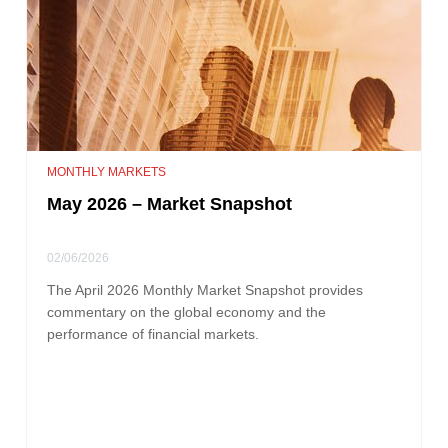
MONTHLY MARKETS
May 2026 – Market Snapshot
02/06/2026
The April 2026 Monthly Market Snapshot provides
commentary on the global economy and the
performance of financial markets.