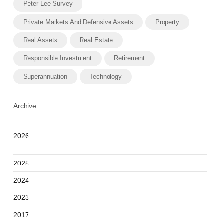
Peter Lee Survey
Private Markets And Defensive Assets
Property
Real Assets
Real Estate
Responsible Investment
Retirement
Superannuation
Technology
Archive
2026
2025
2024
2023
2017