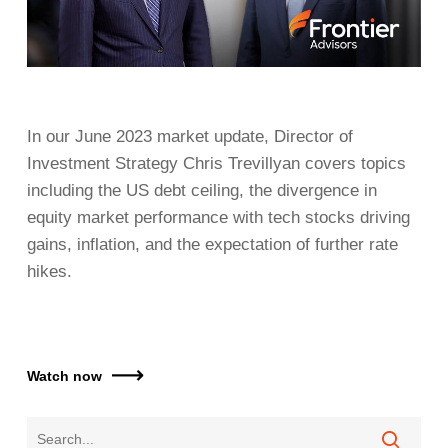
In our June 2023 market update, Director of
Investment Strategy Chris Trevillyan covers topics
including the US debt ceiling, the divergence in
equity market performance with tech stocks driving
gains, inflation, and the expectation of further rate
hikes.
Watch now