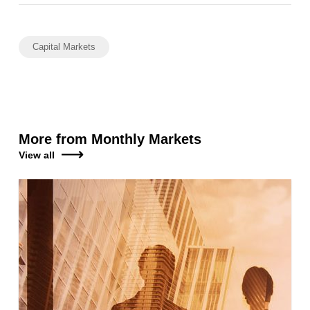
Capital Markets
More from Monthly Markets
View all