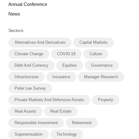
Annual Conference
News
Sectors
Alternatives And Derivatives
Capital Markets
Climate Change
COVID-19
Culture
Debt And Currency
Equities
Governance
Infrastructure
Insurance
Manager Research
Peter Lee Survey
Private Markets And Defensive Assets
Property
Real Assets
Real Estate
Responsible Investment
Retirement
Superannuation
Technology