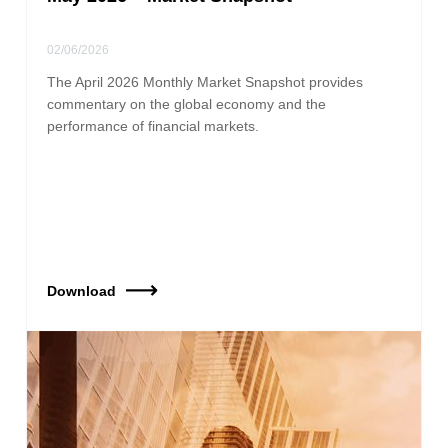
02/06/2026
The April 2026 Monthly Market Snapshot provides
commentary on the global economy and the
performance of financial markets.
Download