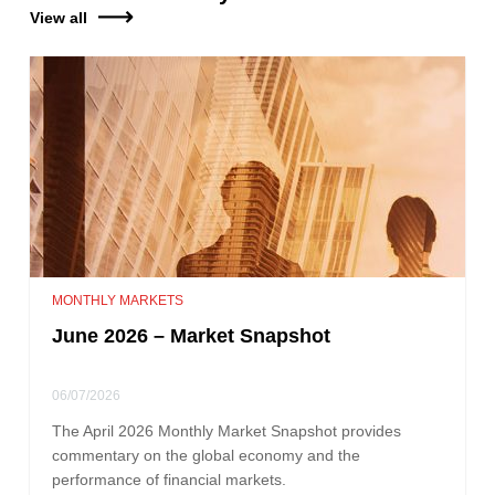
View all
MONTHLY MARKETS
June 2026 – Market Snapshot
06/07/2026
The April 2026 Monthly Market Snapshot provides
commentary on the global economy and the
performance of financial markets.