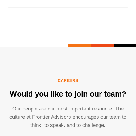
CAREERS
Would you like to join our team?
Our people are our most important resource. The
culture at Frontier Advisors encourages our team to
think, to speak, and to challenge.