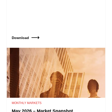
Download
MONTHLY MARKETS
May 2026 – Market Snapshot