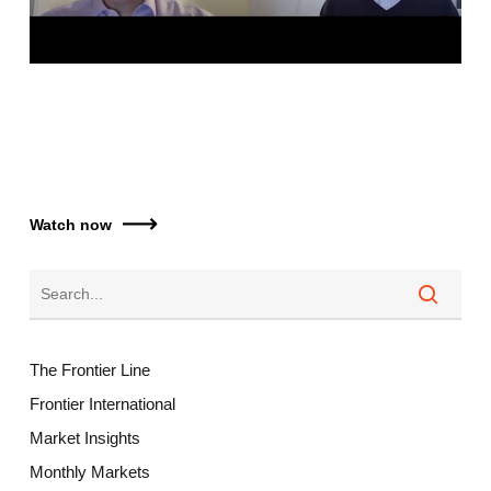
Watch now
The Frontier Line
Frontier International
Market Insights
Monthly Markets