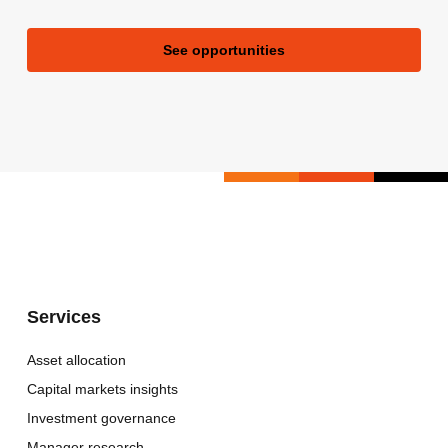
See opportunities
Services
Asset allocation
Capital markets insights
Investment governance
Manager research