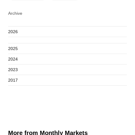
Archive
2026
2025
2024
2023
2017
More from Monthly Markets