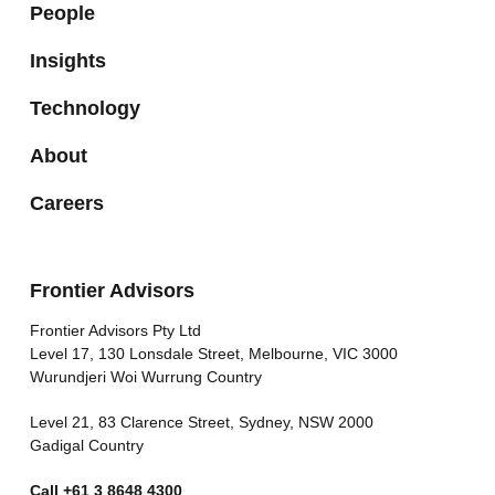
People
Insights
Technology
About
Careers
Frontier Advisors
Frontier Advisors Pty Ltd
Level 17, 130 Lonsdale Street, Melbourne, VIC 3000
Wurundjeri Woi Wurrung Country
Level 21, 83 Clarence Street, Sydney, NSW 2000
Gadigal Country
Call
+61 3 8648 4300