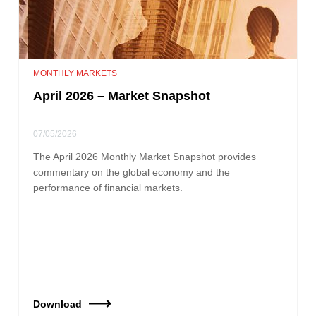
MONTHLY MARKETS
April 2026 – Market Snapshot
07/05/2026
The April 2026 Monthly Market Snapshot provides
commentary on the global economy and the
performance of financial markets.
Download