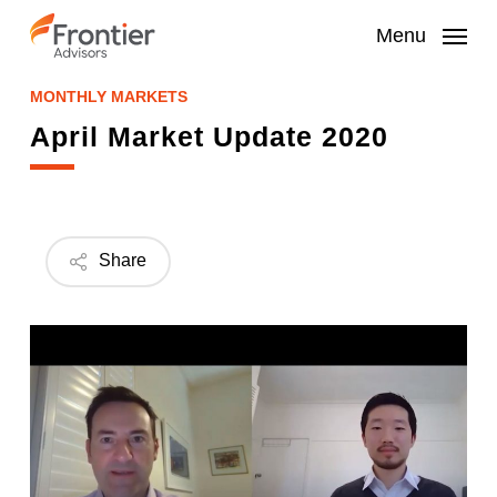
Skip
to
Menu
main
content
MONTHLY MARKETS
April Market Update 2020
Share