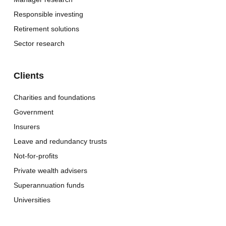
Responsible investing
Retirement solutions
Sector research
Clients
Charities and foundations
Government
Insurers
Leave and redundancy trusts
Not-for-profits
Private wealth advisers
Superannuation funds
Universities