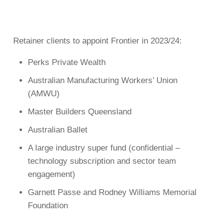
Retainer clients to appoint Frontier in 2023/24:
Perks Private Wealth
Australian Manufacturing Workers’ Union
(AMWU)
Master Builders Queensland
Australian Ballet
A large industry super fund (confidential –
technology subscription and sector team
engagement)
Garnett Passe and Rodney Williams Memorial
Foundation