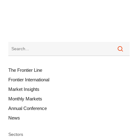
The Frontier Line
Frontier International
Market Insights
Monthly Markets
Annual Conference
News
Sectors