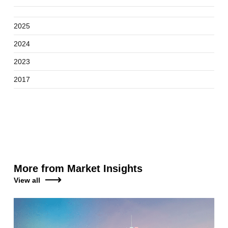
2025
2024
2023
2017
More from Market Insights
View all