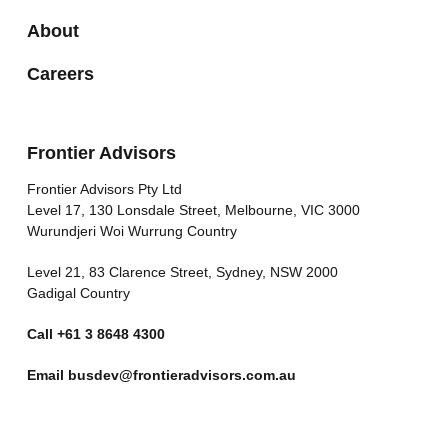
About
Careers
Frontier Advisors
Frontier Advisors Pty Ltd
Level 17, 130 Lonsdale Street, Melbourne, VIC 3000
Wurundjeri Woi Wurrung Country
Level 21, 83 Clarence Street, Sydney, NSW 2000
Gadigal Country
Call
+61 3 8648 4300
Email
busdev@frontieradvisors.com.au