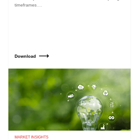
timeframes….
Download
MARKET INSIGHTS