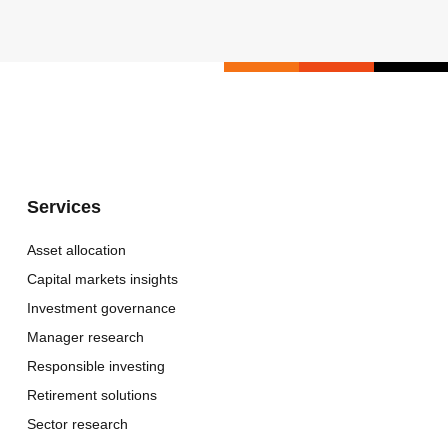
Services
Asset allocation
Capital markets insights
Investment governance
Manager research
Responsible investing
Retirement solutions
Sector research