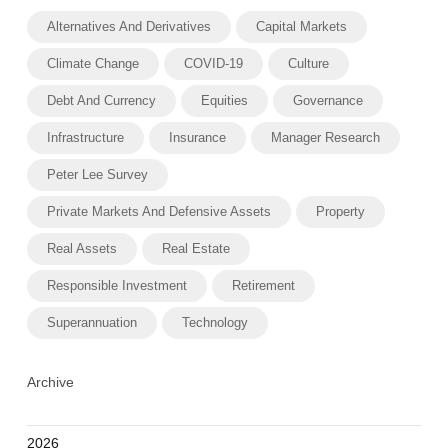
Alternatives And Derivatives
Capital Markets
Climate Change
COVID-19
Culture
Debt And Currency
Equities
Governance
Infrastructure
Insurance
Manager Research
Peter Lee Survey
Private Markets And Defensive Assets
Property
Real Assets
Real Estate
Responsible Investment
Retirement
Superannuation
Technology
Archive
2026