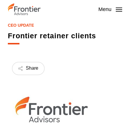
Skip
to
Menu
main
content
CEO UPDATE
Frontier retainer clients
Share