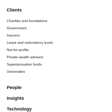
Clients
Charities and foundations
Government
Insurers
Leave and redundancy trusts
Not-for-profits
Private wealth advisers
Superannuation funds
Universities
People
Insights
Technology