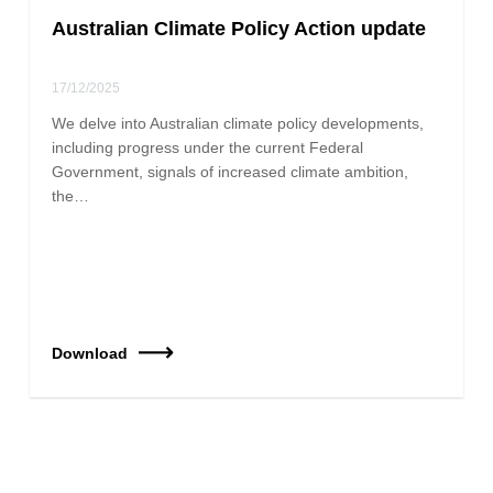
Australian Climate Policy Action update
17/12/2025
We delve into Australian climate policy developments,
including progress under the current Federal
Government, signals of increased climate ambition,
the…
Download