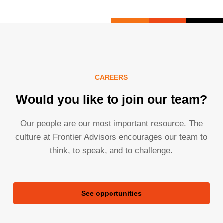
CAREERS
Would you like to join our team?
Our people are our most important resource. The
culture at Frontier Advisors encourages our team to
think, to speak, and to challenge.
See opportunities