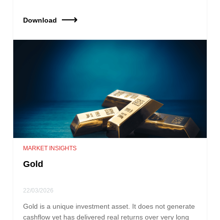
Download
MARKET INSIGHTS
Gold
22/03/2026
Gold is a unique investment asset. It does not generate
cashflow yet has delivered real returns over very long