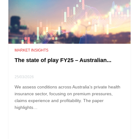
MARKET INSIGHTS
The state of play FY25 – Australian...
25/03/2026
We assess conditions across Australia’s private health
insurance sector, focusing on premium pressures,
claims experience and profitability. The paper
highlights…