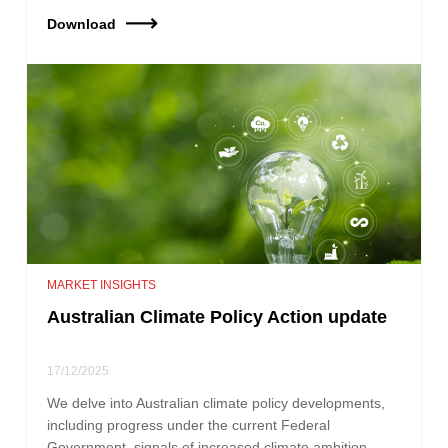
Download
MARKET INSIGHTS
Australian Climate Policy Action update
17/12/2025
We delve into Australian climate policy developments,
including progress under the current Federal
Government, signals of increased climate ambition,