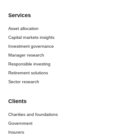
Services
Asset allocation
Capital markets insights
Investment governance
Manager research
Responsible investing
Retirement solutions
Sector research
Clients
Charities and foundations
Government
Insurers