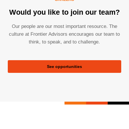
Would you like to join our team?
Our people are our most important resource. The
culture at Frontier Advisors encourages our team to
think, to speak, and to challenge.
See opportunities