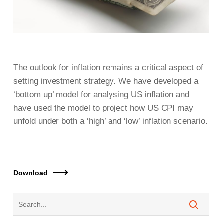
The outlook for inflation remains a critical aspect of
setting investment strategy. We have developed a
‘bottom up’ model for analysing US inflation and
have used the model to project how US CPI may
unfold under both a ‘high’ and ‘low’ inflation scenario.
Download