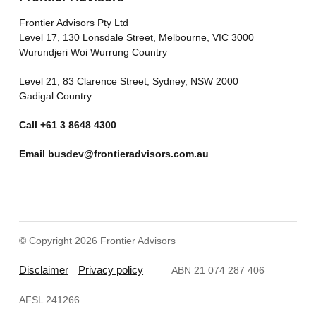
Frontier Advisors Pty Ltd
Level 17, 130 Lonsdale Street, Melbourne, VIC 3000
Wurundjeri Woi Wurrung Country
Level 21, 83 Clarence Street, Sydney, NSW 2000
Gadigal Country
Call
+61 3 8648 4300
Email
busdev@frontieradvisors.com.au
© Copyright 2026 Frontier Advisors
Disclaimer
Privacy policy
ABN 21 074 287 406
AFSL 241266