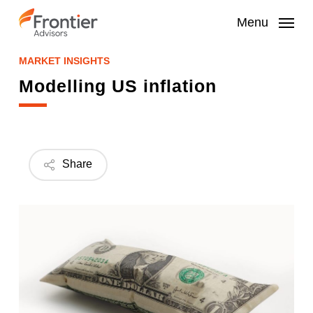
Skip
to
Menu
main
content
MARKET INSIGHTS
Modelling US inflation
Share