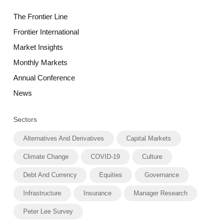
The Frontier Line
Frontier International
Market Insights
Monthly Markets
Annual Conference
News
Sectors
Alternatives And Derivatives
Capital Markets
Climate Change
COVID-19
Culture
Debt And Currency
Equities
Governance
Infrastructure
Insurance
Manager Research
Peter Lee Survey