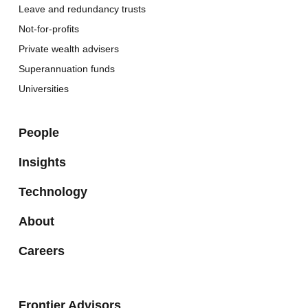
Leave and redundancy trusts
Not-for-profits
Private wealth advisers
Superannuation funds
Universities
People
Insights
Technology
About
Careers
Frontier Advisors