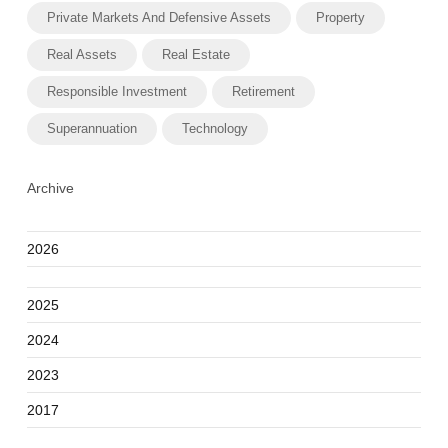
Private Markets And Defensive Assets
Property
Real Assets
Real Estate
Responsible Investment
Retirement
Superannuation
Technology
Archive
2026
2025
2024
2023
2017