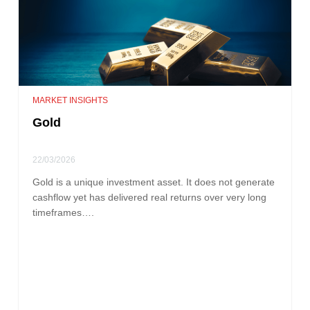
MARKET INSIGHTS
Gold
22/03/2026
Gold is a unique investment asset. It does not generate
cashflow yet has delivered real returns over very long
timeframes….