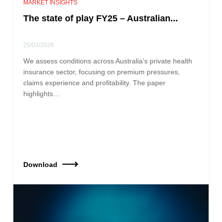
MARKET INSIGHTS
The state of play FY25 – Australian...
25/03/2026
We assess conditions across Australia’s private health
insurance sector, focusing on premium pressures,
claims experience and profitability. The paper
highlights…
Download