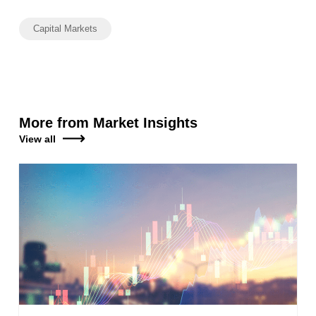
Capital Markets
More from Market Insights
View all