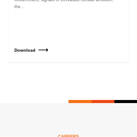
the…
Download
CAREERS