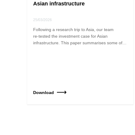
Asian infrastructure
25/03/2026
Following a research trip to Asia, our team
re‑tested the investment case for Asian
infrastructure. This paper summarises some of…
Download