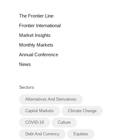
The Frontier Line
Frontier International
Market Insights
Monthly Markets
Annual Conference
News
Sectors
Alternatives And Derivatives
Capital Markets
Climate Change
COVID-19
Culture
Debt And Currency
Equities