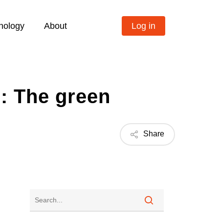
nology
About
Log in
s: The green
Share