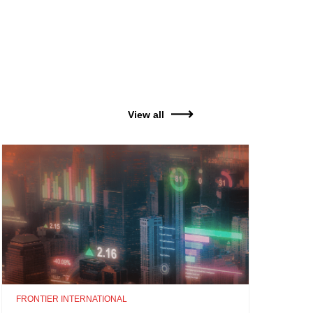
View all
FRONTIER INTERNATIONAL