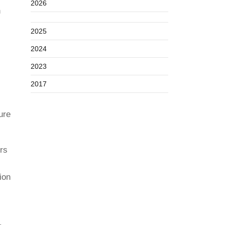
2026
n
2025
2024
2023
2017
ure
rs
ion