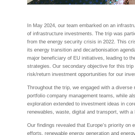
In May 2024, our team embarked on an infrastru
of infrastructure investments. The trip was par
from the energy security crisis in 2022. This c
its energy transition and decarbonisation agend
major beneficiary of EU initiatives, leading to
strategies. Our secondary objective for this trip
risk/return investment opportunities for our inve
Throughout the trip, we engaged with a diverse r
portfolio company management teams, while als
exploration extended to investment ideas in cor
renewables, waste, digital and transport, with 
Our findings revealed that Europe’s priority on
efforts, renewable energy generation and ener