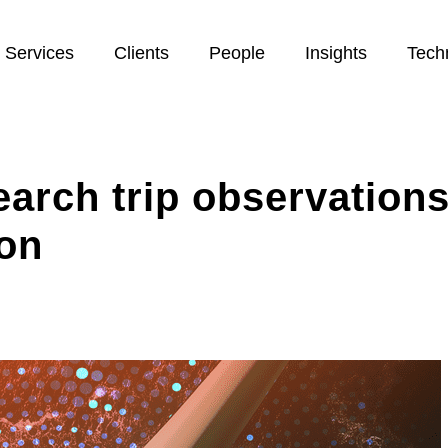
Services
Clients
People
Insights
Tech
earch trip observation
ion