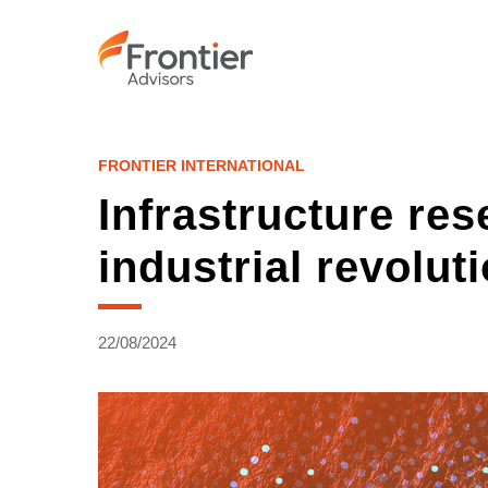
Skip
to
main
content
FRONTIER INTERNATIONAL
Infrastructure res
industrial revolut
22/08/2024