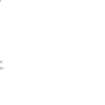
o
t,
to