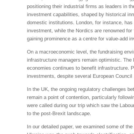
positioning their industrial firms as leaders in
investment capabilities, shaped by historical i
domestic institutions. London, for instance, has s
investment, while the Nordics are renowned for 
gaining prominence as a centre for value-add inv
On a macroeconomic level, the fundraising envi
infrastructure managers remain optimistic. The 
economies continues to benefit infrastructure. P
investments, despite several European Council a
In the UK, the ongoing regulatory challenges b
remain a point of contention, particularly follo
were called during our trip which saw the Labo
to the post-Brexit landscape.
In our detailed paper, we examined some of the k