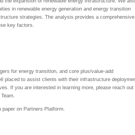
and the expansion of renewable energy infrastructure. We als
ities in renewable energy generation and energy transition
structure strategies. The analysis provides a comprehensive
se key factors.
gers for energy transition, and core plus/value-add
ll placed to assist clients with their infrastructure deploymen
ves. If you are interested in learning more, please reach out 
s Team.
 paper on Partners Platform.