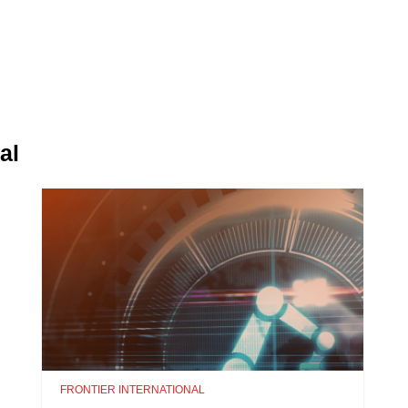
al
FRONTIER INTERNATIONAL