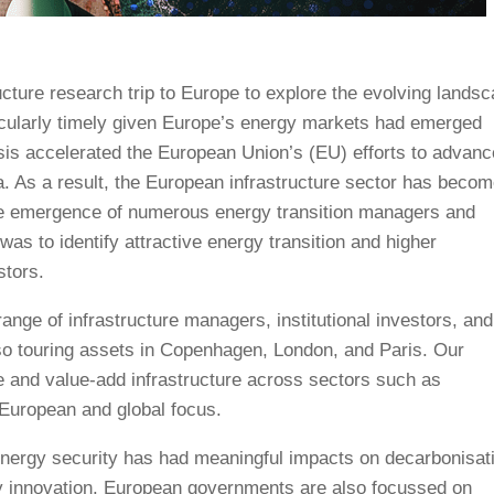
cture research trip to Europe to explore the evolving lands
ticularly timely given Europe’s energy markets had emerged
risis accelerated the European Union’s (EU) efforts to advanc
a. As a result, the European infrastructure sector has becom
 the emergence of numerous energy transition managers and
 was to identify attractive energy transition and higher
stors.
ange of infrastructure managers, institutional investors, and
o touring assets in Copenhagen, London, and Paris. Our
e and value-add infrastructure across sectors such as
a European and global focus.
 energy security has had meaningful impacts on decarbonisat
gy innovation. European governments are also focussed on