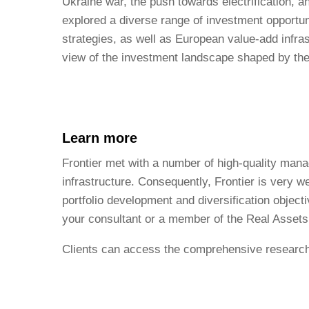
Ukraine war, the push towards electrification, 
explored a diverse range of investment opportun
strategies, as well as European value-add infra
view of the investment landscape shaped by the
Learn more
Frontier met with a number of high-quality mana
infrastructure. Consequently, Frontier is very we
portfolio development and diversification objecti
your consultant or a member of the Real Asset
Clients can access the comprehensive research