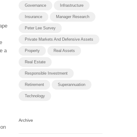
Governance
Infrastructure
Insurance
Manager Research
cape
Peter Lee Survey
Private Markets And Defensive Assets
e
e a
Property
Real Assets
Real Estate
Responsible Investment
Retirement
Superannuation
Technology
Archive
ion