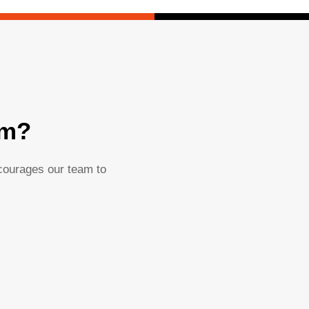
am?
ncourages our team to