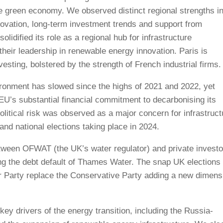
 the green economy. We observed distinct regional strengths i
nnovation, long-term investment trends and support from
olidified its role as a regional hub for infrastructure
their leadership in renewable energy innovation. Paris is
esting, bolstered by the strength of French industrial firms.
ronment has slowed since the highs of 2021 and 2022, yet
EU’s substantial financial commitment to decarbonising its
olitical risk was observed as a major concern for infrastruct
nd national elections taking place in 2024.
etween OFWAT (the UK’s water regulator) and private investo
wing the debt default of Thames Water. The snap UK elections
ur Party replace the Conservative Party adding a new dimens
ey drivers of the energy transition, including the Russia-