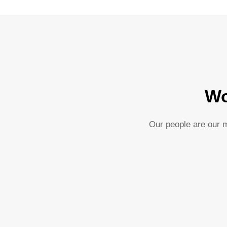
Wo
Our people are our m