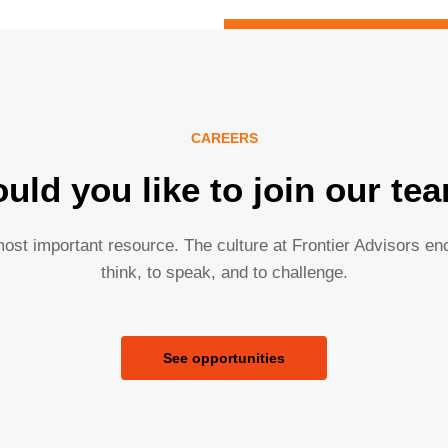
CAREERS
uld you like to join our te
ost important resource. The culture at Frontier Advisors e
think, to speak, and to challenge.
See opportunities