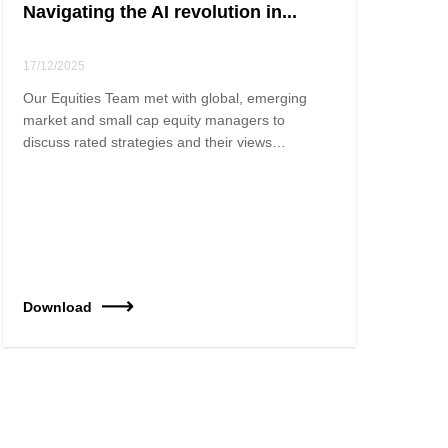
Navigating the AI revolution in...
17/12/2025
Our Equities Team met with global, emerging
market and small cap equity managers to
discuss rated strategies and their views…
Download