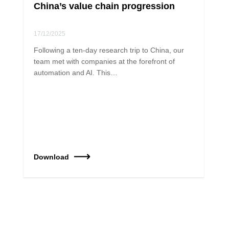
China’s value chain progression
17/12/2025
Following a ten-day research trip to China, our
team met with companies at the forefront of
automation and AI. This…
Download