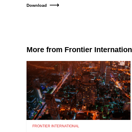
Download
More from Frontier Internation
FRONTIER INTERNATIONAL