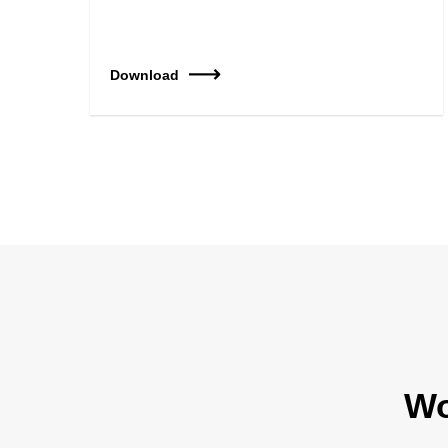
Download
Wo