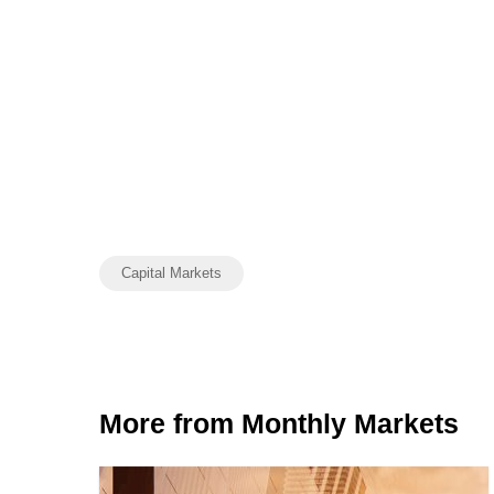
Capital Markets
More from Monthly Markets