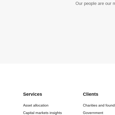
Our people are our m
Services
Clients
Asset allocation
Charities and found
Capital markets insights
Government