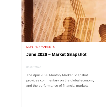
MONTHLY MARKETS
June 2026 – Market Snapshot
06/07/2026
The April 2026 Monthly Market Snapshot
provides commentary on the global economy
and the performance of financial markets.