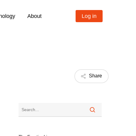
nology
About
Log in
Share