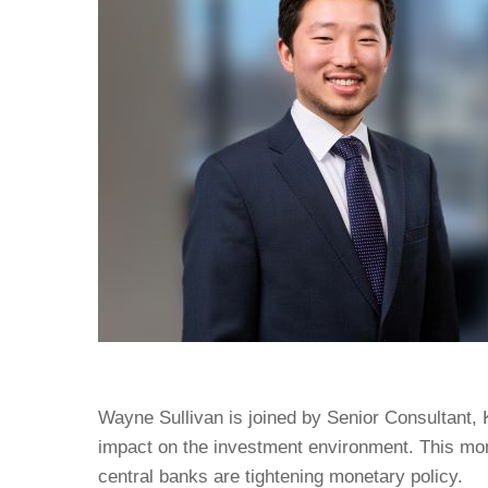
Wayne Sullivan is joined by Senior Consultant,
impact on the investment environment. This mon
central banks are tightening monetary policy.