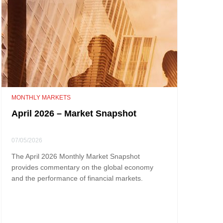
MONTHLY MARKETS
April 2026 – Market Snapshot
07/05/2026
The April 2026 Monthly Market Snapshot
provides commentary on the global economy
and the performance of financial markets.