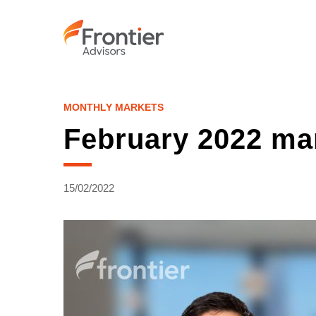
Skip
to
main
content
MONTHLY MARKETS
February 2022 ma
15/02/2022