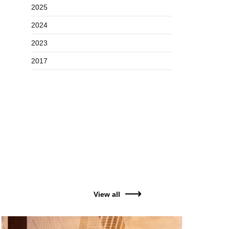
2025
2024
2023
2017
View all