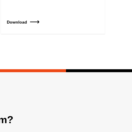
Download
am?