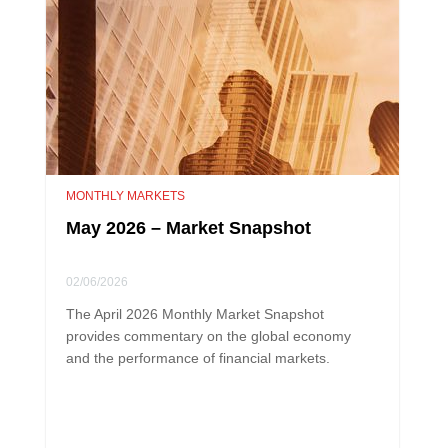
MONTHLY MARKETS
May 2026 – Market Snapshot
02/06/2026
The April 2026 Monthly Market Snapshot
provides commentary on the global economy
and the performance of financial markets.