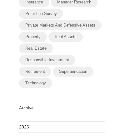
Insurance
Manager Research
Peter Lee Survey
Private Markets And Defensive Assets
Property
Real Assets
Real Estate
Responsible Investment
Retirement
Superannuation
Technology
Archive
2026