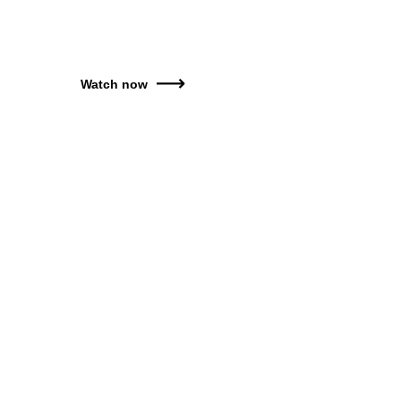
Watch now