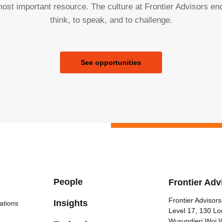
ost important resource. The culture at Frontier Advisors e
think, to speak, and to challenge.
See opportunities
People
Frontier Adv
Frontier Advisors
Insights
ations
Level 17, 130 Lo
Wurundjeri Woi 