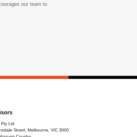
ncourages our team to
isors
 Pty Ltd
nsdale Street, Melbourne, VIC 3000
Wurrung Country