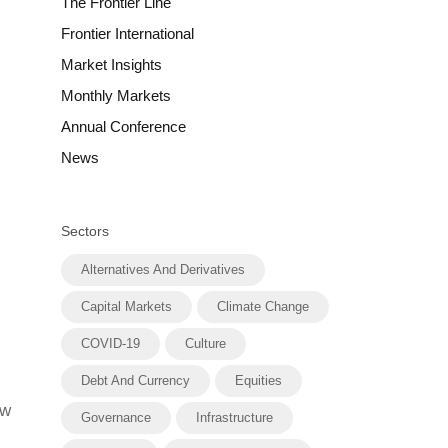
The Frontier Line
Frontier International
Market Insights
Monthly Markets
Annual Conference
News
Sectors
Alternatives And Derivatives
Capital Markets
Climate Change
COVID-19
Culture
Debt And Currency
Equities
ow
Governance
Infrastructure