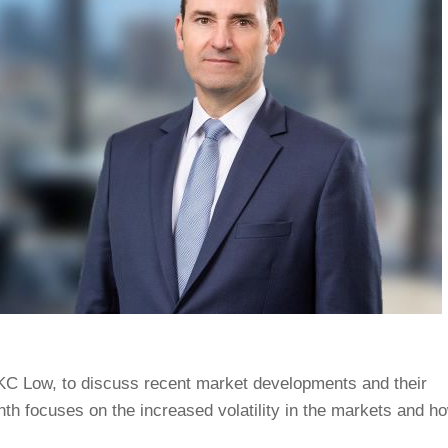
 KC Low, to discuss recent market developments and their
th focuses on the increased volatility in the markets and h