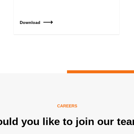
Download
CAREERS
uld you like to join our te