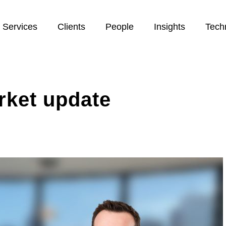
Services
Clients
People
Insights
Tech
rket update