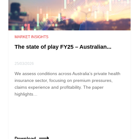
MARKET INSIGHTS
The state of play FY25 – Australian...
25/03/2026
We assess conditions across Australia’s private health
insurance sector, focusing on premium pressures,
claims experience and profitability. The paper
highlights…
Download