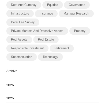
Debt And Currency
Equities
Governance
Infrastructure
Insurance
Manager Research
Peter Lee Survey
Private Markets And Defensive Assets
Property
Real Assets
Real Estate
Responsible Investment
Retirement
Superannuation
Technology
Archive
2026
2025