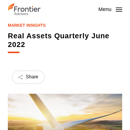
Skip
to
Menu
main
content
MARKET INSIGHTS
Real Assets Quarterly June
2022
Share