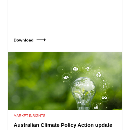
Download
MARKET INSIGHTS
Australian Climate Policy Action update