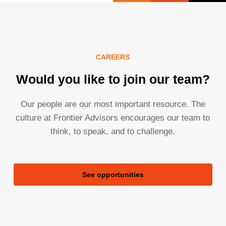
CAREERS
Would you like to join our team?
Our people are our most important resource. The
culture at Frontier Advisors encourages our team to
think, to speak, and to challenge.
See opportunities