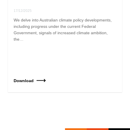
17/12/2025
We delve into Australian climate policy developments,
including progress under the current Federal
Government, signals of increased climate ambition,
the…
Download