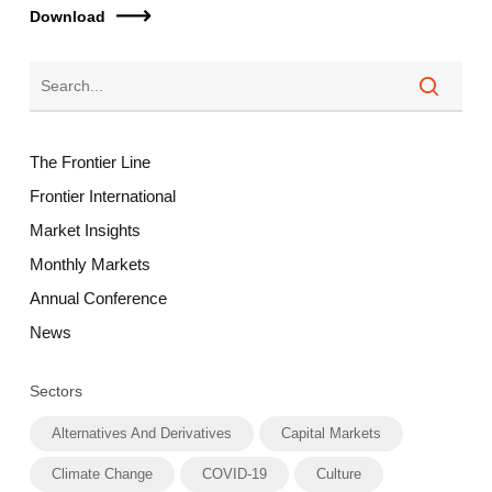
Download
The Frontier Line
Frontier International
Market Insights
Monthly Markets
Annual Conference
News
Sectors
Alternatives And Derivatives
Capital Markets
Climate Change
COVID-19
Culture