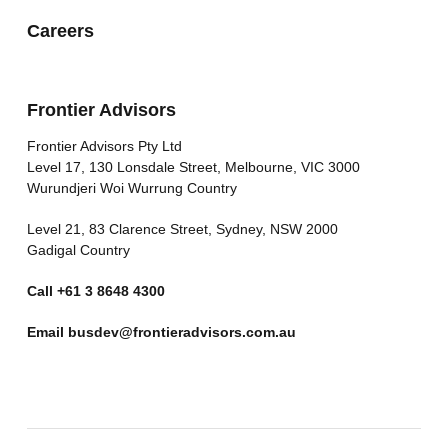
Careers
Frontier Advisors
Frontier Advisors Pty Ltd
Level 17, 130 Lonsdale Street, Melbourne, VIC 3000
Wurundjeri Woi Wurrung Country
Level 21, 83 Clarence Street, Sydney, NSW 2000
Gadigal Country
Call
+61 3 8648 4300
Email
busdev@frontieradvisors.com.au