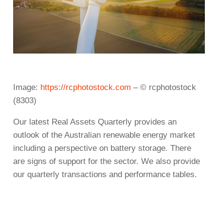
Image:
https://rcphotostock.com
– © rcphotostock
(8303)
Our latest Real Assets Quarterly provides an
outlook of the Australian renewable energy market
including a perspective on battery storage. There
are signs of support for the sector. We also provide
our quarterly transactions and performance tables.