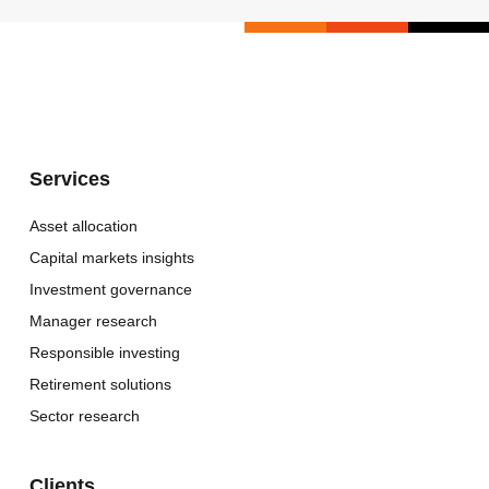
Services
Asset allocation
Capital markets insights
Investment governance
Manager research
Responsible investing
Retirement solutions
Sector research
Clients