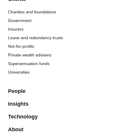
Charities and foundations
Government
Insurers
Leave and redundancy trusts
Not-for-profits
Private wealth advisers
Superannuation funds
Universities
People
Insights
Technology
About