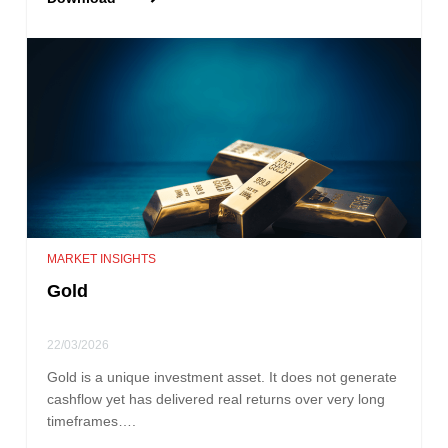
MARKET INSIGHTS
Gold
22/03/2026
Gold is a unique investment asset. It does not generate
cashflow yet has delivered real returns over very long
timeframes….