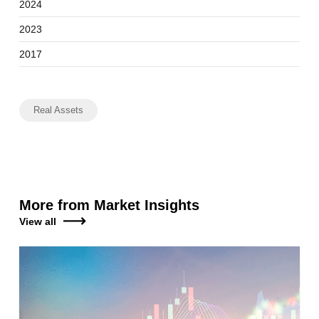
2024
2023
2017
Real Assets
More from Market Insights
View all