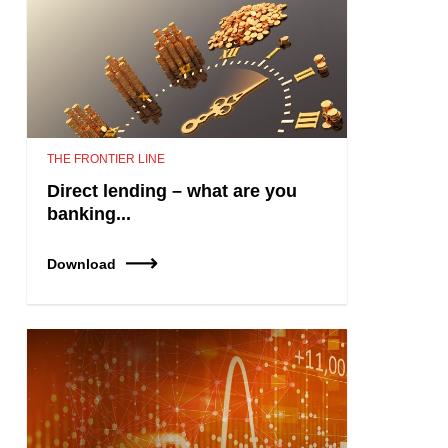
THE FRONTIER LINE
Direct lending – what are you
banking...
Download