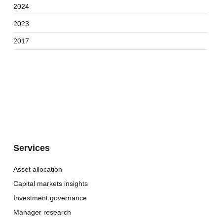
2024
2023
2017
Services
Asset allocation
Capital markets insights
Investment governance
Manager research