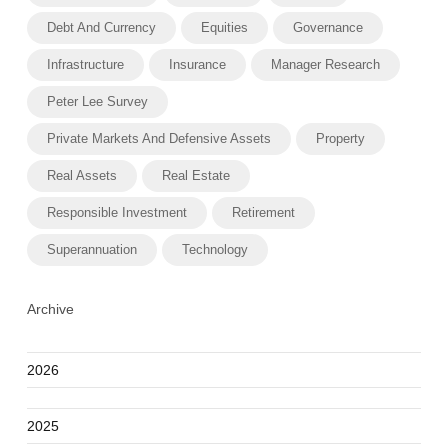
Debt And Currency
Equities
Governance
Infrastructure
Insurance
Manager Research
Peter Lee Survey
Private Markets And Defensive Assets
Property
Real Assets
Real Estate
Responsible Investment
Retirement
Superannuation
Technology
Archive
2026
2025