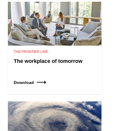
THE FRONTIER LINE
The workplace of tomorrow
Download