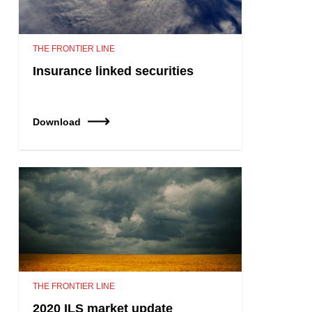
THE FRONTIER LINE
Insurance linked securities
Download
THE FRONTIER LINE
2020 ILS market update