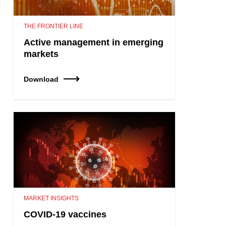
THE FRONTIER LINE
Active management in emerging
markets
Download
MARKET INSIGHTS
COVID-19 vaccines