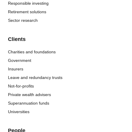
Responsible investing
Retirement solutions
Sector research
Clients
Charities and foundations
Government
Insurers
Leave and redundancy trusts
Not-for-profits
Private wealth advisers
Superannuation funds
Universities
People