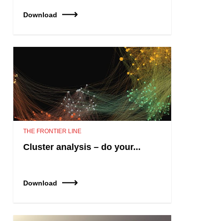
Download
THE FRONTIER LINE
Cluster analysis – do your...
Download