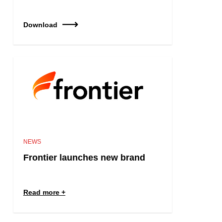
Download
NEWS
Frontier launches new brand
Read more