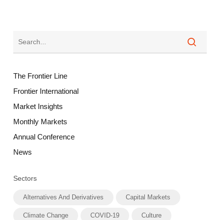
The Frontier Line
Frontier International
Market Insights
Monthly Markets
Annual Conference
News
Sectors
Alternatives And Derivatives
Capital Markets
Climate Change
COVID-19
Culture