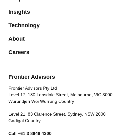
Insights
Technology
About
Careers
Frontier Advisors
Frontier Advisors Pty Ltd
Level 17, 130 Lonsdale Street, Melbourne, VIC 3000
Wurundjeri Woi Wurrung Country
Level 21, 83 Clarence Street, Sydney, NSW 2000
Gadigal Country
Call
+61 3 8648 4300