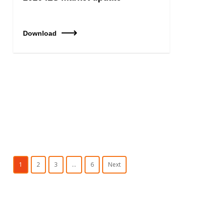
Download
1
2
3
…
6
Next