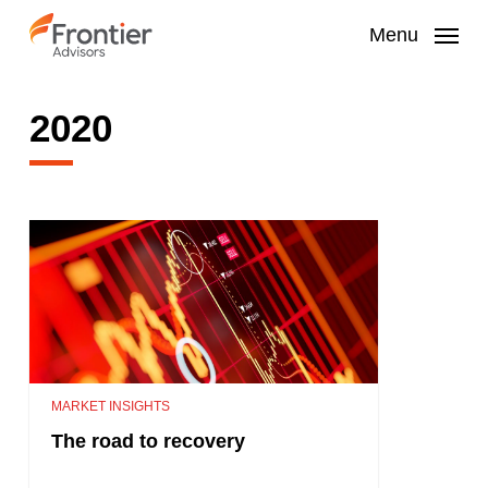
Skip
to
Menu
main
content
2020
MARKET INSIGHTS
The road to recovery