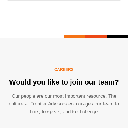
CAREERS
Would you like to join our team?
Our people are our most important resource. The
culture at Frontier Advisors encourages our team to
think, to speak, and to challenge.