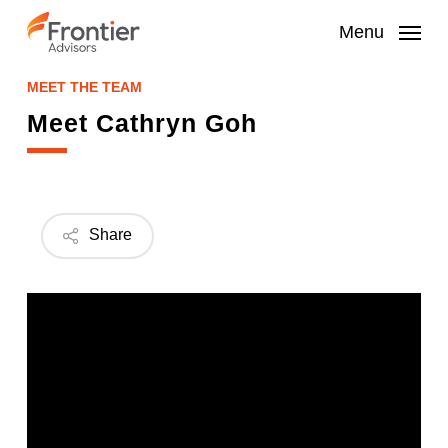
Skip
to
Menu
main
content
MEET THE TEAM
Meet Cathryn Goh
Share