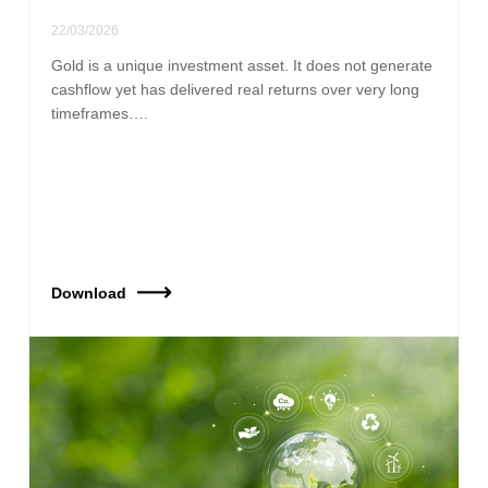
22/03/2026
Gold is a unique investment asset. It does not generate
cashflow yet has delivered real returns over very long
timeframes….
Download