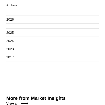
Archive
2026
2025
2024
2023
2017
More from Market Insights
View all