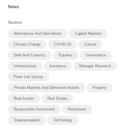
News
Sectors
Alternatives And Derivatives
Capital Markets
Climate Change
COVID-19
Culture
Debt And Currency
Equities
Governance
Infrastructure
Insurance
Manager Research
Peter Lee Survey
Private Markets And Defensive Assets
Property
Real Assets
Real Estate
Responsible Investment
Retirement
Superannuation
Technology