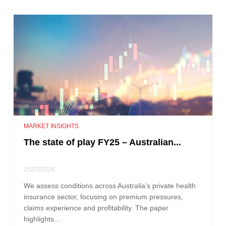
MARKET INSIGHTS
The state of play FY25 – Australian...
25/03/2026
We assess conditions across Australia’s private health
insurance sector, focusing on premium pressures,
claims experience and profitability. The paper
highlights…