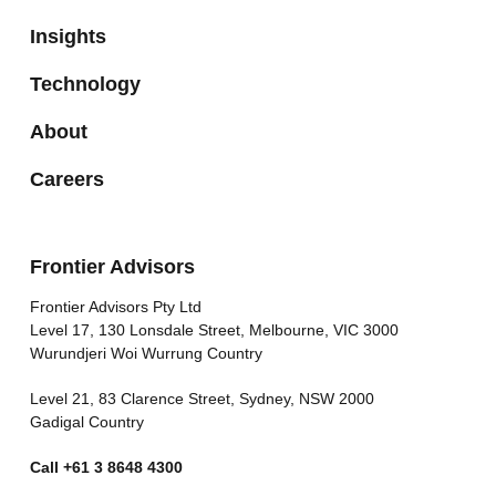
Insights
Technology
About
Careers
Frontier Advisors
Frontier Advisors Pty Ltd
Level 17, 130 Lonsdale Street, Melbourne, VIC 3000
Wurundjeri Woi Wurrung Country
Level 21, 83 Clarence Street, Sydney, NSW 2000
Gadigal Country
Call
+61 3 8648 4300