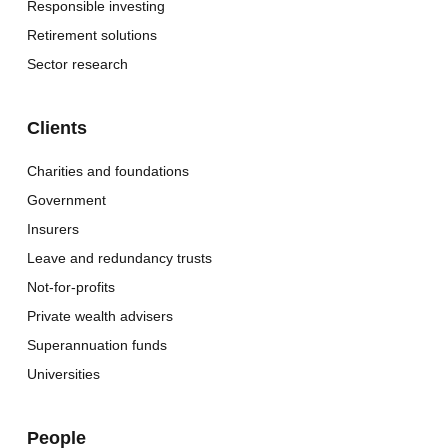
Responsible investing
Retirement solutions
Sector research
Clients
Charities and foundations
Government
Insurers
Leave and redundancy trusts
Not-for-profits
Private wealth advisers
Superannuation funds
Universities
People