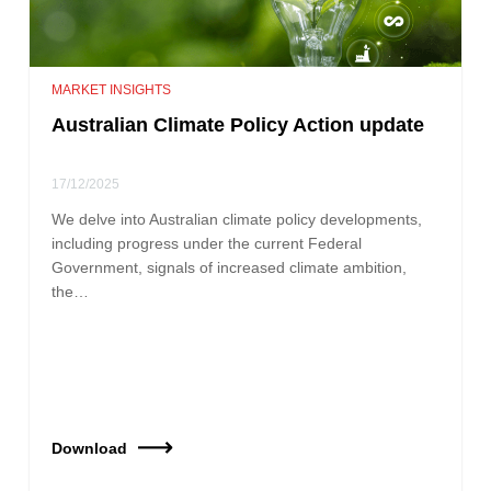
MARKET INSIGHTS
Australian Climate Policy Action update
17/12/2025
We delve into Australian climate policy developments,
including progress under the current Federal
Government, signals of increased climate ambition,
the…
Download