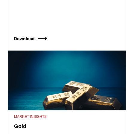
Download
MARKET INSIGHTS
Gold