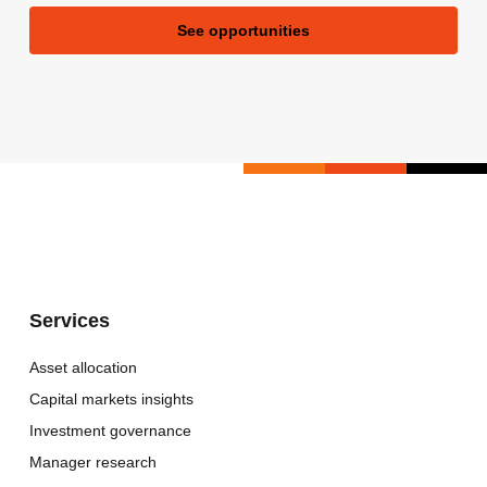
See opportunities
Services
Asset allocation
Capital markets insights
Investment governance
Manager research