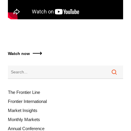
Watch now
The Frontier Line
Frontier International
Market Insights
Monthly Markets
Annual Conference