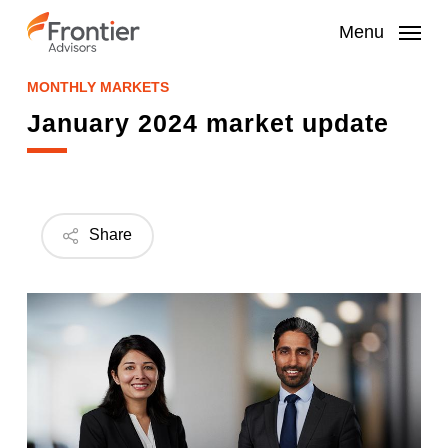
Skip
to
Menu
main
content
MONTHLY MARKETS
January 2024 market update
Share