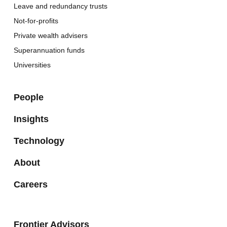
Leave and redundancy trusts
Not-for-profits
Private wealth advisers
Superannuation funds
Universities
People
Insights
Technology
About
Careers
Frontier Advisors