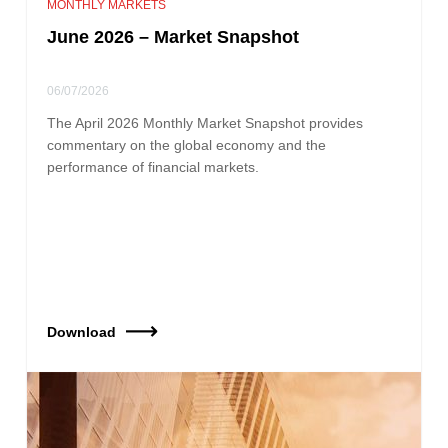
MONTHLY MARKETS
June 2026 – Market Snapshot
06/07/2026
The April 2026 Monthly Market Snapshot provides
commentary on the global economy and the
performance of financial markets.
Download