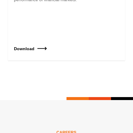
Download
CAREERS