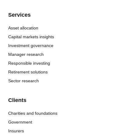
Services
Asset allocation
Capital markets insights
Investment governance
Manager research
Responsible investing
Retirement solutions
Sector research
Clients
Charities and foundations
Government
Insurers