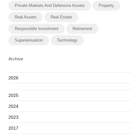
Private Markets And Defensive Assets
Property
Real Assets
Real Estate
Responsible Investment
Retirement
Superannuation
Technology
Archive
2026
2025
2024
2023
2017