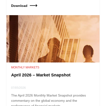
Download
MONTHLY MARKETS
April 2026 – Market Snapshot
07/05/2026
The April 2026 Monthly Market Snapshot provides
commentary on the global economy and the
performance of financial markets.