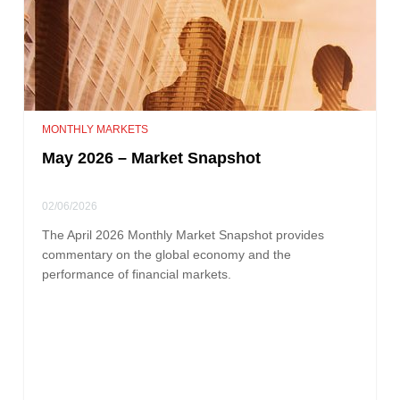
MONTHLY MARKETS
May 2026 – Market Snapshot
02/06/2026
The April 2026 Monthly Market Snapshot provides
commentary on the global economy and the
performance of financial markets.