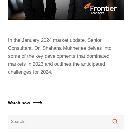
In the January 2024 market update, Senior
Consultant, Dr. Shahana Mukherjee delves into
some of the key developments that dominated
markets in 2023 and outlines the anticipated
challenges for 2024.
Watch now