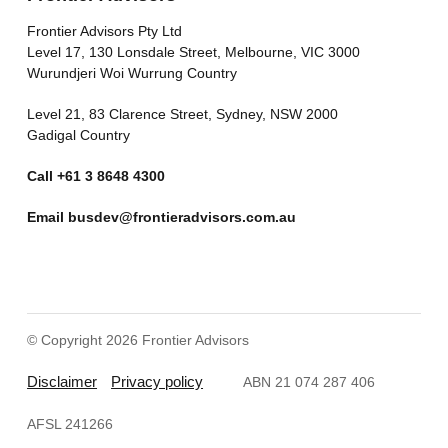
Frontier Advisors Pty Ltd
Level 17, 130 Lonsdale Street, Melbourne, VIC 3000
Wurundjeri Woi Wurrung Country
Level 21, 83 Clarence Street, Sydney, NSW 2000
Gadigal Country
Call
+61 3 8648 4300
Email
busdev@frontieradvisors.com.au
© Copyright 2026 Frontier Advisors
Disclaimer
Privacy policy
ABN 21 074 287 406
AFSL 241266