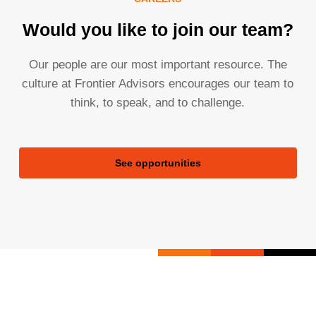
Would you like to join our team?
Our people are our most important resource. The
culture at Frontier Advisors encourages our team to
think, to speak, and to challenge.
See opportunities