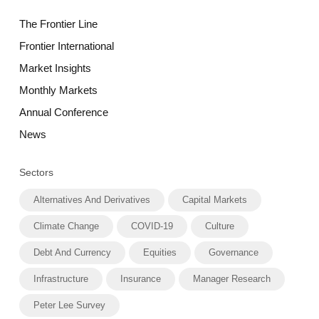
The Frontier Line
Frontier International
Market Insights
Monthly Markets
Annual Conference
News
Sectors
Alternatives And Derivatives
Capital Markets
Climate Change
COVID-19
Culture
Debt And Currency
Equities
Governance
Infrastructure
Insurance
Manager Research
Peter Lee Survey