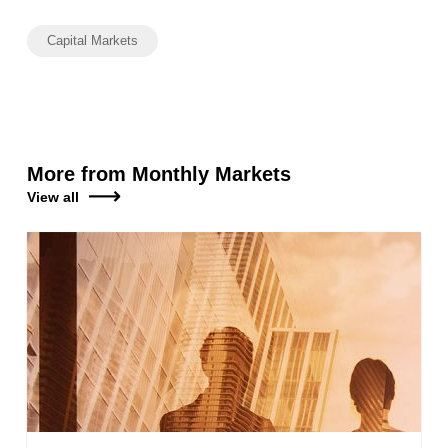
Capital Markets
More from Monthly Markets
View all