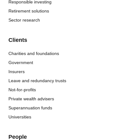
Responsible investing
Retirement solutions
Sector research
Clients
Charities and foundations
Government
Insurers
Leave and redundancy trusts
Not-for-profits
Private wealth advisers
Superannuation funds
Universities
People