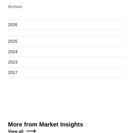
Archive
2026
2025
2024
2023
2017
More from Market Insights
View all