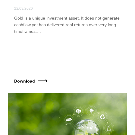
22/03/2026
Gold is a unique investment asset. It does not generate
cashflow yet has delivered real returns over very long
timeframes….
Download