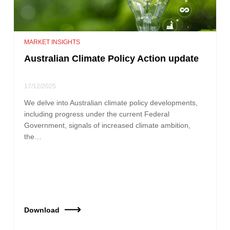
MARKET INSIGHTS
Australian Climate Policy Action update
17/12/2025
We delve into Australian climate policy developments,
including progress under the current Federal
Government, signals of increased climate ambition,
the…
Download