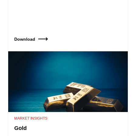
Download
MARKET INSIGHTS
Gold