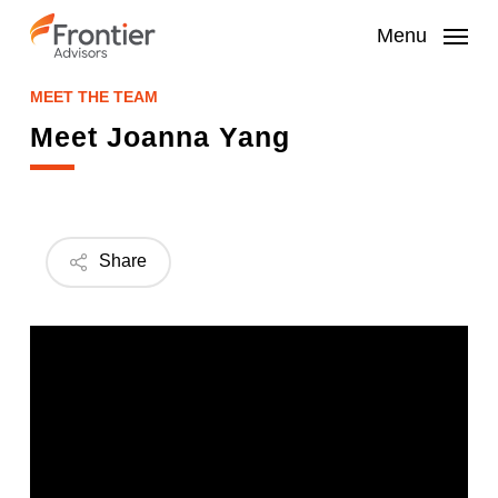
Skip
to
Menu
main
content
MEET THE TEAM
Meet Joanna Yang
Share