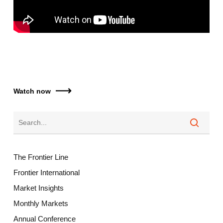
Watch now
The Frontier Line
Frontier International
Market Insights
Monthly Markets
Annual Conference