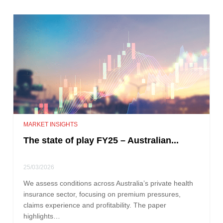
MARKET INSIGHTS
The state of play FY25 – Australian...
25/03/2026
We assess conditions across Australia’s private health
insurance sector, focusing on premium pressures,
claims experience and profitability. The paper
highlights…