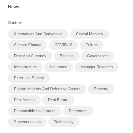
News
Sectors
Alternatives And Derivatives
Capital Markets
Climate Change
COVID-19
Culture
Debt And Currency
Equities
Governance
Infrastructure
Insurance
Manager Research
Peter Lee Survey
Private Markets And Defensive Assets
Property
Real Assets
Real Estate
Responsible Investment
Retirement
Superannuation
Technology