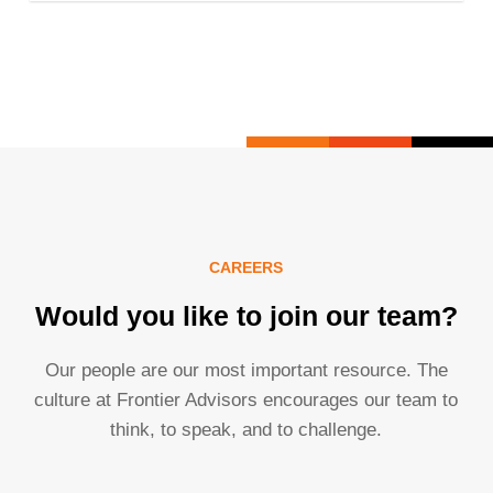
CAREERS
Would you like to join our team?
Our people are our most important resource. The
culture at Frontier Advisors encourages our team to
think, to speak, and to challenge.