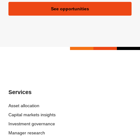
See opportunities
Services
Asset allocation
Capital markets insights
Investment governance
Manager research