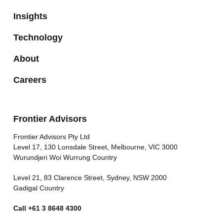
Insights
Technology
About
Careers
Frontier Advisors
Frontier Advisors Pty Ltd
Level 17, 130 Lonsdale Street, Melbourne, VIC 3000
Wurundjeri Woi Wurrung Country
Level 21, 83 Clarence Street, Sydney, NSW 2000
Gadigal Country
Call
+61 3 8648 4300