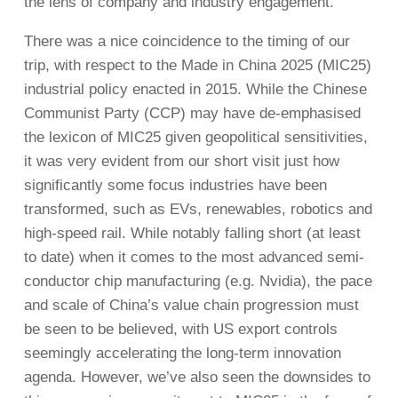
the lens of company and industry engagement.
There was a nice coincidence to the timing of our
trip, with respect to the Made in China 2025 (MIC25)
industrial policy enacted in 2015. While the Chinese
Communist Party (CCP) may have de-emphasised
the lexicon of MIC25 given geopolitical sensitivities,
it was very evident from our short visit just how
significantly some focus industries have been
transformed, such as EVs, renewables, robotics and
high-speed rail. While notably falling short (at least
to date) when it comes to the most advanced semi-
conductor chip manufacturing (e.g. Nvidia), the pace
and scale of China’s value chain progression must
be seen to be believed, with US export controls
seemingly accelerating the long-term innovation
agenda. However, we’ve also seen the downsides to