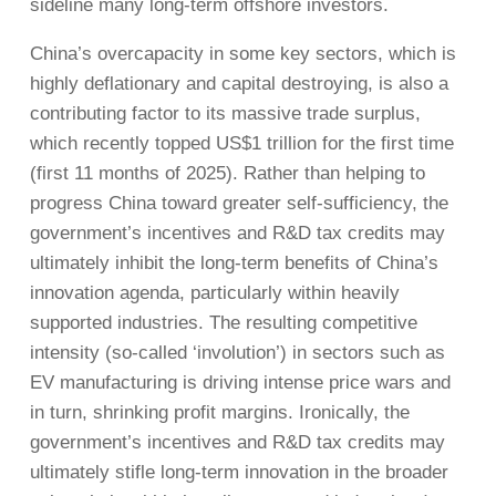
sideline many long-term offshore investors.
China’s overcapacity in some key sectors, which is
highly deflationary and capital destroying, is also a
contributing factor to its massive trade surplus,
which recently topped US$1 trillion for the first time
(first 11 months of 2025). Rather than helping to
progress China toward greater self-sufficiency, the
government’s incentives and R&D tax credits may
ultimately inhibit the long-term benefits of China’s
innovation agenda, particularly within heavily
supported industries. The resulting competitive
intensity (so-called ‘involution’) in sectors such as
EV manufacturing is driving intense price wars and
in turn, shrinking profit margins. Ironically, the
government’s incentives and R&D tax credits may
ultimately stifle long-term innovation in the broader