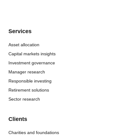
Services
Asset allocation
Capital markets insights
Investment governance
Manager research
Responsible investing
Retirement solutions
Sector research
Clients
Charities and foundations