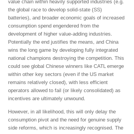
value chain within heavily supported industries (e.g.
the global race to develop solid-state (SS)
batteries), and broader economic goals of increased
consumption spend engendered from the
development of higher value-adding industries.
Potentially the end justifies the means, and China
wins the long game by developing fully integrated
national champions destroying the competition. This
could see global Chinese winners like CATL emerge
within other key sectors (even if the US market
remains relatively closed), with less efficient
operators allowed to fail (or likely consolidated) as
incentives are ultimately unwound.
However, in all likelihood, this will only delay the
consumption pivot and the need for genuine supply
side reforms, which is increasingly recognised. The