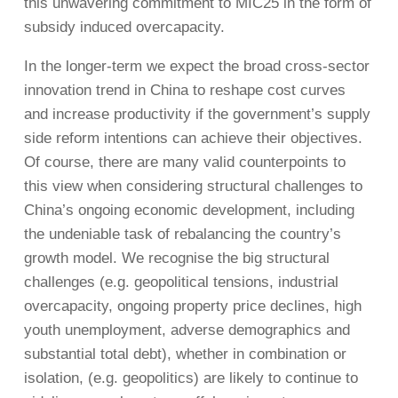
this unwavering commitment to MIC25 in the form of
subsidy induced overcapacity.
In the longer-term we expect the broad cross-sector
innovation trend in China to reshape cost curves
and increase productivity if the government’s supply
side reform intentions can achieve their objectives.
Of course, there are many valid counterpoints to
this view when considering structural challenges to
China’s ongoing economic development, including
the undeniable task of rebalancing the country’s
growth model. We recognise the big structural
challenges (e.g. geopolitical tensions, industrial
overcapacity, ongoing property price declines, high
youth unemployment, adverse demographics and
substantial total debt), whether in combination or
isolation, (e.g. geopolitics) are likely to continue to