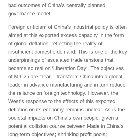
bad outcomes of China’s centrally planned
governance model.
Foreign criticism of China’s industrial policy is often
aimed at this exported excess capacity in the form
of global deflation, reflecting the reality of
insufficient domestic demand. This is one of the key
underpinnings of escalated trade tensions that
became so real on ‘Liberation Day’. The objectives
of MIC25 are clear – transform China into a global
leader in advance manufacturing and in turn reduce
the reliance on foreign technology. However, the
West’s response to the effects of this exported
deflation on its economy remains unclear. As is the
societal impacts on China’s own people, given a
potential collision course between Made in China’s
long-term objectives; shrinking profit pools;