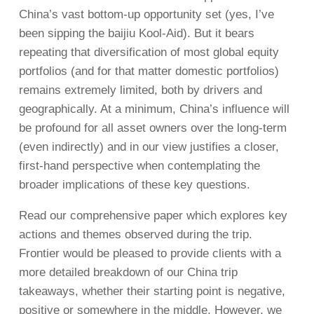
China’s vast bottom-up opportunity set (yes, I’ve
been sipping the baijiu Kool-Aid). But it bears
repeating that diversification of most global equity
portfolios (and for that matter domestic portfolios)
remains extremely limited, both by drivers and
geographically. At a minimum, China’s influence will
be profound for all asset owners over the long-term
(even indirectly) and in our view justifies a closer,
first-hand perspective when contemplating the
broader implications of these key questions.
Read our comprehensive paper which explores key
actions and themes observed during the trip.
Frontier would be pleased to provide clients with a
more detailed breakdown of our China trip
takeaways, whether their starting point is negative,
positive or somewhere in the middle. However, we