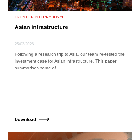
FRONTIER INTERNATIONAL
Asian infrastructure
25/03/2026
Following a research trip to Asia, our team re‑tested the
investment case for Asian infrastructure. This paper
summarises some of…
Download