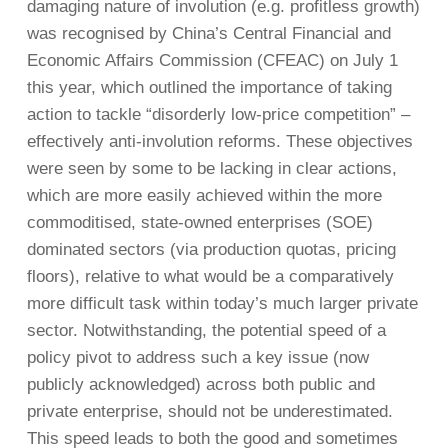
damaging nature of involution (e.g. profitless growth)
was recognised by China’s Central Financial and
Economic Affairs Commission (CFEAC) on July 1
this year, which outlined the importance of taking
action to tackle “disorderly low-price competition” –
effectively anti-involution reforms. These objectives
were seen by some to be lacking in clear actions,
which are more easily achieved within the more
commoditised, state-owned enterprises (SOE)
dominated sectors (via production quotas, pricing
floors), relative to what would be a comparatively
more difficult task within today’s much larger private
sector. Notwithstanding, the potential speed of a
policy pivot to address such a key issue (now
publicly acknowledged) across both public and
private enterprise, should not be underestimated.
This speed leads to both the good and sometimes