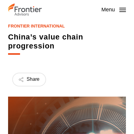
Skip
to
Menu
main
content
FRONTIER INTERNATIONAL
China’s value chain
progression
Share