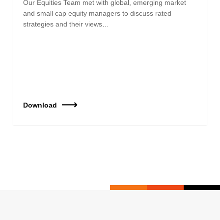
Our Equities Team met with global, emerging market
and small cap equity managers to discuss rated
strategies and their views…
Download