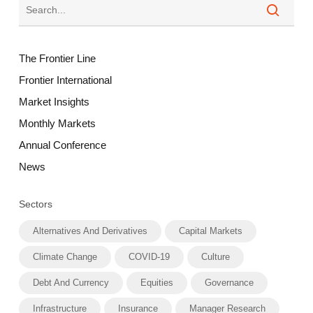
The Frontier Line
Frontier International
Market Insights
Monthly Markets
Annual Conference
News
Sectors
Alternatives And Derivatives
Capital Markets
Climate Change
COVID-19
Culture
Debt And Currency
Equities
Governance
Infrastructure
Insurance
Manager Research