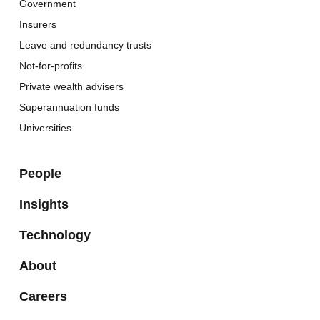
Government
Insurers
Leave and redundancy trusts
Not-for-profits
Private wealth advisers
Superannuation funds
Universities
People
Insights
Technology
About
Careers