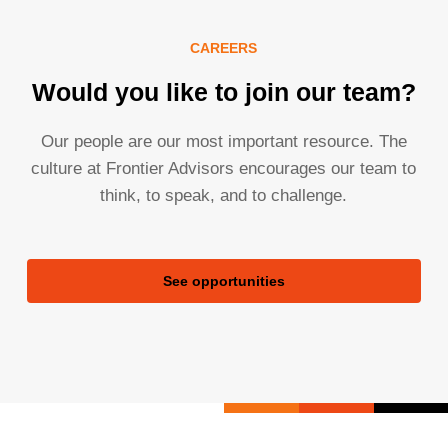
CAREERS
Would you like to join our team?
Our people are our most important resource. The
culture at Frontier Advisors encourages our team to
think, to speak, and to challenge.
See opportunities