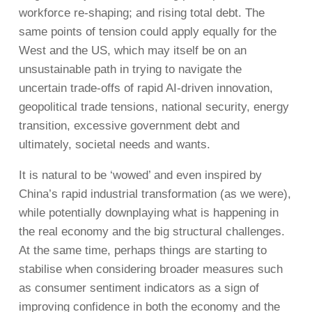
workforce re-shaping; and rising total debt. The
same points of tension could apply equally for the
West and the US, which may itself be on an
unsustainable path in trying to navigate the
uncertain trade-offs of rapid AI-driven innovation,
geopolitical trade tensions, national security, energy
transition, excessive government debt and
ultimately, societal needs and wants.
It is natural to be ‘wowed’ and even inspired by
China’s rapid industrial transformation (as we were),
while potentially downplaying what is happening in
the real economy and the big structural challenges.
At the same time, perhaps things are starting to
stabilise when considering broader measures such
as consumer sentiment indicators as a sign of
improving confidence in both the economy and the