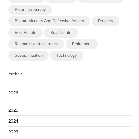
Peter Lee Survey
Private Markets And Defensive Assets
Property
Real Assets
Real Estate
Responsible Investment
Retirement
Superannuation
Technology
Archive
2026
2025
2024
2023