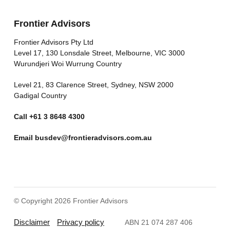
Frontier Advisors
Frontier Advisors Pty Ltd
Level 17, 130 Lonsdale Street, Melbourne, VIC 3000
Wurundjeri Woi Wurrung Country
Level 21, 83 Clarence Street, Sydney, NSW 2000
Gadigal Country
Call
+61 3 8648 4300
Email
busdev@frontieradvisors.com.au
© Copyright 2026 Frontier Advisors
Disclaimer
Privacy policy
ABN 21 074 287 406