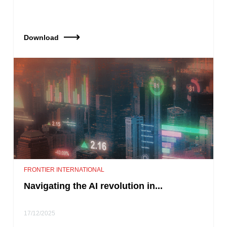
Download
FRONTIER INTERNATIONAL
Navigating the AI revolution in...
17/12/2025