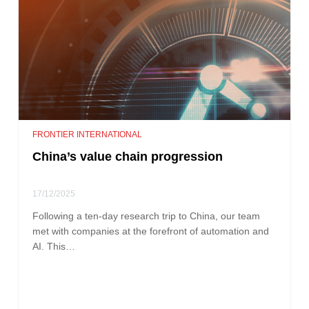
FRONTIER INTERNATIONAL
China’s value chain progression
17/12/2025
Following a ten-day research trip to China, our team
met with companies at the forefront of automation and
AI. This…