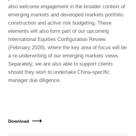
also welcome engagement in the broader context of
emerging markets and developed markets portfolio
construction and active risk budgeting. These
elements will also form part of our upcoming
International Equities Configuration Review
(February 2026), where the key area of focus will be
a re-underwriting of our emerging markets views.
Separately, we are also able to support clients
should they wish to undertake China-specific
manager due diligence.
Download