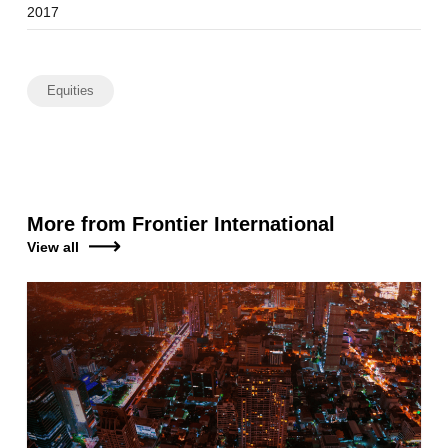
2017
Equities
More from Frontier International
View all