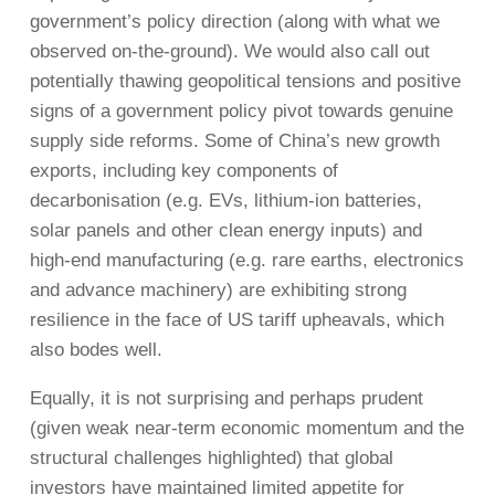
government’s policy direction (along with what we
observed on-the-ground). We would also call out
potentially thawing geopolitical tensions and positive
signs of a government policy pivot towards genuine
supply side reforms. Some of China’s new growth
exports, including key components of
decarbonisation (e.g. EVs, lithium-ion batteries,
solar panels and other clean energy inputs) and
high-end manufacturing (e.g. rare earths, electronics
and advance machinery) are exhibiting strong
resilience in the face of US tariff upheavals, which
also bodes well.
Equally, it is not surprising and perhaps prudent
(given weak near-term economic momentum and the
structural challenges highlighted) that global
investors have maintained limited appetite for