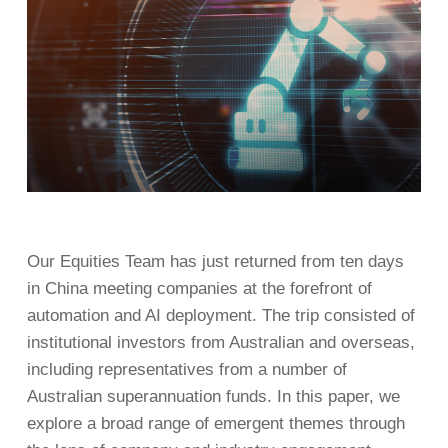
Our Equities Team has just returned from ten days
in China meeting companies at the forefront of
automation and AI deployment. The trip consisted of
institutional investors from Australian and overseas,
including representatives from a number of
Australian superannuation funds. In this paper, we
explore a broad range of emergent themes through