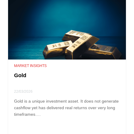
MARKET INSIGHTS
Gold
22/03/2026
Gold is a unique investment asset. It does not generate
cashflow yet has delivered real returns over very long
timeframes….