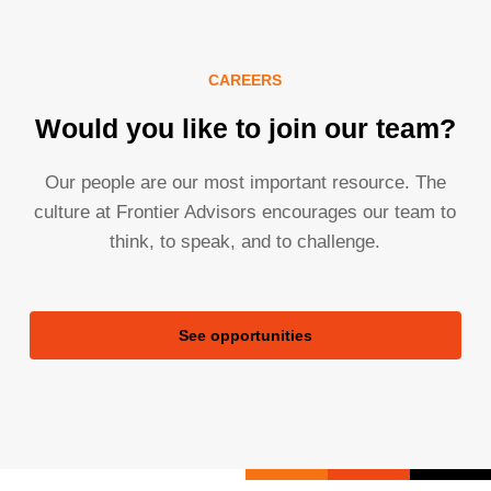
CAREERS
Would you like to join our team?
Our people are our most important resource. The
culture at Frontier Advisors encourages our team to
think, to speak, and to challenge.
See opportunities