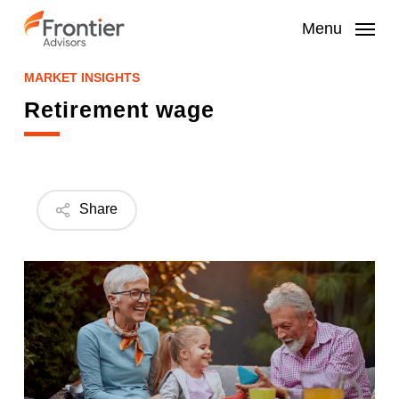
Skip
to
Menu
main
content
MARKET INSIGHTS
Retirement wage
Share