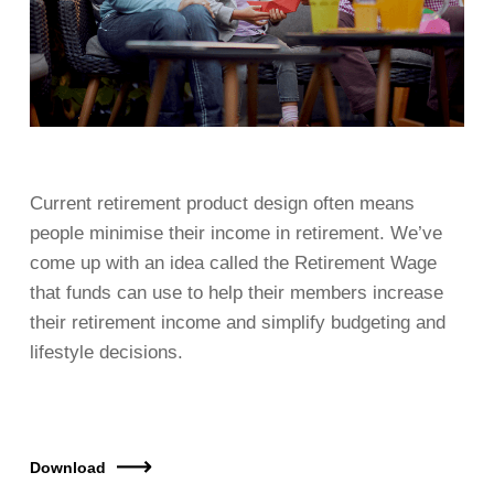
Current retirement product design often means
people minimise their income in retirement. We’ve
come up with an idea called the Retirement Wage
that funds can use to help their members increase
their retirement income and simplify budgeting and
lifestyle decisions.
Download