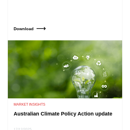
Download
MARKET INSIGHTS
Australian Climate Policy Action update
17/12/2025