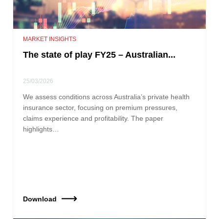
MARKET INSIGHTS
The state of play FY25 – Australian...
25/03/2026
We assess conditions across Australia’s private health
insurance sector, focusing on premium pressures,
claims experience and profitability. The paper
highlights…
Download