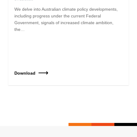
We delve into Australian climate policy developments,
including progress under the current Federal
Government, signals of increased climate ambition,
the…
Download