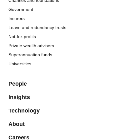
Charities and foundations
Government
Insurers
Leave and redundancy trusts
Not-for-profits
Private wealth advisers
Superannuation funds
Universities
People
Insights
Technology
About
Careers