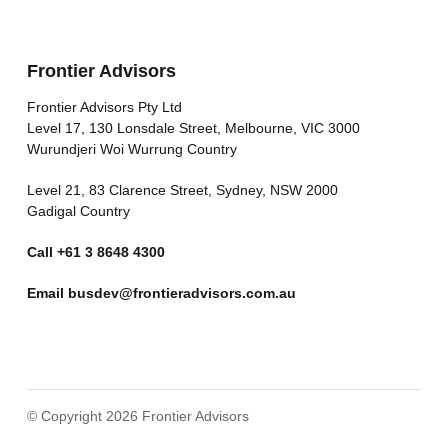
Frontier Advisors
Frontier Advisors Pty Ltd
Level 17, 130 Lonsdale Street, Melbourne, VIC 3000
Wurundjeri Woi Wurrung Country
Level 21, 83 Clarence Street, Sydney, NSW 2000
Gadigal Country
Call
+61 3 8648 4300
Email
busdev@frontieradvisors.com.au
© Copyright 2026 Frontier Advisors