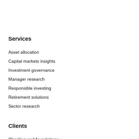
Services
Asset allocation
Capital markets insights
Investment governance
Manager research
Responsible investing
Retirement solutions
Sector research
Clients