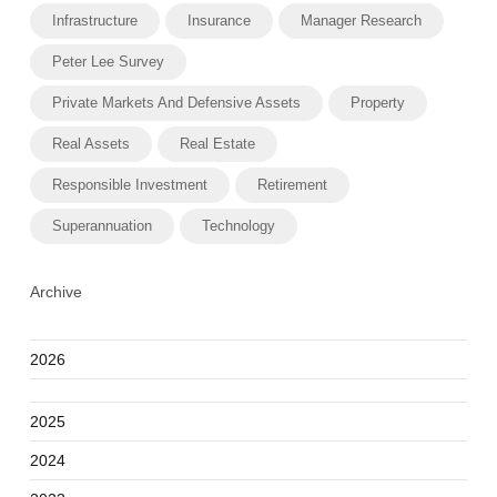
Infrastructure
Insurance
Manager Research
Peter Lee Survey
Private Markets And Defensive Assets
Property
Real Assets
Real Estate
Responsible Investment
Retirement
Superannuation
Technology
Archive
2026
2025
2024