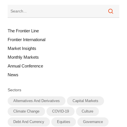
The Frontier Line
Frontier International
Market Insights
Monthly Markets
Annual Conference
News
Sectors
Alternatives And Derivatives
Capital Markets
Climate Change
COVID-19
Culture
Debt And Currency
Equities
Governance