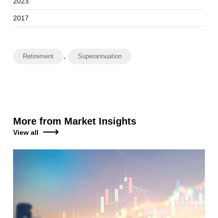
2023
2017
,
Retirement
Superannuation
More from Market Insights
View all