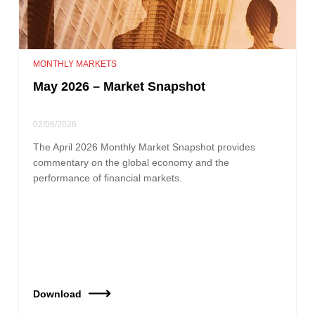
MONTHLY MARKETS
May 2026 – Market Snapshot
02/06/2026
The April 2026 Monthly Market Snapshot provides
commentary on the global economy and the
performance of financial markets.
Download