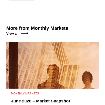
More from Monthly Markets
View all
MONTHLY MARKETS
June 2026 – Market Snapshot