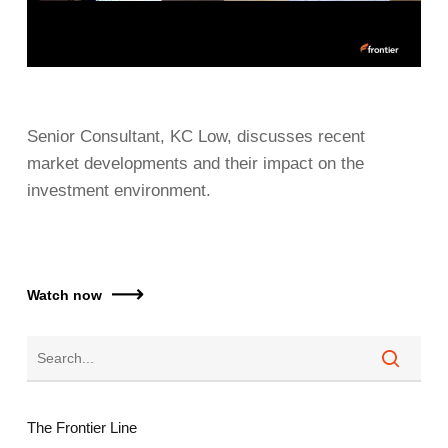
Senior Consultant, KC Low, discusses recent
market developments and their impact on the
investment environment.
Watch now
The Frontier Line