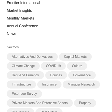
Frontier International
Market Insights
Monthly Markets
Annual Conference
News
Sectors
Alternatives And Derivatives
Capital Markets
Climate Change
COVID-19
Culture
Debt And Currency
Equities
Governance
Infrastructure
Insurance
Manager Research
Peter Lee Survey
Private Markets And Defensive Assets
Property