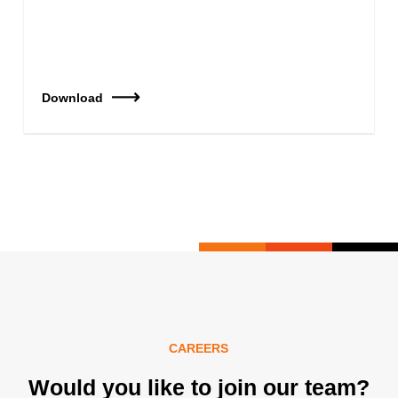
Download
CAREERS
Would you like to join our team?