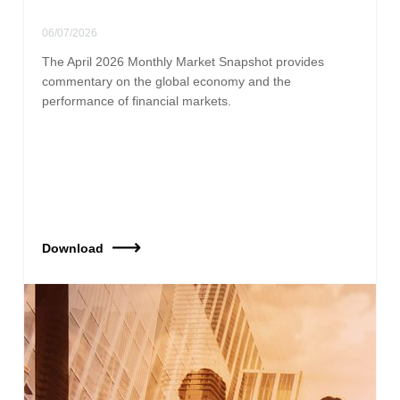
06/07/2026
The April 2026 Monthly Market Snapshot provides
commentary on the global economy and the
performance of financial markets.
Download