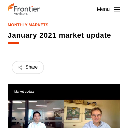
Skip
to
Menu
main
content
MONTHLY MARKETS
January 2021 market update
Share