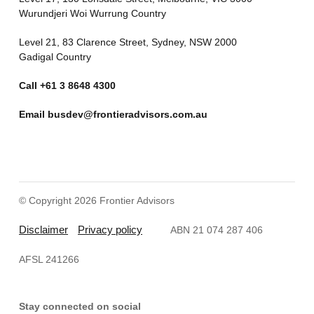
Wurundjeri Woi Wurrung Country
Level 21, 83 Clarence Street, Sydney, NSW 2000
Gadigal Country
Call
+61 3 8648 4300
Email
busdev@frontieradvisors.com.au
© Copyright 2026 Frontier Advisors
Disclaimer
Privacy policy
ABN 21 074 287 406
AFSL 241266
Stay connected on social