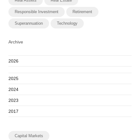
Real Assets
Real Estate
Responsible Investment
Retirement
Superannuation
Technology
Archive
2026
2025
2024
2023
2017
Capital Markets