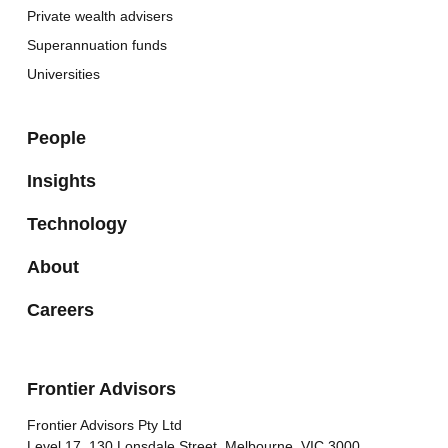
Private wealth advisers
Superannuation funds
Universities
People
Insights
Technology
About
Careers
Frontier Advisors
Frontier Advisors Pty Ltd
Level 17, 130 Lonsdale Street, Melbourne, VIC 3000