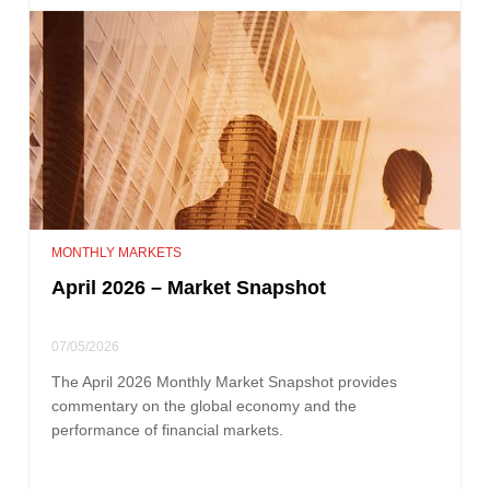
MONTHLY MARKETS
April 2026 – Market Snapshot
07/05/2026
The April 2026 Monthly Market Snapshot provides
commentary on the global economy and the
performance of financial markets.