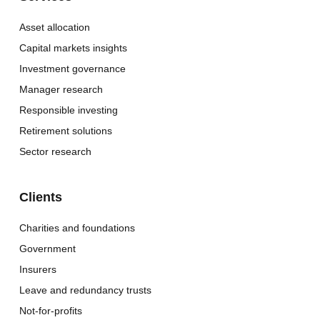
Asset allocation
Capital markets insights
Investment governance
Manager research
Responsible investing
Retirement solutions
Sector research
Clients
Charities and foundations
Government
Insurers
Leave and redundancy trusts
Not-for-profits