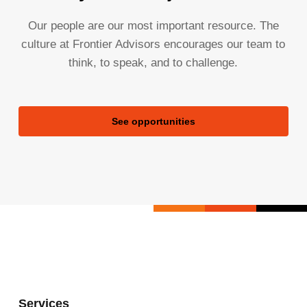
Our people are our most important resource. The
culture at Frontier Advisors encourages our team to
think, to speak, and to challenge.
See opportunities
Services