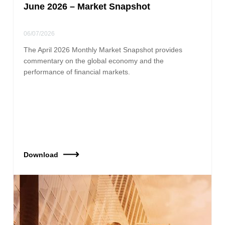
June 2026 – Market Snapshot
06/07/2026
The April 2026 Monthly Market Snapshot provides
commentary on the global economy and the
performance of financial markets.
Download