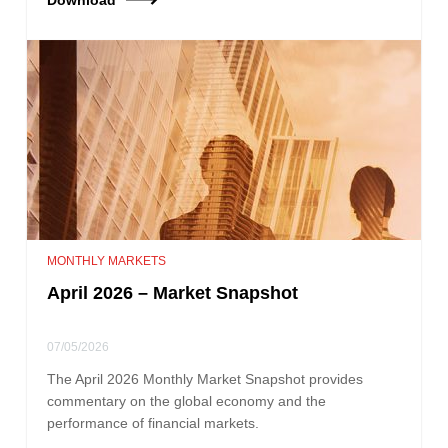
MONTHLY MARKETS
April 2026 – Market Snapshot
07/05/2026
The April 2026 Monthly Market Snapshot provides
commentary on the global economy and the
performance of financial markets.