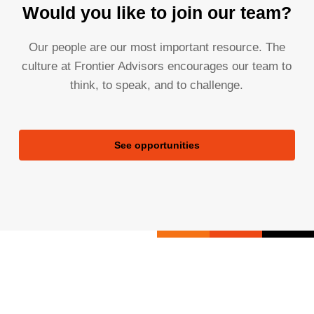
Would you like to join our team?
Our people are our most important resource. The
culture at Frontier Advisors encourages our team to
think, to speak, and to challenge.
See opportunities