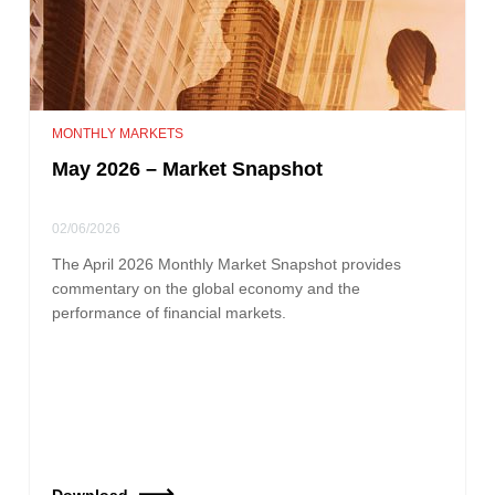
MONTHLY MARKETS
May 2026 – Market Snapshot
02/06/2026
The April 2026 Monthly Market Snapshot provides
commentary on the global economy and the
performance of financial markets.
Download