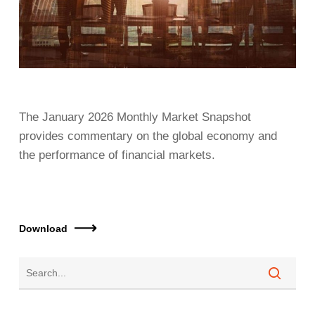
The January 2026 Monthly Market Snapshot
provides commentary on the global economy and
the performance of financial markets.
Download