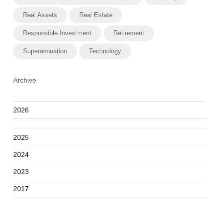
Real Assets
Real Estate
Responsible Investment
Retirement
Superannuation
Technology
Archive
2026
2025
2024
2023
2017