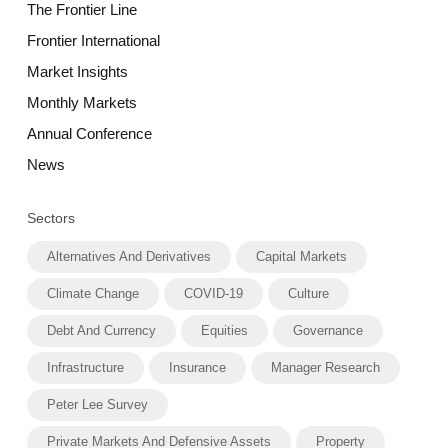
The Frontier Line
Frontier International
Market Insights
Monthly Markets
Annual Conference
News
Sectors
Alternatives And Derivatives
Capital Markets
Climate Change
COVID-19
Culture
Debt And Currency
Equities
Governance
Infrastructure
Insurance
Manager Research
Peter Lee Survey
Private Markets And Defensive Assets
Property