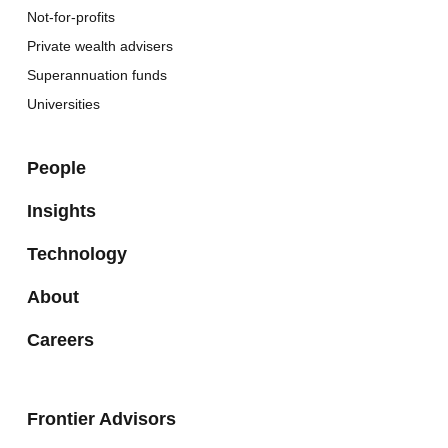
Not-for-profits
Private wealth advisers
Superannuation funds
Universities
People
Insights
Technology
About
Careers
Frontier Advisors