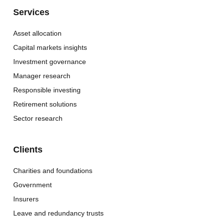
Services
Asset allocation
Capital markets insights
Investment governance
Manager research
Responsible investing
Retirement solutions
Sector research
Clients
Charities and foundations
Government
Insurers
Leave and redundancy trusts