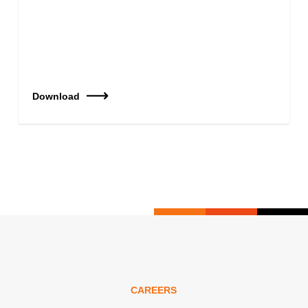
Download
CAREERS