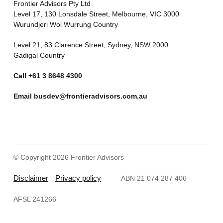
Frontier Advisors Pty Ltd
Level 17, 130 Lonsdale Street, Melbourne, VIC 3000
Wurundjeri Woi Wurrung Country
Level 21, 83 Clarence Street, Sydney, NSW 2000
Gadigal Country
Call
+61 3 8648 4300
Email
busdev@frontieradvisors.com.au
© Copyright 2026 Frontier Advisors
Disclaimer
Privacy policy
ABN 21 074 287 406
AFSL 241266