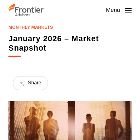
Skip
to
Menu
main
content
MONTHLY MARKETS
January 2026 – Market
Snapshot
Share