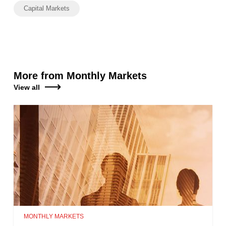
Capital Markets
More from Monthly Markets
View all
MONTHLY MARKETS