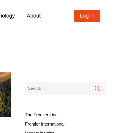
nology
About
Log in
The Frontier Line
Frontier International