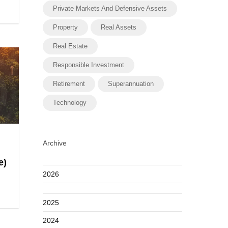
Private Markets And Defensive Assets
Property
Real Assets
Real Estate
Responsible Investment
Retirement
Superannuation
Technology
Archive
e)
2026
2025
2024