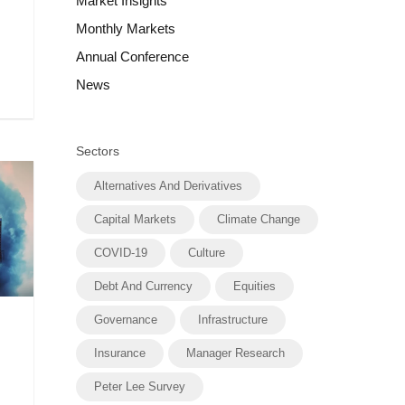
Market Insights
Monthly Markets
Annual Conference
News
Sectors
Alternatives And Derivatives
Capital Markets
Climate Change
COVID-19
Culture
Debt And Currency
Equities
Governance
Infrastructure
Insurance
Manager Research
Peter Lee Survey