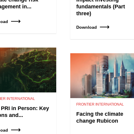
gement in...
fundamentals (Part
three)
load
Download
IER INTERNATIONAL
FRONTIER INTERNATIONAL
 PRI in Person: Key
Facing the climate
ons and...
change Rubicon
load