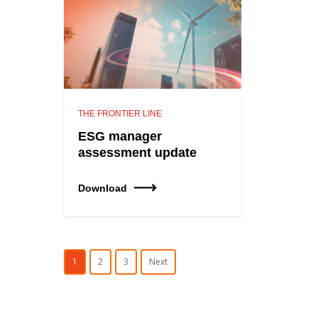
THE FRONTIER LINE
ESG manager
assessment update
Download
1
2
3
Next