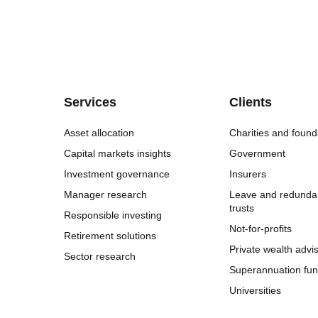
Services
Clients
Asset allocation
Charities and found
Capital markets insights
Government
Investment governance
Insurers
Manager research
Leave and redunda
trusts
Responsible investing
Not-for-profits
Retirement solutions
Private wealth advi
Sector research
Superannuation fu
Universities