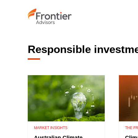
Skip
to
main
content
Responsible investm
MARKET INSIGHTS
THE FR
Australian Climate
Clim