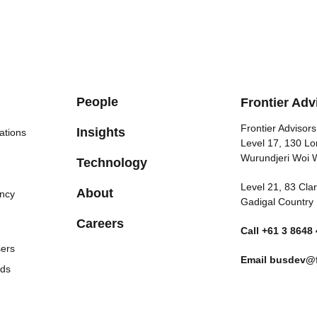
People
Frontier Adv
Frontier Advisors
Insights
ations
Level 17, 130 Lo
Wurundjeri Woi 
Technology
Level 21, 83 Cl
About
ncy
Gadigal Country
Careers
Call
+61 3 8648
sers
Email
busdev@f
nds