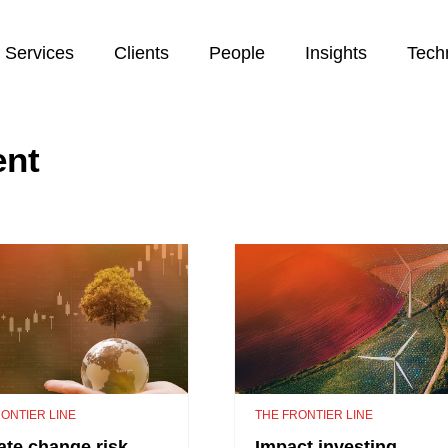
Services
Clients
People
Insights
Tech
ent
ONTIER LINE
THE FRONTIER LINE
ate change risk
Impact investing