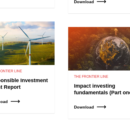
Download
ONTIER LINE
THE FRONTIER LINE
onsible Investment
Impact investing
nt Report
fundamentals (Part on
load
Download