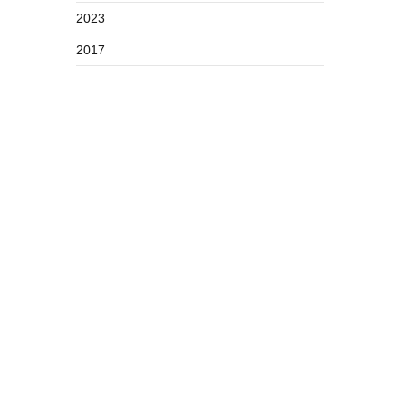
2023
2017