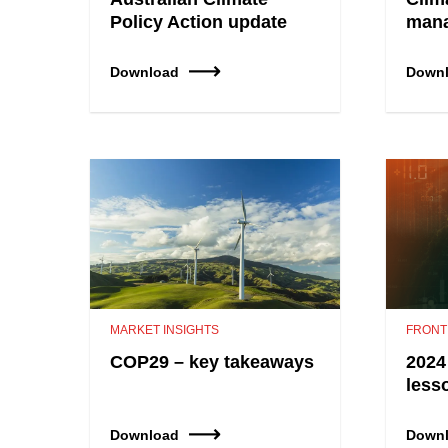
Policy Action update
mana
Download
Down
MARKET INSIGHTS
FRONT
COP29 – key takeaways
2024
less
Download
Down