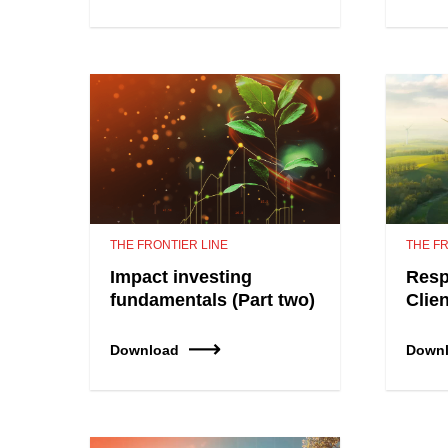
THE FRONTIER LINE
THE FR
Impact investing
Resp
fundamentals (Part two)
Clie
Download
Down