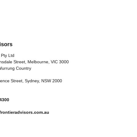
isors
 Pty Ltd
nsdale Street, Melbourne, VIC 3000
Wurrung Country
arence Street, Sydney, NSW 2000
 4300
rontieradvisors.com.au