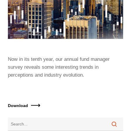
Now in its tenth year, our annual fund manager
survey reveals some interesting trends in
perceptions and industry evolution.
Download