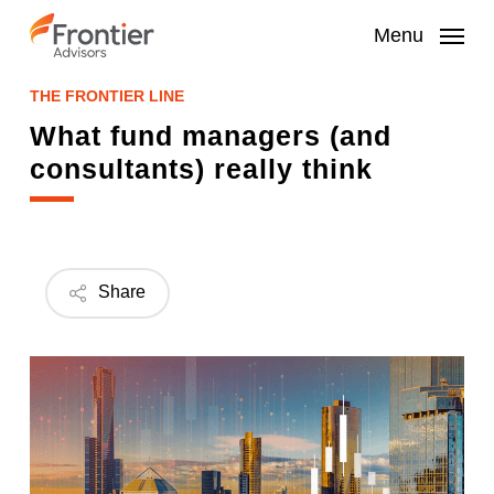
Skip
to
Menu
main
content
THE FRONTIER LINE
What fund managers (and
consultants) really think
Share