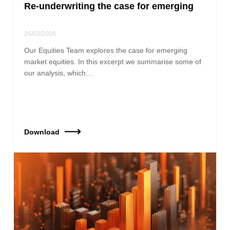
Re-underwriting the case for emerging
26/03/2026
Our Equities Team explores the case for emerging
market equities. In this excerpt we summarise some of
our analysis, which…
Download