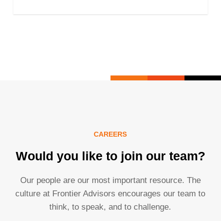
CAREERS
Would you like to join our team?
Our people are our most important resource. The
culture at Frontier Advisors encourages our team to
think, to speak, and to challenge.