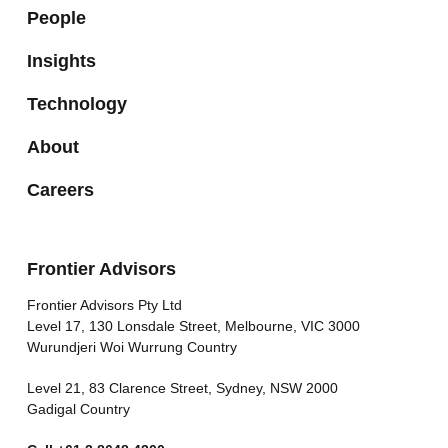
People
Insights
Technology
About
Careers
Frontier Advisors
Frontier Advisors Pty Ltd
Level 17, 130 Lonsdale Street, Melbourne, VIC 3000
Wurundjeri Woi Wurrung Country
Level 21, 83 Clarence Street, Sydney, NSW 2000
Gadigal Country