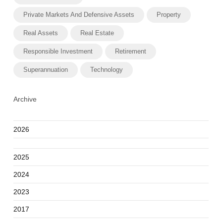
Private Markets And Defensive Assets
Property
Real Assets
Real Estate
Responsible Investment
Retirement
Superannuation
Technology
Archive
2026
2025
2024
2023
2017