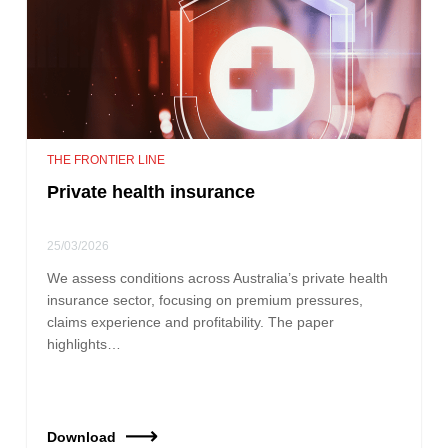
THE FRONTIER LINE
Private health insurance
25/03/2026
We assess conditions across Australia’s private health
insurance sector, focusing on premium pressures,
claims experience and profitability. The paper
highlights…
Download