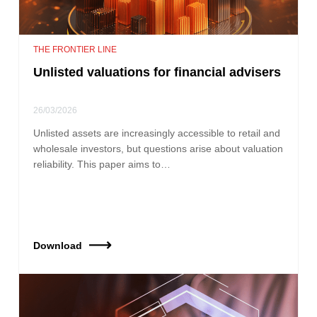
THE FRONTIER LINE
Unlisted valuations for financial advisers
26/03/2026
Unlisted assets are increasingly accessible to retail and
wholesale investors, but questions arise about valuation
reliability. This paper aims to…
Download