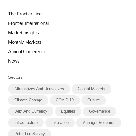
The Frontier Line
Frontier International
Market Insights
Monthly Markets
Annual Conference
News
Sectors
Alternatives And Derivatives
Capital Markets
Climate Change
COVID-19
Culture
Debt And Currency
Equities
Governance
Infrastructure
Insurance
Manager Research
Peter Lee Survey