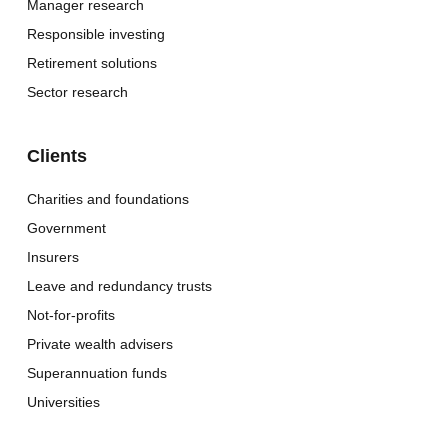
Manager research
Responsible investing
Retirement solutions
Sector research
Clients
Charities and foundations
Government
Insurers
Leave and redundancy trusts
Not-for-profits
Private wealth advisers
Superannuation funds
Universities