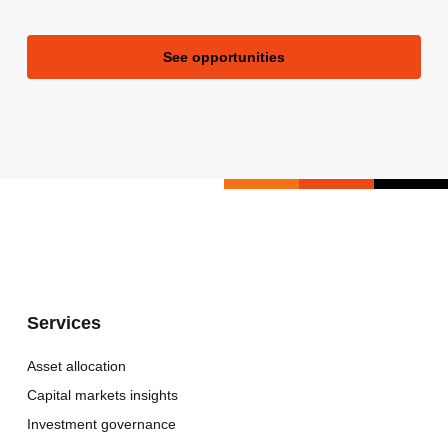
See opportunities
Services
Asset allocation
Capital markets insights
Investment governance