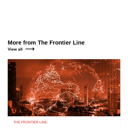
More from The Frontier Line
View all
THE FRONTIER LINE