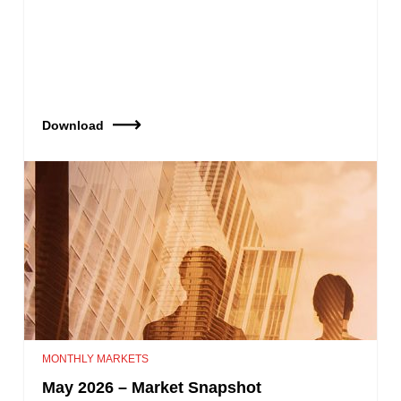
Download
MONTHLY MARKETS
May 2026 – Market Snapshot