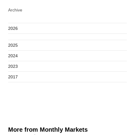
Archive
2026
2025
2024
2023
2017
More from Monthly Markets