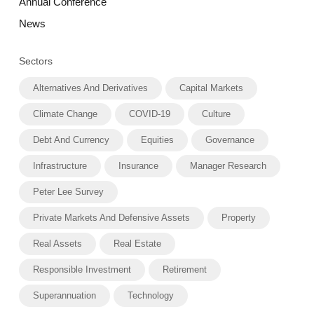
Annual Conference
News
Sectors
Alternatives And Derivatives
Capital Markets
Climate Change
COVID-19
Culture
Debt And Currency
Equities
Governance
Infrastructure
Insurance
Manager Research
Peter Lee Survey
Private Markets And Defensive Assets
Property
Real Assets
Real Estate
Responsible Investment
Retirement
Superannuation
Technology