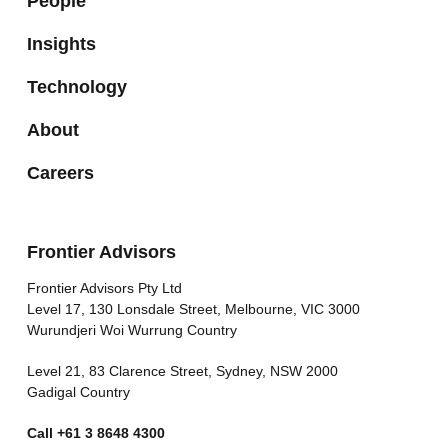
People
Insights
Technology
About
Careers
Frontier Advisors
Frontier Advisors Pty Ltd
Level 17, 130 Lonsdale Street, Melbourne, VIC 3000
Wurundjeri Woi Wurrung Country
Level 21, 83 Clarence Street, Sydney, NSW 2000
Gadigal Country
Call
+61 3 8648 4300