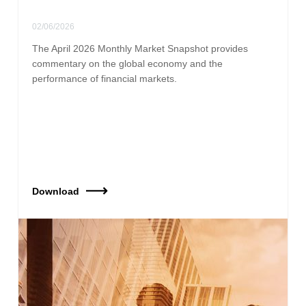
02/06/2026
The April 2026 Monthly Market Snapshot provides
commentary on the global economy and the
performance of financial markets.
Download