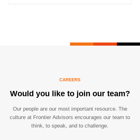
CAREERS
Would you like to join our team?
Our people are our most important resource. The
culture at Frontier Advisors encourages our team to
think, to speak, and to challenge.