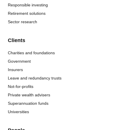
Responsible investing
Retirement solutions
Sector research
Clients
Charities and foundations
Government
Insurers
Leave and redundancy trusts
Not-for-profits
Private wealth advisers
Superannuation funds
Universities