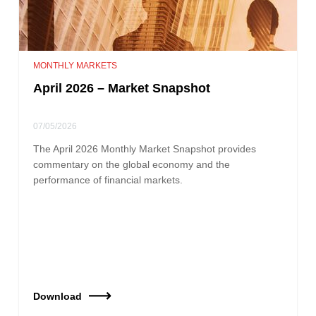
MONTHLY MARKETS
April 2026 – Market Snapshot
07/05/2026
The April 2026 Monthly Market Snapshot provides
commentary on the global economy and the
performance of financial markets.
Download