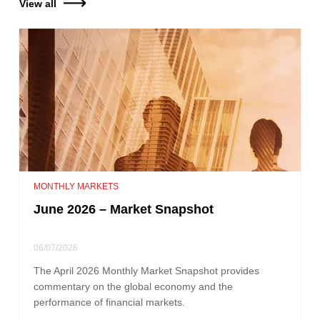
View all
MONTHLY MARKETS
June 2026 – Market Snapshot
06/07/2026
The April 2026 Monthly Market Snapshot provides
commentary on the global economy and the
performance of financial markets.