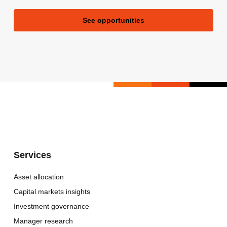
See opportunities
Services
Asset allocation
Capital markets insights
Investment governance
Manager research