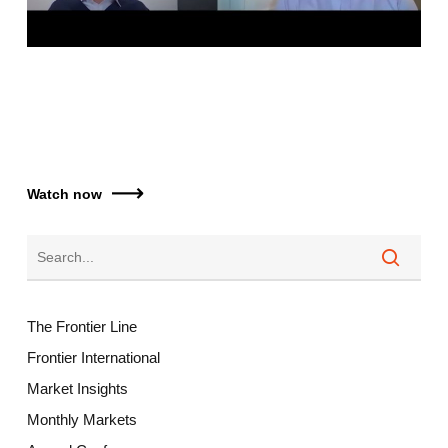
Watch now
The Frontier Line
Frontier International
Market Insights
Monthly Markets