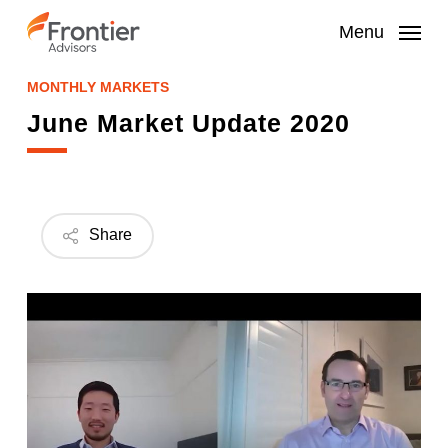
Skip
to
Menu
main
content
MONTHLY MARKETS
June Market Update 2020
Share