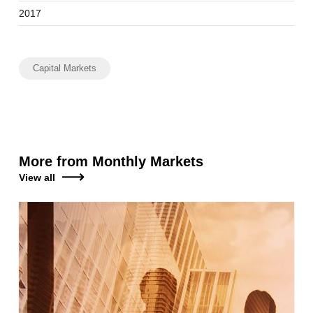
2017
Capital Markets
More from Monthly Markets
View all