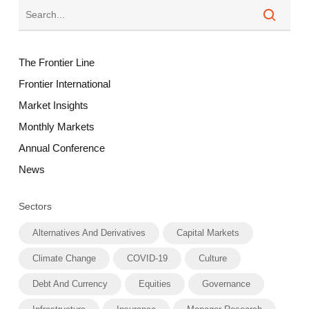
The Frontier Line
Frontier International
Market Insights
Monthly Markets
Annual Conference
News
Sectors
Alternatives And Derivatives
Capital Markets
Climate Change
COVID-19
Culture
Debt And Currency
Equities
Governance