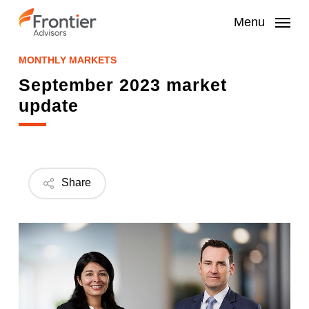
Skip
to
Menu
main
content
MONTHLY MARKETS
September 2023 market
update
Share