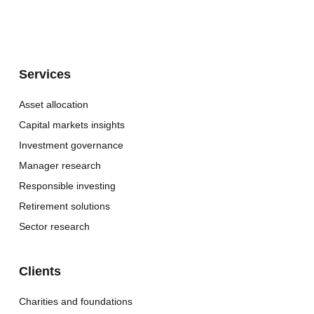
Services
Asset allocation
Capital markets insights
Investment governance
Manager research
Responsible investing
Retirement solutions
Sector research
Clients
Charities and foundations