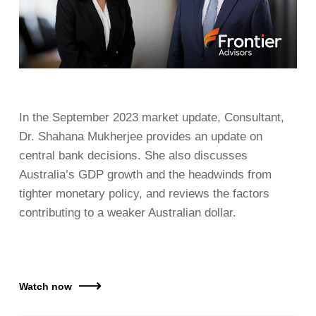
In the September 2023 market update, Consultant,
Dr. Shahana Mukherjee provides an update on
central bank decisions. She also discusses
Australia’s GDP growth and the headwinds from
tighter monetary policy, and reviews the factors
contributing to a weaker Australian dollar.
Watch now