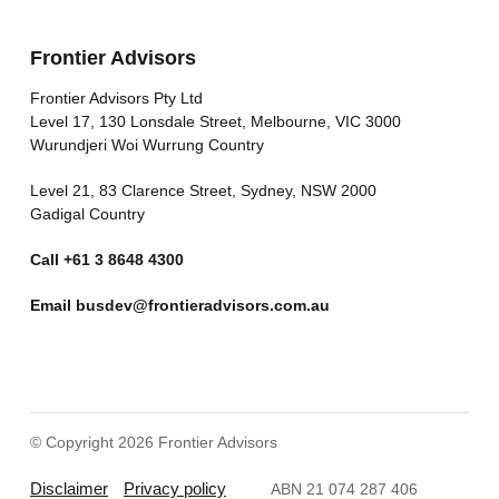
Frontier Advisors
Frontier Advisors Pty Ltd
Level 17, 130 Lonsdale Street, Melbourne, VIC 3000
Wurundjeri Woi Wurrung Country
Level 21, 83 Clarence Street, Sydney, NSW 2000
Gadigal Country
Call
+61 3 8648 4300
Email
busdev@frontieradvisors.com.au
© Copyright 2026 Frontier Advisors
Disclaimer
Privacy policy
ABN 21 074 287 406