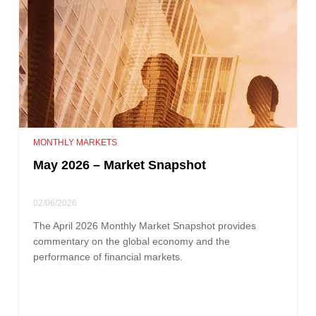
MONTHLY MARKETS
May 2026 – Market Snapshot
02/06/2026
The April 2026 Monthly Market Snapshot provides
commentary on the global economy and the
performance of financial markets.