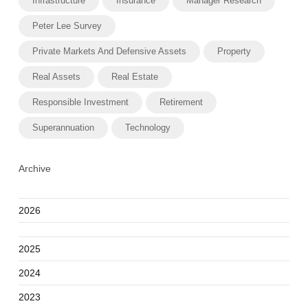
Infrastructure
Insurance
Manager Research
Peter Lee Survey
Private Markets And Defensive Assets
Property
Real Assets
Real Estate
Responsible Investment
Retirement
Superannuation
Technology
Archive
2026
2025
2024
2023