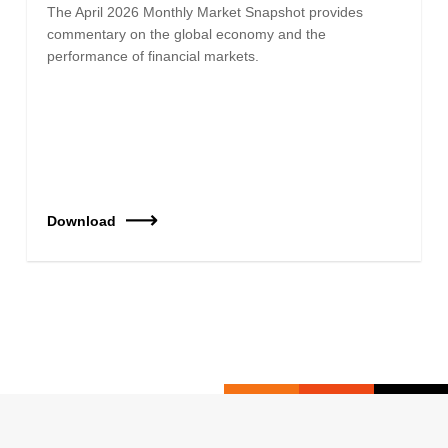
The April 2026 Monthly Market Snapshot provides
commentary on the global economy and the
performance of financial markets.
Download