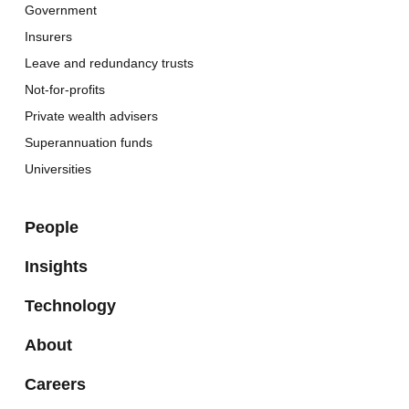
Government
Insurers
Leave and redundancy trusts
Not-for-profits
Private wealth advisers
Superannuation funds
Universities
People
Insights
Technology
About
Careers