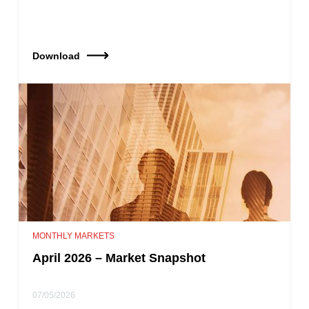
Download
MONTHLY MARKETS
April 2026 – Market Snapshot
07/05/2026