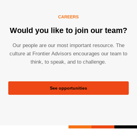
CAREERS
Would you like to join our team?
Our people are our most important resource. The
culture at Frontier Advisors encourages our team to
think, to speak, and to challenge.
See opportunities