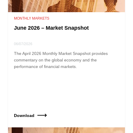
MONTHLY MARKETS
June 2026 – Market Snapshot
06/07/2026
The April 2026 Monthly Market Snapshot provides
commentary on the global economy and the
performance of financial markets.
Download