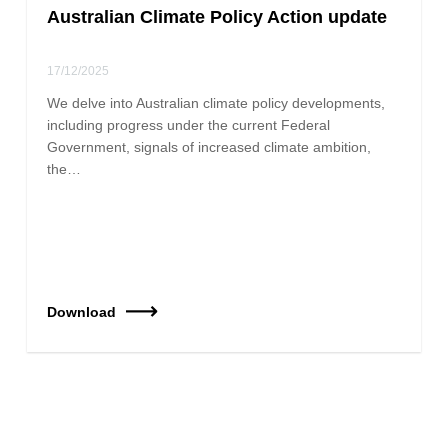
Australian Climate Policy Action update
17/12/2025
We delve into Australian climate policy developments,
including progress under the current Federal
Government, signals of increased climate ambition,
the…
Download