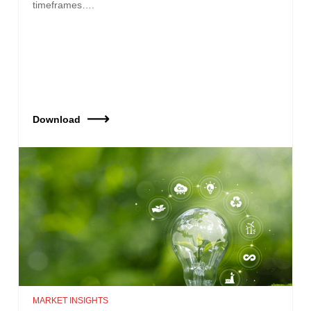
timeframes….
Download
MARKET INSIGHTS