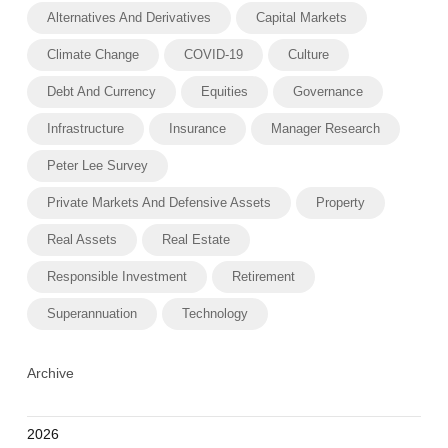
Alternatives And Derivatives
Capital Markets
Climate Change
COVID-19
Culture
Debt And Currency
Equities
Governance
Infrastructure
Insurance
Manager Research
Peter Lee Survey
Private Markets And Defensive Assets
Property
Real Assets
Real Estate
Responsible Investment
Retirement
Superannuation
Technology
Archive
2026