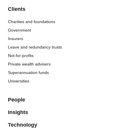
Clients
Charities and foundations
Government
Insurers
Leave and redundancy trusts
Not-for-profits
Private wealth advisers
Superannuation funds
Universities
People
Insights
Technology