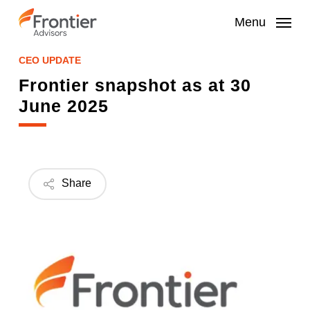
Skip
to
Menu
main
content
CEO UPDATE
Frontier snapshot as at 30
June 2025
Share