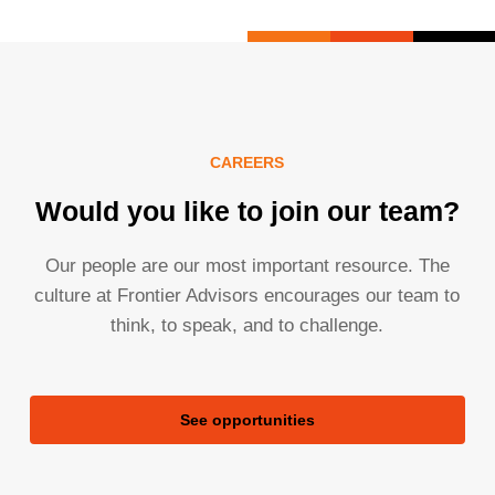
CAREERS
Would you like to join our team?
Our people are our most important resource. The
culture at Frontier Advisors encourages our team to
think, to speak, and to challenge.
See opportunities