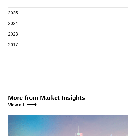
2025
2024
2023
2017
More from Market Insights
View all