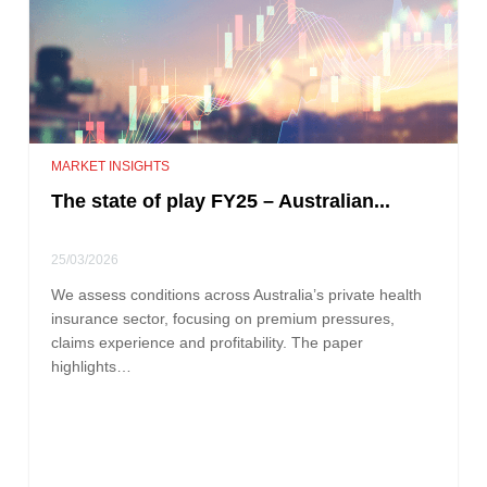
MARKET INSIGHTS
The state of play FY25 – Australian...
25/03/2026
We assess conditions across Australia’s private health
insurance sector, focusing on premium pressures,
claims experience and profitability. The paper
highlights…