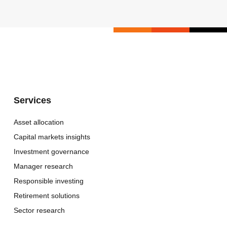
Services
Asset allocation
Capital markets insights
Investment governance
Manager research
Responsible investing
Retirement solutions
Sector research