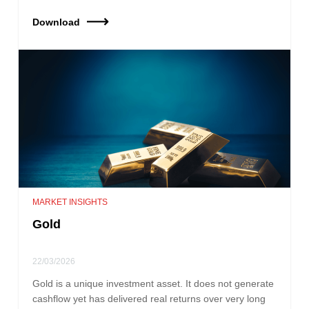
Download
MARKET INSIGHTS
Gold
22/03/2026
Gold is a unique investment asset. It does not generate
cashflow yet has delivered real returns over very long