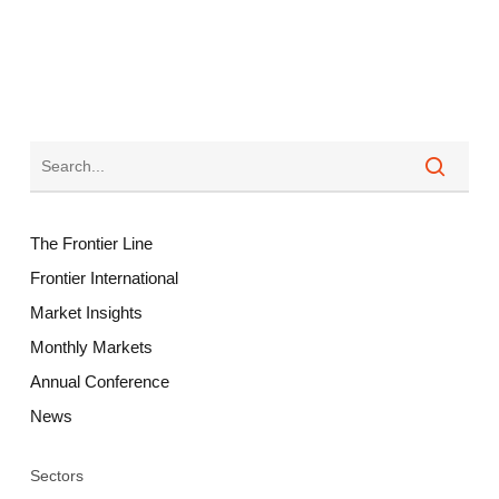
The Frontier Line
Frontier International
Market Insights
Monthly Markets
Annual Conference
News
Sectors