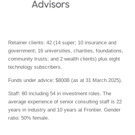
Retainer clients: 42 (14 super; 10 insurance and
government; 16 universities, charities, foundations,
community trusts; and 2 wealth clients) plus eight
technology subscribers.
Funds under advice: $800B (as at 31 March 2025).
Staff: 80 including 54 in investment roles. The
average experience of senior consulting staff is 22
years in industry and 10 years at Frontier. Gender
ratio: 50% female.