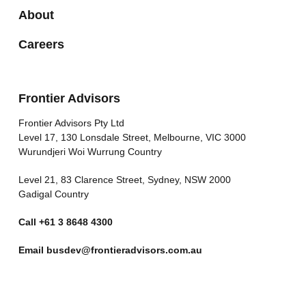
About
Careers
Frontier Advisors
Frontier Advisors Pty Ltd
Level 17, 130 Lonsdale Street, Melbourne, VIC 3000
Wurundjeri Woi Wurrung Country
Level 21, 83 Clarence Street, Sydney, NSW 2000
Gadigal Country
Call
+61 3 8648 4300
Email
busdev@frontieradvisors.com.au