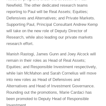
Newfield. The other dedicated research teams
reporting to Paul will be Real Assets; Equities;
Defensives and Alternatives; and Private Markets.
Supporting Paul, Principal Consultant Andrew Kemp
will take on the new role of Deputy Director of
Research, while also leading our private markets
research effort.
Manish Rastogi, James Gunn and Joey Alcock will
remain in their roles as Head of Real Assets;
Equities; and Responsible Investment respectively,
while Iain McMahon and Sarah Cornelius will move
into new roles as Head of Defensives and
Alternatives and Head of Investment Governance.
Rounding out the promotions, Marie Cardaci has
been promoted to Deputy Head of Responsible
Investment.