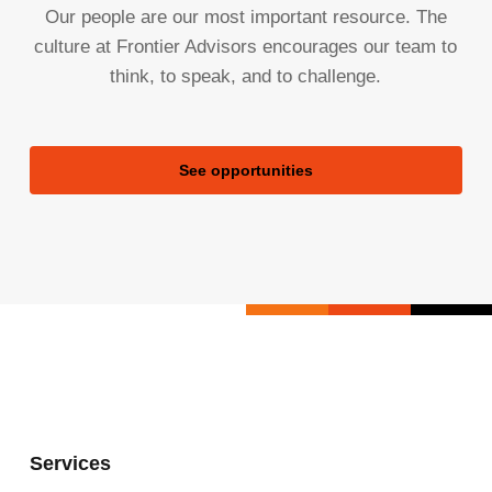
Our people are our most important resource. The
culture at Frontier Advisors encourages our team to
think, to speak, and to challenge.
See opportunities
Services