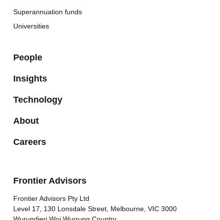
Superannuation funds
Universities
People
Insights
Technology
About
Careers
Frontier Advisors
Frontier Advisors Pty Ltd
Level 17, 130 Lonsdale Street, Melbourne, VIC 3000
Wurundjeri Woi Wurrung Country