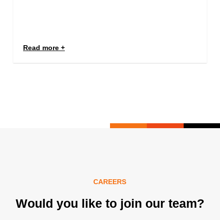
Read more
CAREERS
Would you like to join our team?