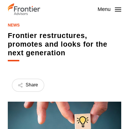
Skip
to
Menu
main
content
NEWS
Frontier restructures,
promotes and looks for the
next generation
Share