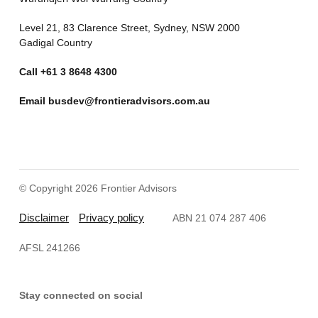
Level 21, 83 Clarence Street, Sydney, NSW 2000
Gadigal Country
Call
+61 3 8648 4300
Email
busdev@frontieradvisors.com.au
© Copyright 2026 Frontier Advisors
Disclaimer
Privacy policy
ABN 21 074 287 406
AFSL 241266
Stay connected on social