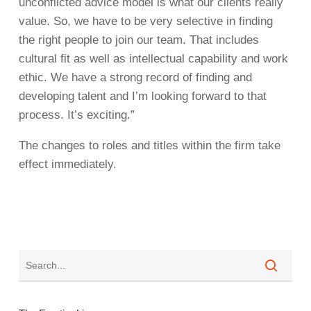
unconflicted advice model is what our clients really
value. So, we have to be very selective in finding
the right people to join our team. That includes
cultural fit as well as intellectual capability and work
ethic. We have a strong record of finding and
developing talent and I’m looking forward to that
process. It’s exciting.”
The changes to roles and titles within the firm take
effect immediately.