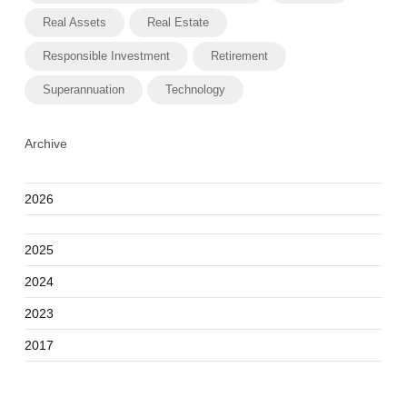
Real Assets
Real Estate
Responsible Investment
Retirement
Superannuation
Technology
Archive
2026
2025
2024
2023
2017