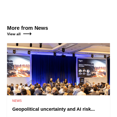
More from News
View all
NEWS
Geopolitical uncertainty and AI risk...