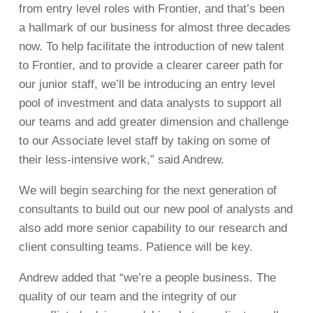
from entry level roles with Frontier, and that’s been
a hallmark of our business for almost three decades
now. To help facilitate the introduction of new talent
to Frontier, and to provide a clearer career path for
our junior staff, we’ll be introducing an entry level
pool of investment and data analysts to support all
our teams and add greater dimension and challenge
to our Associate level staff by taking on some of
their less-intensive work,” said Andrew.
We will begin searching for the next generation of
consultants to build out our new pool of analysts and
also add more senior capability to our research and
client consulting teams. Patience will be key.
Andrew added that “we’re a people business. The
quality of our team and the integrity of our