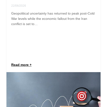
22/06/2026
Geopolitical uncertainty has returned to peak post-Cold
War levels while the economic fallout from the Iran
conflict is set to…
Read more