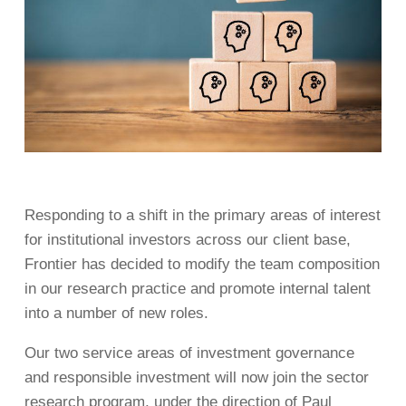
Responding to a shift in the primary areas of interest
for institutional investors across our client base,
Frontier has decided to modify the team composition
in our research practice and promote internal talent
into a number of new roles.
Our two service areas of investment governance
and responsible investment will now join the sector
research program, under the direction of Paul