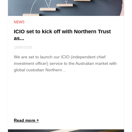
NEWS
ICIO set to kick off with Northern Trust
as...
18/06/2026
We are set to launch our ICIO (independent chief
investment officer) service to the Australian market with
global custodian Northern…
Read more