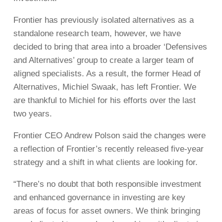
Frontier has previously isolated alternatives as a
standalone research team, however, we have
decided to bring that area into a broader ‘Defensives
and Alternatives’ group to create a larger team of
aligned specialists. As a result, the former Head of
Alternatives, Michiel Swaak, has left Frontier. We
are thankful to Michiel for his efforts over the last
two years.
Frontier CEO Andrew Polson said the changes were
a reflection of Frontier’s recently released five-year
strategy and a shift in what clients are looking for.
“There’s no doubt that both responsible investment
and enhanced governance in investing are key
areas of focus for asset owners. We think bringing