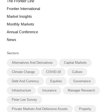
The Frontier Line
Frontier International
Market Insights
Monthly Markets
Annual Conference
News
Sectors
Alternatives And Derivatives
Capital Markets
Climate Change
COVID-19
Culture
Debt And Currency
Equities
Governance
Infrastructure
Insurance
Manager Research
Peter Lee Survey
Private Markets And Defensive Assets
Property