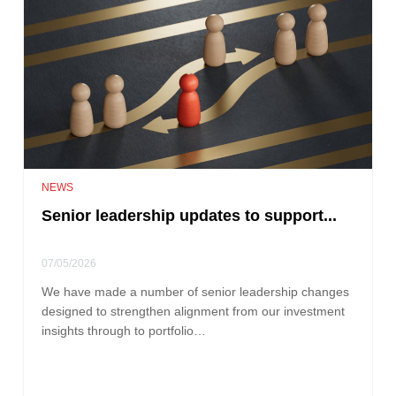
NEWS
Senior leadership updates to support...
07/05/2026
We have made a number of senior leadership changes
designed to strengthen alignment from our investment
insights through to portfolio…