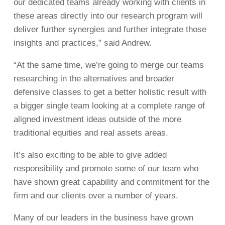
our dedicated teams already working with clients in
these areas directly into our research program will
deliver further synergies and further integrate those
insights and practices,” said Andrew.
“At the same time, we’re going to merge our teams
researching in the alternatives and broader
defensive classes to get a better holistic result with
a bigger single team looking at a complete range of
aligned investment ideas outside of the more
traditional equities and real assets areas.
It’s also exciting to be able to give added
responsibility and promote some of our team who
have shown great capability and commitment for the
firm and our clients over a number of years.
Many of our leaders in the business have grown