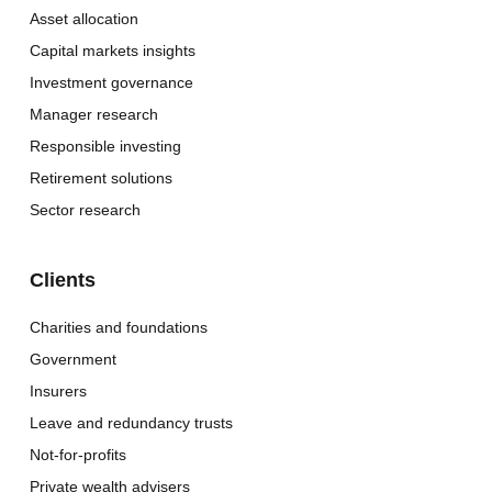
Asset allocation
Capital markets insights
Investment governance
Manager research
Responsible investing
Retirement solutions
Sector research
Clients
Charities and foundations
Government
Insurers
Leave and redundancy trusts
Not-for-profits
Private wealth advisers