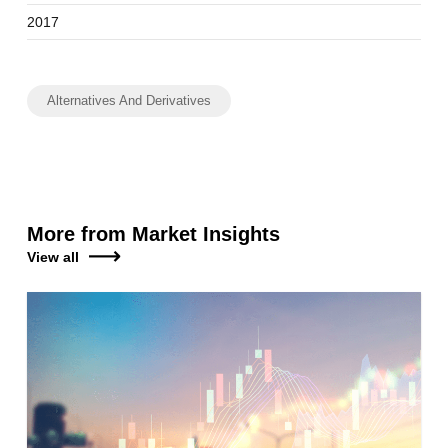
2017
Alternatives And Derivatives
More from Market Insights
View all