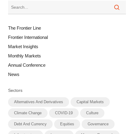
The Frontier Line
Frontier International
Market Insights
Monthly Markets
Annual Conference
News
Sectors
Alternatives And Derivatives
Capital Markets
Climate Change
COVID-19
Culture
Debt And Currency
Equities
Governance