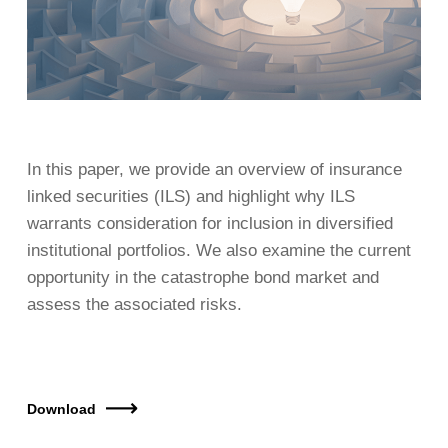
In this paper, we provide an overview of insurance
linked securities (ILS) and highlight why ILS
warrants consideration for inclusion in diversified
institutional portfolios. We also examine the current
opportunity in the catastrophe bond market and
assess the associated risks.
Download