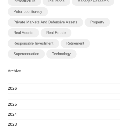
Infrastructure
Insurance
Manager Research
Peter Lee Survey
Private Markets And Defensive Assets
Property
Real Assets
Real Estate
Responsible Investment
Retirement
Superannuation
Technology
Archive
2026
2025
2024
2023