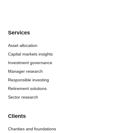
Services
Asset allocation
Capital markets insights
Investment governance
Manager research
Responsible investing
Retirement solutions
Sector research
Clients
Charities and foundations