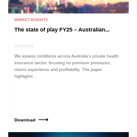
MARKET INSIGHTS
The state of play FY25 – Australian...
25/03/2026
We assess conditions across Australia’s private health
insurance sector, focusing on premium pressures,
claims experience and profitability. The paper
highlights…
Download