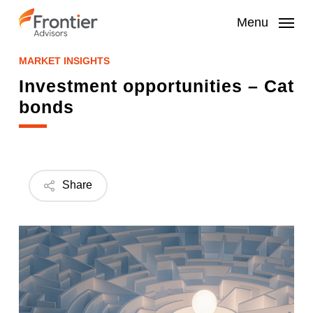
Skip
to
Menu
main
content
MARKET INSIGHTS
Investment opportunities – Cat
bonds
Share