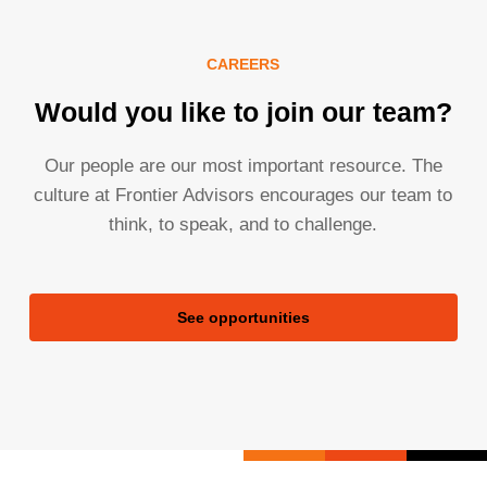
CAREERS
Would you like to join our team?
Our people are our most important resource. The
culture at Frontier Advisors encourages our team to
think, to speak, and to challenge.
See opportunities