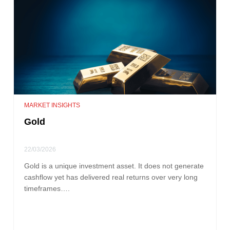
MARKET INSIGHTS
Gold
22/03/2026
Gold is a unique investment asset. It does not generate
cashflow yet has delivered real returns over very long
timeframes….