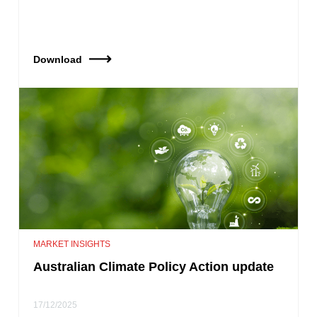
Download
MARKET INSIGHTS
Australian Climate Policy Action update
17/12/2025