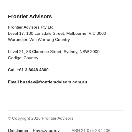
Frontier Advisors
Frontier Advisors Pty Ltd
Level 17, 130 Lonsdale Street, Melbourne, VIC 3000
Wurundjeri Woi Wurrung Country
Level 21, 83 Clarence Street, Sydney, NSW 2000
Gadigal Country
Call
+61 3 8648 4300
Email
busdev@frontieradvisors.com.au
© Copyright 2026 Frontier Advisors
Disclaimer
Privacy policy
ABN 21 074 287 406