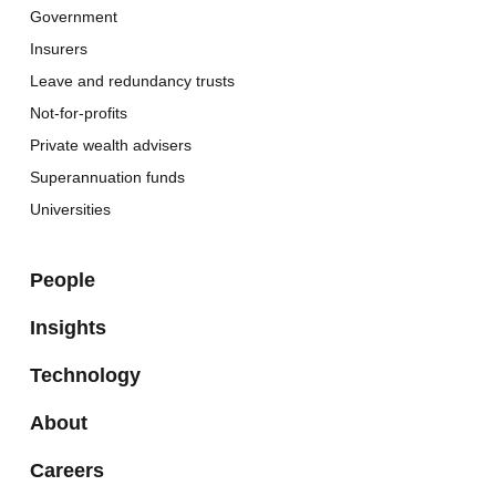
Government
Insurers
Leave and redundancy trusts
Not-for-profits
Private wealth advisers
Superannuation funds
Universities
People
Insights
Technology
About
Careers