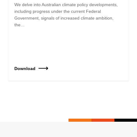
We delve into Australian climate policy developments,
including progress under the current Federal
Government, signals of increased climate ambition,
the…
Download