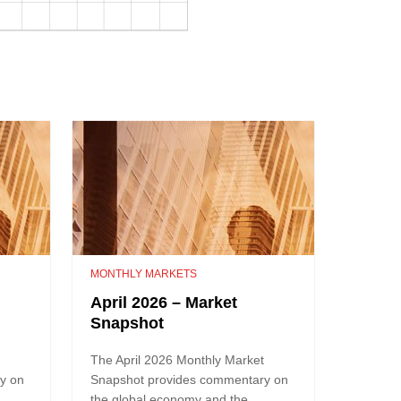
MONTHLY MARKETS
April 2026 – Market
Snapshot
t
The April 2026 Monthly Market
y on
Snapshot provides commentary on
the global economy and the