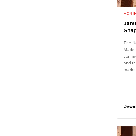
MONTH
Janu
Sna
The N
Marke
comme
and th
marke
Down