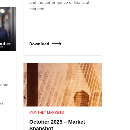
and the performance of financial
markets.
Download
date,
ts,
MONTHLY MARKETS
October 2025 – Market
Snapshot