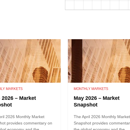
LY MARKETS
MONTHLY MARKETS
 2026 – Market
May 2026 – Market
pshot
Snapshot
ril 2026 Monthly Market
The April 2026 Monthly Marke
hot provides commentary on
Snapshot provides commentar
obal economy and the
the global economy and the