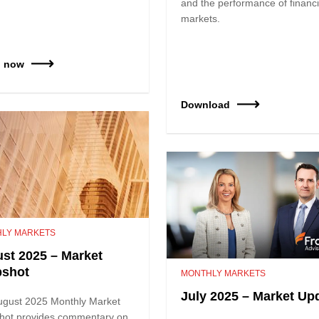
and the performance of financi
markets.
h now
Download
LY MARKETS
st 2025 – Market
pshot
MONTHLY MARKETS
July 2025 – Market Up
ugust 2025 Monthly Market
hot provides commentary on