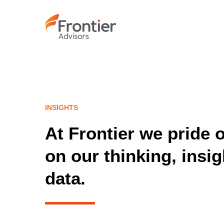
Skip
to
main
content
INSIGHTS
At Frontier we pride 
on our thinking, insi
data.