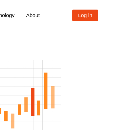
nology
About
Log in