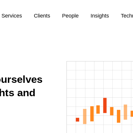
Services
Clients
People
Insights
Tech
ourselves
ghts and