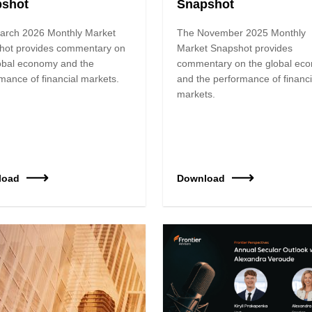
pshot
Snapshot
arch 2026 Monthly Market
The November 2025 Monthly
hot provides commentary on
Market Snapshot provides
obal economy and the
commentary on the global ec
mance of financial markets.
and the performance of financi
markets.
load
Download