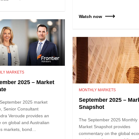
Watch now
LY MARKETS
ember 2025 – Market
te
MONTHLY MARKETS
September 2025 – Mar
e September 2025 market
Snapshot
, Senior Consultant
ndra Veroude provides an
The September 2025 Monthly
 on global and Australian
Market Snapshot provides
ies markets, bond…
commentary on the global ec