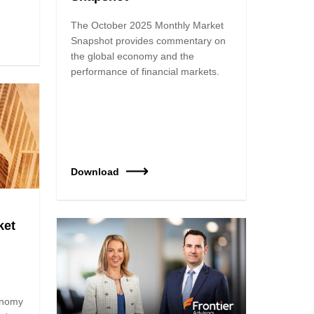
The October 2025 Monthly Market
Snapshot provides commentary on
the global economy and the
performance of financial markets.
Download
ket
onomy