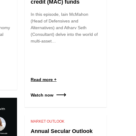
credit (MAC) funds
In this episode, Iain McMahon
(Head of Defensives and
onomy
Alternatives) and Atharv Seth
al
(Consultant) delve into the world of
multi-asset…
Read more
Watch now
MARKET OUTLOOK
Annual Secular Outlook