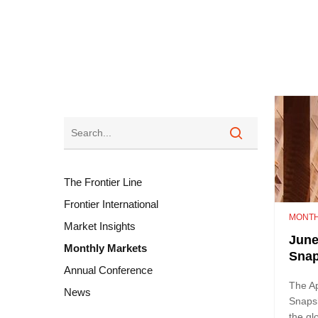
The Frontier Line
Frontier International
MONTH
Market Insights
June
Monthly Markets
Sna
Annual Conference
The Ap
News
Snaps
the gl