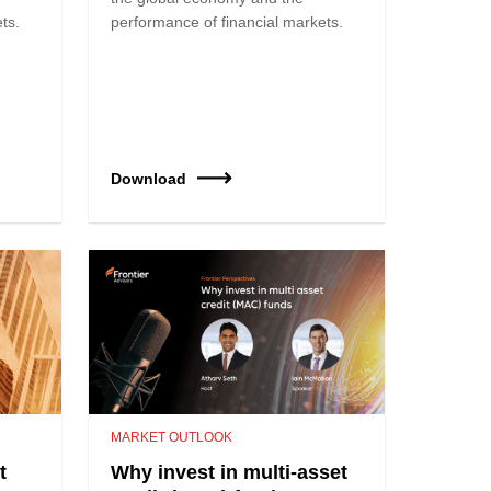
ts.
performance of financial markets.
Download
MARKET OUTLOOK
t
Why invest in multi-asset