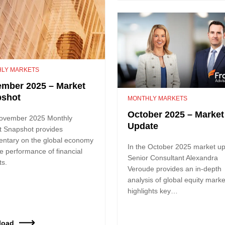
LY MARKETS
mber 2025 – Market
pshot
MONTHLY MARKETS
October 2025 – Market
ovember 2025 Monthly
Update
t Snapshot provides
ntary on the global economy
In the October 2025 market up
e performance of financial
Senior Consultant Alexandra
ts.
Veroude provides an in-depth
analysis of global equity marke
highlights key…
load