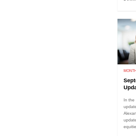
MONTH
Sept
Upda
In th
update
Alexa
update
equit