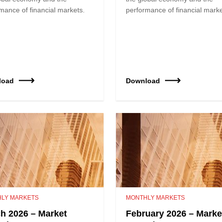
mance of financial markets.
performance of financial marke
load
Download
LY MARKETS
MONTHLY MARKETS
h 2026 – Market
February 2026 – Marke