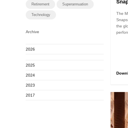
Sna
Retirement
Superannuation
The M
Technology
Snaps
the gl
Archive
perfor
2026
2025
Down
2024
2023
2017