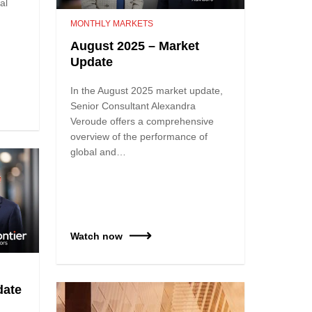
al
MONTHLY MARKETS
August 2025 – Market
Update
In the August 2025 market update,
Senior Consultant Alexandra
Veroude offers a comprehensive
overview of the performance of
global and…
Watch now
date