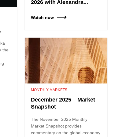
2026 with Alexandra...
Watch now
.
nka
k the
ing
MONTHLY MARKETS
December 2025 – Market
Snapshot
The November 2025 Monthly
Market Snapshot provides
commentary on the global economy