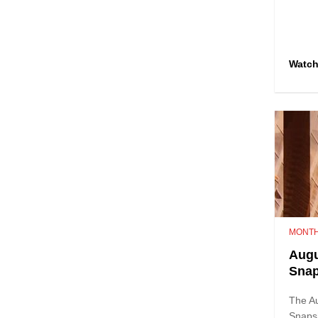
Watc
MONTH
Augu
Sna
The A
Snaps