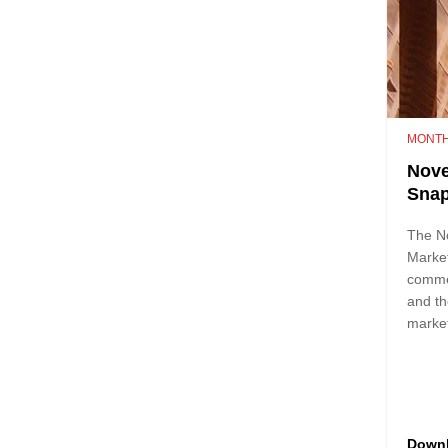
MONTH
Nove
Sna
The N
Marke
comme
and th
marke
Down