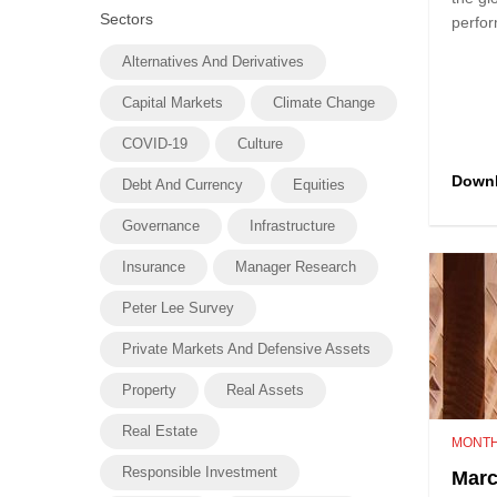
Sectors
perfor
Alternatives And Derivatives
Capital Markets
Climate Change
COVID-19
Culture
Down
Debt And Currency
Equities
Governance
Infrastructure
Insurance
Manager Research
Peter Lee Survey
Private Markets And Defensive Assets
Property
Real Assets
Real Estate
MONTH
Responsible Investment
Marc