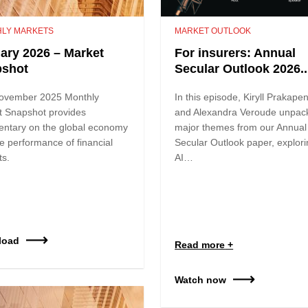
LY MARKETS
MARKET OUTLOOK
ary 2026 – Market
For insurers: Annual
pshot
Secular Outlook 2026..
ovember 2025 Monthly
In this episode, Kiryll Prakape
t Snapshot provides
and Alexandra Veroude unpac
ntary on the global economy
major themes from our Annual
e performance of financial
Secular Outlook paper, explor
ts.
AI…
load
Read more
Watch now