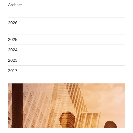
Archive
2026
2025
2024
2023
2017