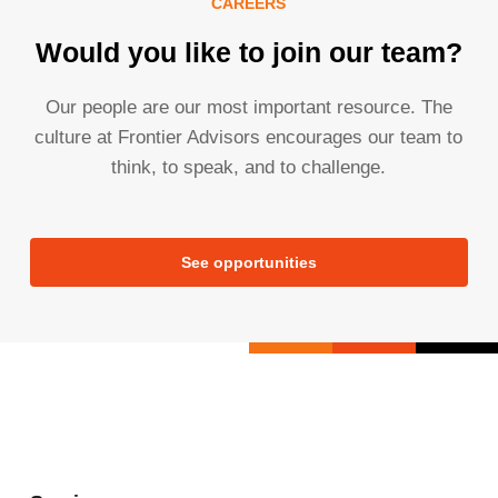
CAREERS
Would you like to join our team?
Our people are our most important resource. The
culture at Frontier Advisors encourages our team to
think, to speak, and to challenge.
See opportunities