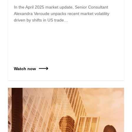
In the April 2025 market update, Senior Consultant
Alexandra Veroude unpacks recent market volatility
driven by shifts in US trade…
Watch now