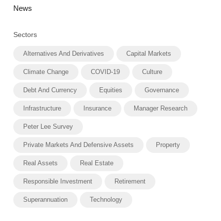
News
Sectors
Alternatives And Derivatives
Capital Markets
Climate Change
COVID-19
Culture
Debt And Currency
Equities
Governance
Infrastructure
Insurance
Manager Research
Peter Lee Survey
Private Markets And Defensive Assets
Property
Real Assets
Real Estate
Responsible Investment
Retirement
Superannuation
Technology