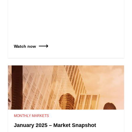
Watch now
MONTHLY MARKETS
January 2025 – Market Snapshot