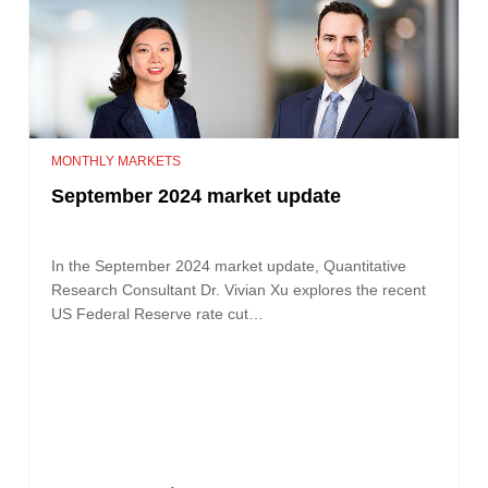
MONTHLY MARKETS
September 2024 market update
In the September 2024 market update, Quantitative
Research Consultant Dr. Vivian Xu explores the recent
US Federal Reserve rate cut…