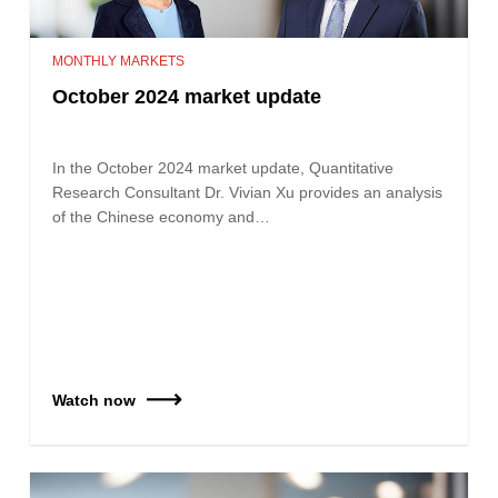
MONTHLY MARKETS
October 2024 market update
In the October 2024 market update, Quantitative
Research Consultant Dr. Vivian Xu provides an analysis
of the Chinese economy and…
Watch now