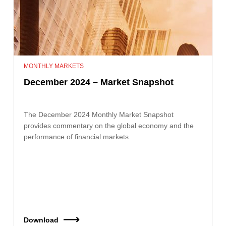
MONTHLY MARKETS
December 2024 – Market Snapshot
The December 2024 Monthly Market Snapshot
provides commentary on the global economy and the
performance of financial markets.
Download