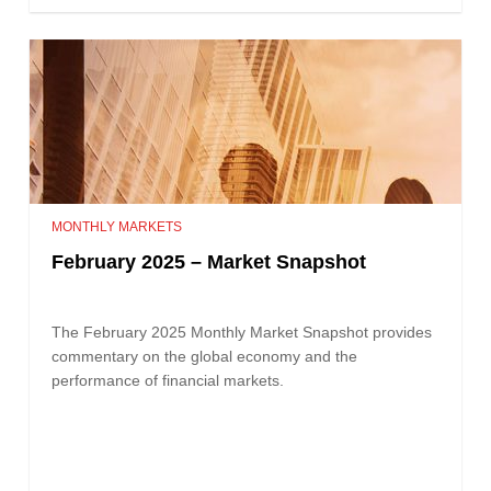
MONTHLY MARKETS
February 2025 – Market Snapshot
The February 2025 Monthly Market Snapshot provides
commentary on the global economy and the
performance of financial markets.