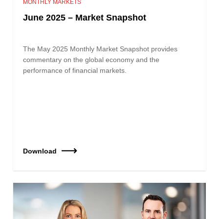
MONTHLY MARKETS
June 2025 – Market Snapshot
The May 2025 Monthly Market Snapshot provides
commentary on the global economy and the
performance of financial markets.
Download