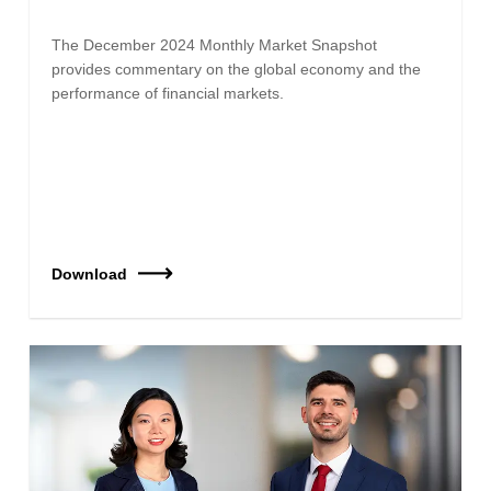
The December 2024 Monthly Market Snapshot
provides commentary on the global economy and the
performance of financial markets.
Download