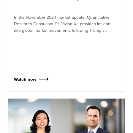
In the November 2024 market update, Quantitative
Research Consultant Dr. Vivian Xu provides insights
into global market movements following Trump’s…
Watch now