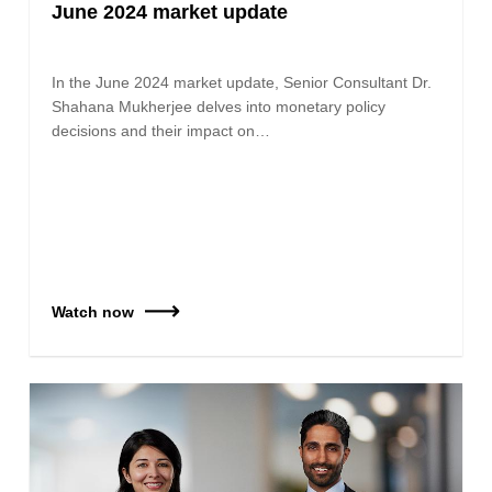
June 2024 market update
In the June 2024 market update, Senior Consultant Dr.
Shahana Mukherjee delves into monetary policy
decisions and their impact on…
Watch now