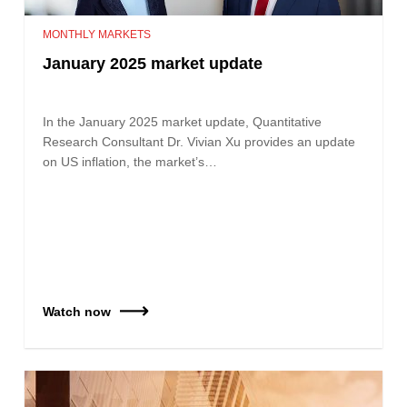
MONTHLY MARKETS
January 2025 market update
In the January 2025 market update, Quantitative
Research Consultant Dr. Vivian Xu provides an update
on US inflation, the market’s…
Watch now