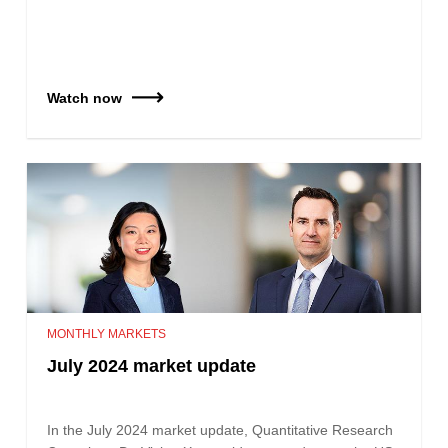
Watch now
MONTHLY MARKETS
July 2024 market update
In the July 2024 market update, Quantitative Research