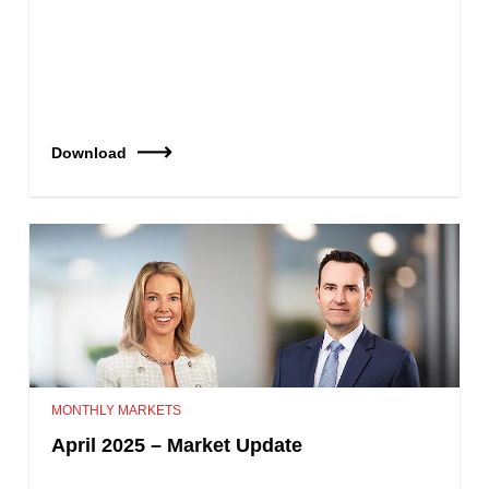
Download
MONTHLY MARKETS
April 2025 – Market Update