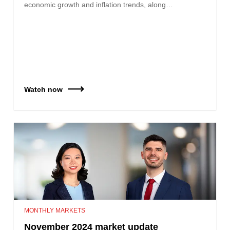
economic growth and inflation trends, along…
Watch now
MONTHLY MARKETS
November 2024 market update