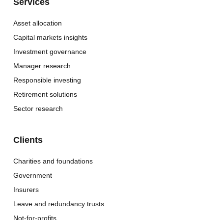
Services
Asset allocation
Capital markets insights
Investment governance
Manager research
Responsible investing
Retirement solutions
Sector research
Clients
Charities and foundations
Government
Insurers
Leave and redundancy trusts
Not-for-profits