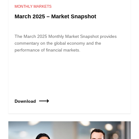
MONTHLY MARKETS
March 2025 – Market Snapshot
The March 2025 Monthly Market Snapshot provides
commentary on the global economy and the
performance of financial markets.
Download