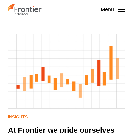
Skip
to
Menu
main
content
INSIGHTS
At Frontier we pride ourselves