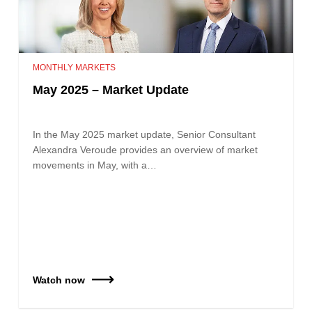
MONTHLY MARKETS
May 2025 – Market Update
In the May 2025 market update, Senior Consultant
Alexandra Veroude provides an overview of market
movements in May, with a…
Watch now