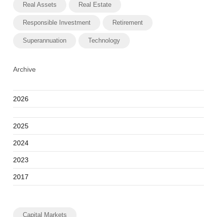
Real Assets
Real Estate
Responsible Investment
Retirement
Superannuation
Technology
Archive
2026
2025
2024
2023
2017
Capital Markets