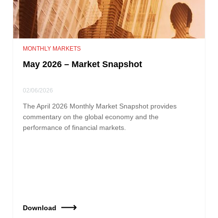
MONTHLY MARKETS
May 2026 – Market Snapshot
02/06/2026
The April 2026 Monthly Market Snapshot provides
commentary on the global economy and the
performance of financial markets.
Download