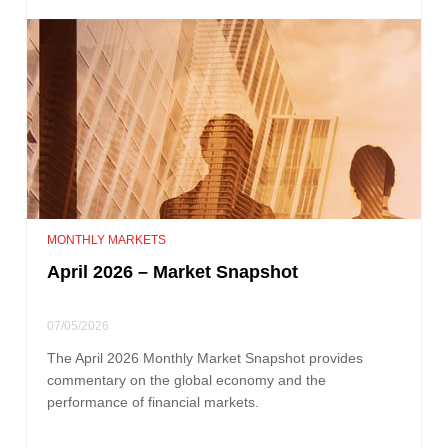
MONTHLY MARKETS
April 2026 – Market Snapshot
07/05/2026
The April 2026 Monthly Market Snapshot provides
commentary on the global economy and the
performance of financial markets.