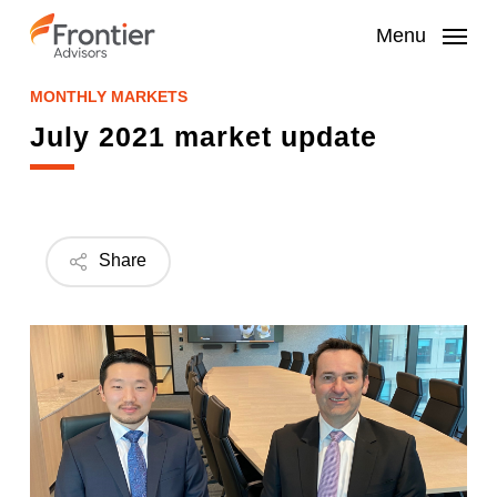
Skip
to
Menu
main
content
MONTHLY MARKETS
July 2021 market update
Share