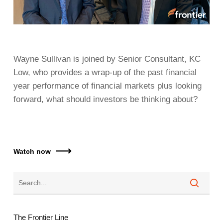
Wayne Sullivan is joined by Senior Consultant, KC
Low, who provides a wrap-up of the past financial
year performance of financial markets plus looking
forward, what should investors be thinking about?
Watch now
The Frontier Line