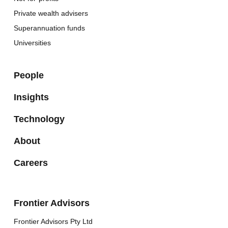
Private wealth advisers
Superannuation funds
Universities
People
Insights
Technology
About
Careers
Frontier Advisors
Frontier Advisors Pty Ltd