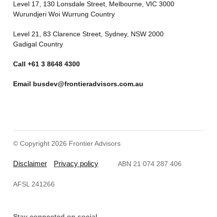
Level 17, 130 Lonsdale Street, Melbourne, VIC 3000
Wurundjeri Woi Wurrung Country
Level 21, 83 Clarence Street, Sydney, NSW 2000
Gadigal Country
Call
+61 3 8648 4300
Email
busdev@frontieradvisors.com.au
© Copyright 2026 Frontier Advisors
Disclaimer
Privacy policy
ABN 21 074 287 406
AFSL 241266
Stay connected on social