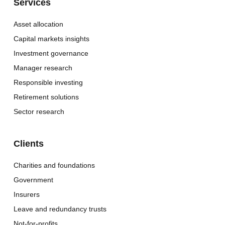
Services
Asset allocation
Capital markets insights
Investment governance
Manager research
Responsible investing
Retirement solutions
Sector research
Clients
Charities and foundations
Government
Insurers
Leave and redundancy trusts
Not-for-profits