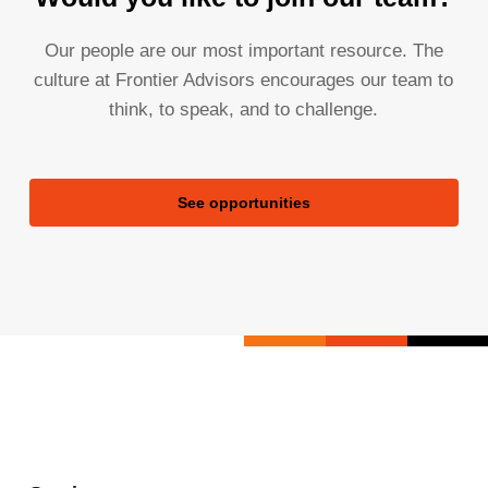
Our people are our most important resource. The
culture at Frontier Advisors encourages our team to
think, to speak, and to challenge.
See opportunities