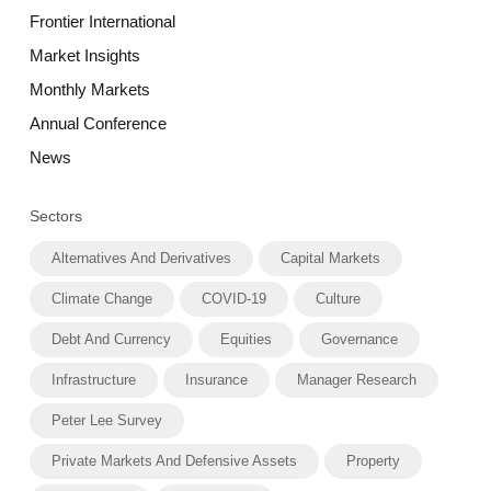
Frontier International
Market Insights
Monthly Markets
Annual Conference
News
Sectors
Alternatives And Derivatives
Capital Markets
Climate Change
COVID-19
Culture
Debt And Currency
Equities
Governance
Infrastructure
Insurance
Manager Research
Peter Lee Survey
Private Markets And Defensive Assets
Property