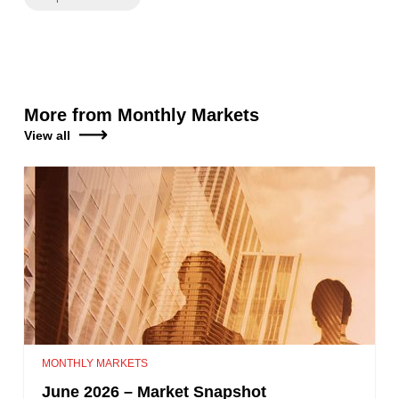
More from Monthly Markets
View all
MONTHLY MARKETS
June 2026 – Market Snapshot