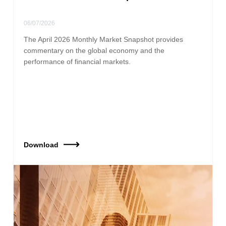
06/07/2026
The April 2026 Monthly Market Snapshot provides
commentary on the global economy and the
performance of financial markets.
Download