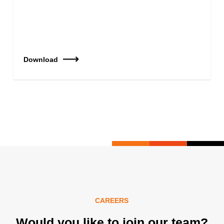
Download
CAREERS
Would you like to join our team?