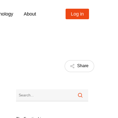
nology
About
Log in
Share