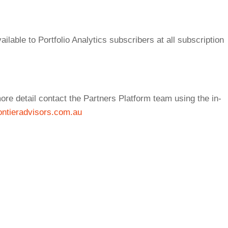
ilable to Portfolio Analytics subscribers at all subscription
re detail contact the Partners Platform team using the in-
ntieradvisors.com.au