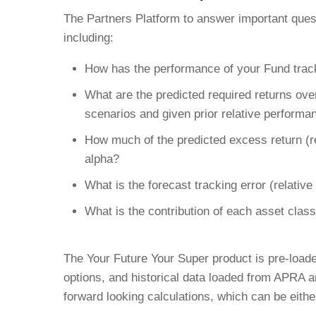
The Partners Platform to answer important ques
including:
How has the performance of your Fund track
What are the predicted required returns over
scenarios and given prior relative performa
How much of the predicted excess return (
alpha?
What is the forecast tracking error (relativ
What is the contribution of each asset class
The Your Future Your Super product is pre-loade
options, and historical data loaded from APRA 
forward looking calculations, which can be eithe