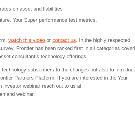
tes on asset and liabilities
uture, Your Super performance test metrics.
orm,
watch this video
or
contact us
. In the highly respected
vey, Frontier has been ranked first in all categories cover
asset consultant’s technology offerings.
 technology subscribers to the changes but also to introduc
ontier Partners Platform. If you are interested in the Your
n investor webinar reach out to us at
emand webinar.