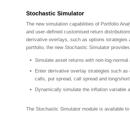
Stochastic Simulator
The new simulation capabilities of Portfolio Ana
and user-defined customised return distribution
derivative overlays, such as options strategies
portfolio, the new Stochastic Simulator provides
Simulate asset returns with non-log-normal 
Enter derivative overlay strategies such as
calls, put spread, call spread and long/short
Dynamically simulate the inflation variable a
The Stochastic Simulator module is available to 