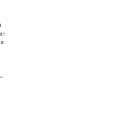
l
ith
ur
s,