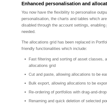
Enhanced personalisation and alloca
You now have the flexibility to personalise outp
personalisation, the charts and tables which ar
disabled through the account settings, enabling 
needed.
The allocations grid has been replaced in Portfo
friendly functionalities which include:
Fast filtering and sorting of asset classes,
allocations grid
Cut and paste, allowing allocations to be ea
Bulk export, allowing allocations to be expor
Re-ordering of portfolios with drag-and-drop 
Renaming and quick deletion of selected por