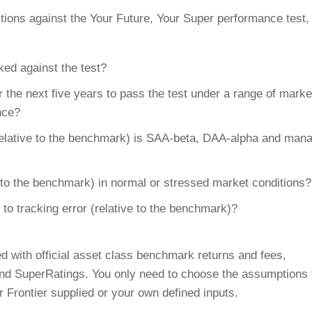
tions against the Your Future, Your Super performance test,
ed against the test?
 the next five years to pass the test under a range of marke
nce?
relative to the benchmark) is SAA-beta, DAA-alpha and man
e to the benchmark) in normal or stressed market conditions?
 to tracking error (relative to the benchmark)?
d with official asset class benchmark returns and fees,
and SuperRatings. You only need to choose the assumptions 
r Frontier supplied or your own defined inputs.