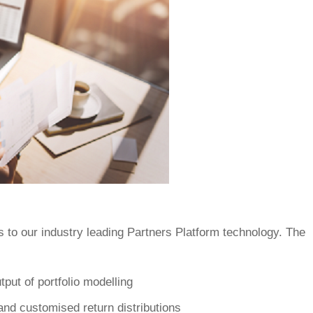
 to our industry leading Partners Platform technology. The
tput of portfolio modelling
and customised return distributions