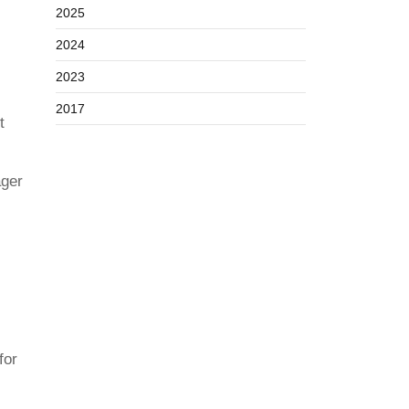
2025
2024
2023
2017
t
ager
for