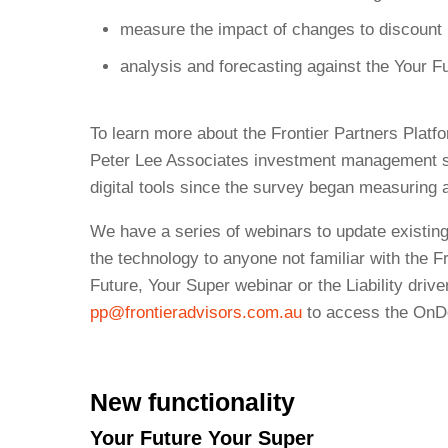
measure the impact of changes to discount ra
analysis and forecasting against the Your F
To learn more about the Frontier Partners Platf
Peter Lee Associates investment management sur
digital tools since the survey began measuring 
We have a series of webinars to update existing
the technology to anyone not familiar with the Fr
Future, Your Super webinar or the Liability drive
pp@frontieradvisors.com.au
to access the OnD
New functionality
Your Future Your Super