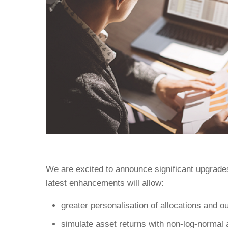
We are excited to announce significant upgrades
latest enhancements will allow:
greater personalisation of allocations and ou
simulate asset returns with non-log-normal 