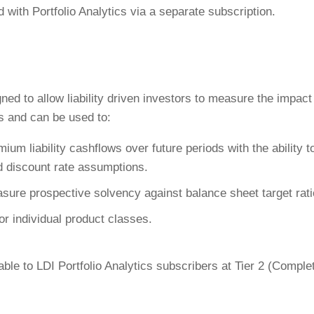
 with Portfolio Analytics via a separate subscription.
ed to allow liability driven investors to measure the impact
es and can be used to:
m liability cashflows over future periods with the ability t
nd discount rate assumptions.
ure prospective solvency against balance sheet target rati
or individual product classes.
ble to LDI Portfolio Analytics subscribers at Tier 2 (Comple