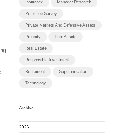
Insurance
Manager Research
Peter Lee Survey
Private Markets And Defensive Assets
Property
Real Assets
Real Estate
ing
Responsible Investment
Retirement
Superannuation
e
Technology
Archive
2026