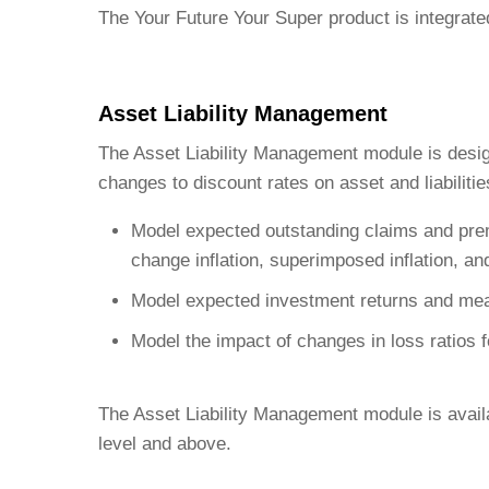
The Your Future Your Super product is integrated
Asset Liability Management
The Asset Liability Management module is design
changes to discount rates on asset and liabiliti
Model expected outstanding claims and premiu
change inflation, superimposed inflation, a
Model expected investment returns and meas
Model the impact of changes in loss ratios f
The Asset Liability Management module is availa
level and above.