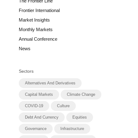
The Frontier Line
Frontier International
Market Insights
Monthly Markets
Annual Conference
News
Sectors
Alternatives And Derivatives
Capital Markets
Climate Change
COVID-19
Culture
Debt And Currency
Equities
Governance
Infrastructure