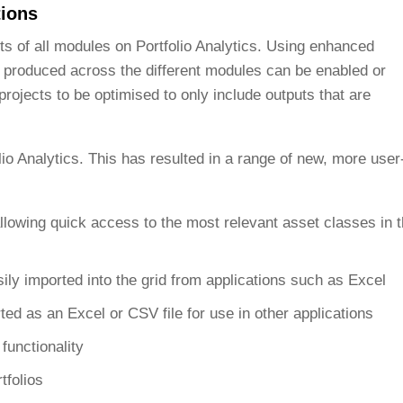
tions
uts of all modules on Portfolio Analytics. Using enhanced
e produced across the different modules can be enabled or
projects to be optimised to only include outputs that are
lio Analytics. This has resulted in a range of new, more user
 allowing quick access to the most relevant asset classes in 
sily imported into the grid from applications such as Excel
ted as an Excel or CSV file for use in other applications
functionality
tfolios