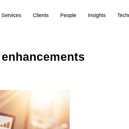
Services
Clients
People
Insights
Tech
m enhancements