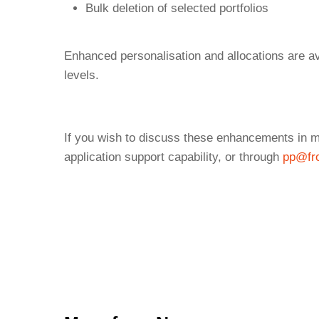
Bulk deletion of selected portfolios
Enhanced personalisation and allocations are ava
levels.
If you wish to discuss these enhancements in mo
application support capability, or through
pp@fro