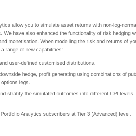
lytics allow you to simulate asset returns with non-log-norma
s. We have also enhanced the functionality of risk hedging w
 and monetisation. When modelling the risk and returns of yo
 a range of new capabilities:
and user-defined customised distributions.
 downside hedge, profit generating using combinations of put
 options legs.
nd stratify the simulated outcomes into different CPI levels.
Portfolio Analytics subscribers at Tier 3 (Advanced) level.