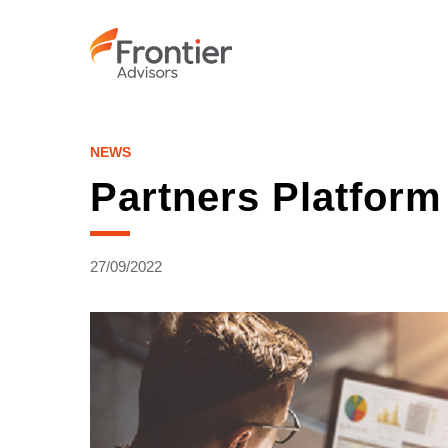
Skip
to
main
content
NEWS
Partners Platfor
27/09/2022