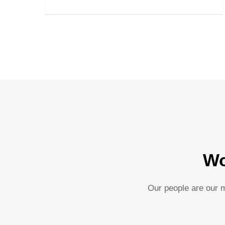
Wo
Our people are our m