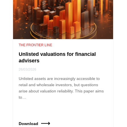
THE FRONTIER LINE
Unlisted valuations for financial
advisers
26/03/2026
Unlisted assets are increasingly accessible to
retail and wholesale investors, but questions
arise about valuation reliability. This paper aims
to…
Download