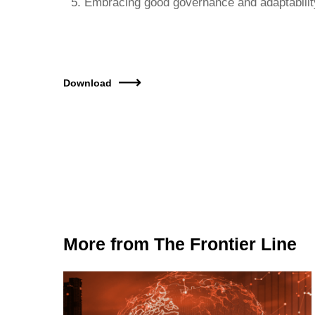
Embracing good governance and adaptabili
Download
More from The Frontier Line