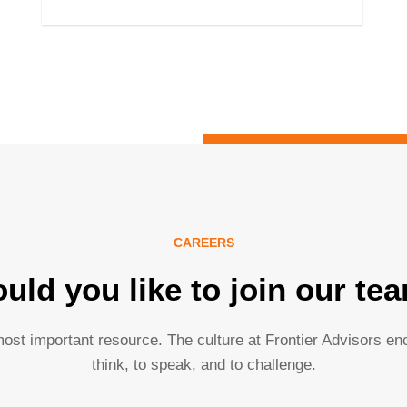
CAREERS
uld you like to join our te
ost important resource. The culture at Frontier Advisors e
think, to speak, and to challenge.