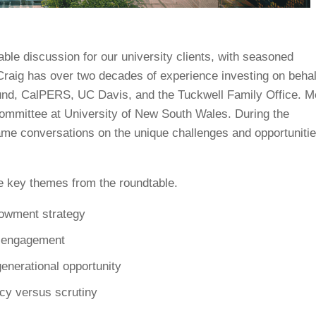
ble discussion for our university clients, with seasoned
raig has over two decades of experience investing on behal
Fund, CalPERS, UC Davis, and the Tuckwell Family Office. M
committee at University of New South Wales. During the
rame conversations on the unique challenges and opportuniti
the key themes from the roundtable.
dowment strategy
r engagement
generational opportunity
ncy versus scrutiny