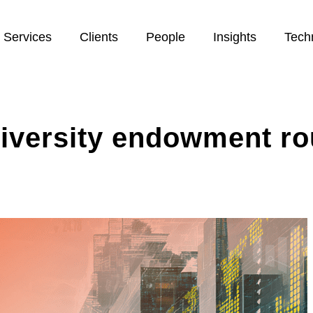
Services
Clients
People
Insights
Tech
niversity endowment r