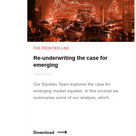
THE FRONTIER LINE
Re-underwriting the case for
emerging
26/03/2026
Our Equities Team explores the case for
emerging market equities. In this excerpt we
summarise some of our analysis, which…
Download