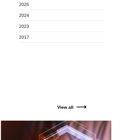
2025
2024
2023
2017
View all