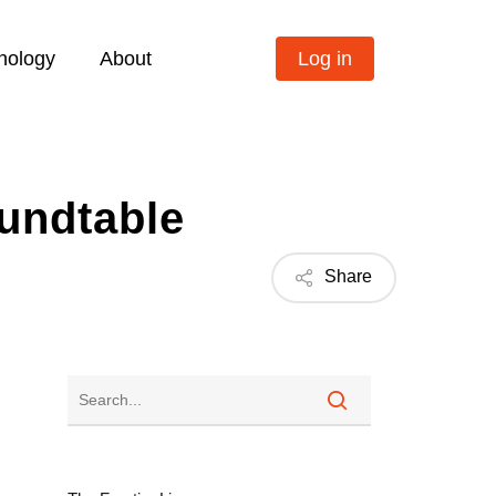
nology
About
Log in
oundtable
Share