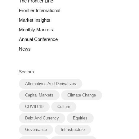
The Frontier Line
Frontier International
Market Insights
Monthly Markets
Annual Conference
News
Sectors
Alternatives And Derivatives
Capital Markets
Climate Change
COVID-19
Culture
Debt And Currency
Equities
Governance
Infrastructure