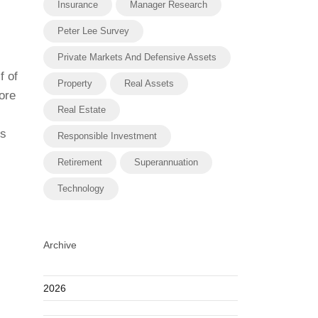
Insurance
Manager Research
Peter Lee Survey
Private Markets And Defensive Assets
f of
Property
Real Assets
ore
Real Estate
es
Responsible Investment
Retirement
Superannuation
Technology
Archive
2026