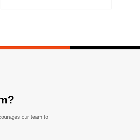
am?
ncourages our team to