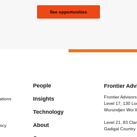
See opportunities
People
Frontier Adv
Frontier Advisors
Insights
ations
Level 17, 130 Lo
Wurundjeri Woi 
Technology
Level 21, 83 Cl
About
ncy
Gadigal Country