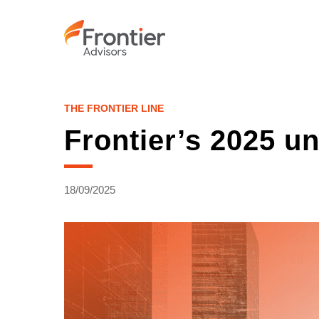
Skip
to
main
content
THE FRONTIER LINE
Frontier’s 2025 u
18/09/2025