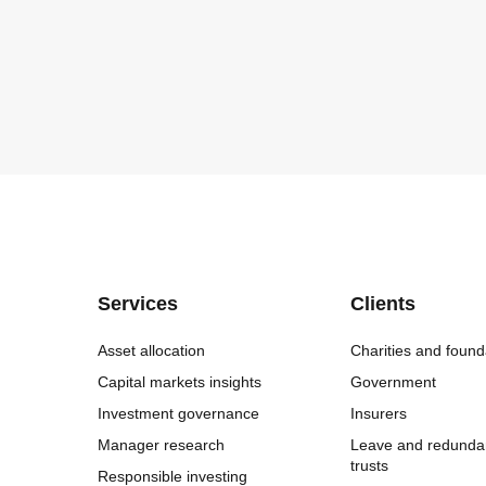
Services
Clients
Asset allocation
Charities and found
Capital markets insights
Government
Investment governance
Insurers
Manager research
Leave and redunda
trusts
Responsible investing