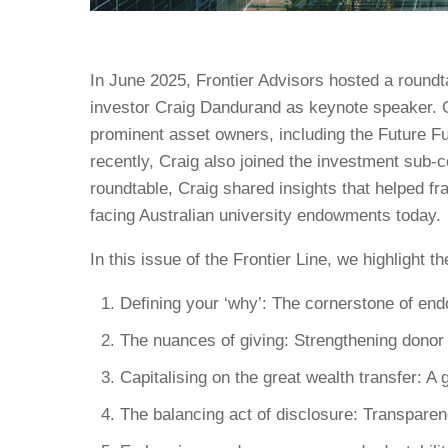
In June 2025, Frontier Advisors hosted a roundta
investor Craig Dandurand as keynote speaker. C
prominent asset owners, including the Future 
recently, Craig also joined the investment sub-
roundtable, Craig shared insights that helped f
facing Australian university endowments today.
In this issue of the Frontier Line, we highlight 
Defining your ‘why’: The cornerstone of en
The nuances of giving: Strengthening dono
Capitalising on the great wealth transfer: A 
The balancing act of disclosure: Transpare