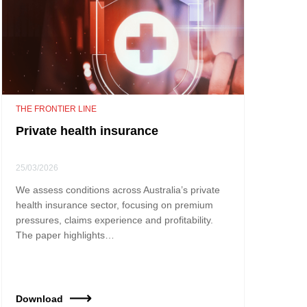
THE FRONTIER LINE
Private health insurance
25/03/2026
We assess conditions across Australia’s private
health insurance sector, focusing on premium
pressures, claims experience and profitability.
The paper highlights…
Download