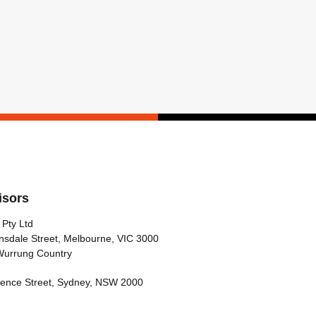
isors
 Pty Ltd
nsdale Street, Melbourne, VIC 3000
Wurrung Country
arence Street, Sydney, NSW 2000