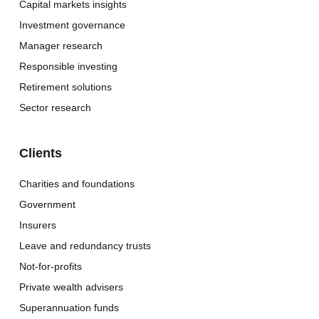
Capital markets insights
Investment governance
Manager research
Responsible investing
Retirement solutions
Sector research
Clients
Charities and foundations
Government
Insurers
Leave and redundancy trusts
Not-for-profits
Private wealth advisers
Superannuation funds