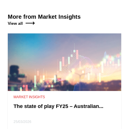
More from Market Insights
View all
MARKET INSIGHTS
The state of play FY25 – Australian...
25/03/2026