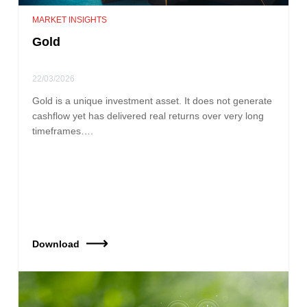
MARKET INSIGHTS
Gold
22/03/2026
Gold is a unique investment asset. It does not generate
cashflow yet has delivered real returns over very long
timeframes….
Download