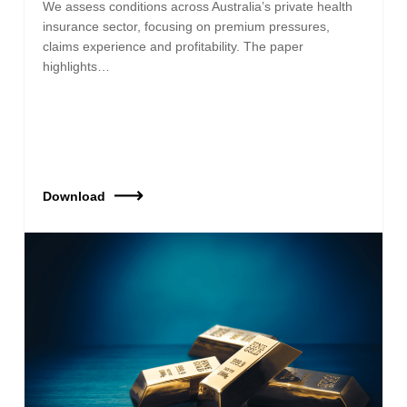
We assess conditions across Australia’s private health
insurance sector, focusing on premium pressures,
claims experience and profitability. The paper
highlights…
Download