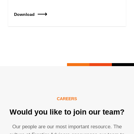
Download
CAREERS
Would you like to join our team?
Our people are our most important resource. The