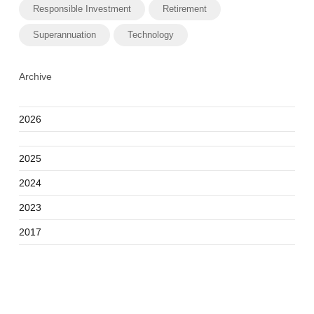
Responsible Investment
Retirement
Superannuation
Technology
Archive
2026
2025
2024
2023
2017