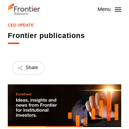
Skip
to
Menu
main
content
CEO UPDATE
Frontier publications
Share