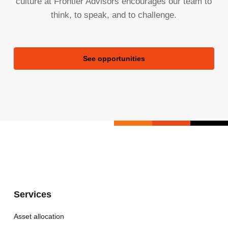
culture at Frontier Advisors encourages our team to
think, to speak, and to challenge.
See opportunities
Services
Asset allocation