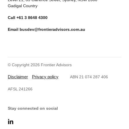
Gadigal Country
Call
+61 3 8648 4300
Email
busdev@frontieradvisors.com.au
© Copyright 2026 Frontier Advisors
Disclaimer
Privacy policy
ABN 21 074 287 406
AFSL 241266
Stay connected on social