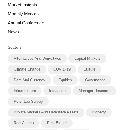
Market Insights
Monthly Markets
Annual Conference
News
Sectors
Alternatives And Derivatives
Capital Markets
Climate Change
COVID-19
Culture
Debt And Currency
Equities
Governance
Infrastructure
Insurance
Manager Research
Peter Lee Survey
Private Markets And Defensive Assets
Property
Real Assets
Real Estate