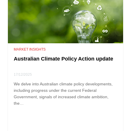
MARKET INSIGHTS
Australian Climate Policy Action update
17/12/2025
We delve into Australian climate policy developments,
including progress under the current Federal
Government, signals of increased climate ambition,
the…