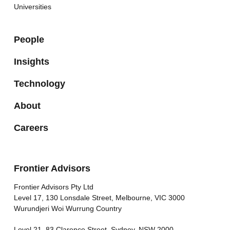
Universities
People
Insights
Technology
About
Careers
Frontier Advisors
Frontier Advisors Pty Ltd
Level 17, 130 Lonsdale Street, Melbourne, VIC 3000
Wurundjeri Woi Wurrung Country
Level 21, 83 Clarence Street, Sydney, NSW 2000