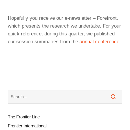
Hopefully you receive our e-newsletter – Forefront,
which presents the research we undertake. For your
quick reference, during this quarter, we published
our session summaries from the
annual conference
.
The Frontier Line
Frontier International