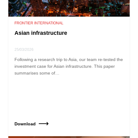
FRONTIER INTERNATIONAL
Asian infrastructure
25/03/2026
Following a research trip to Asia, our team re‑tested the
investment case for Asian infrastructure. This paper
summarises some of…
Download