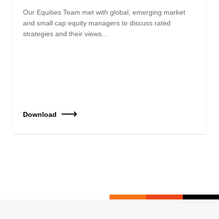
Our Equities Team met with global, emerging market
and small cap equity managers to discuss rated
strategies and their views…
Download