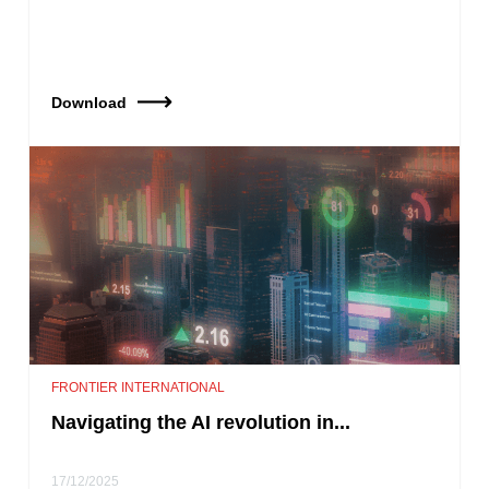
Download
FRONTIER INTERNATIONAL
Navigating the AI revolution in...
17/12/2025