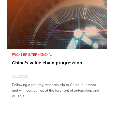
FRONTIER INTERNATIONAL
China’s value chain progression
17/12/2025
Following a ten-day research trip to China, our team
met with companies at the forefront of automation and
AI. This…