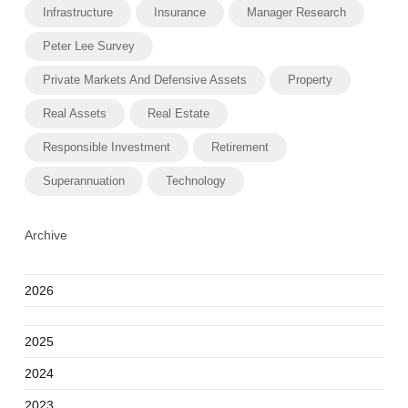
Infrastructure
Insurance
Manager Research
Peter Lee Survey
Private Markets And Defensive Assets
Property
Real Assets
Real Estate
Responsible Investment
Retirement
Superannuation
Technology
Archive
2026
2025
2024
2023