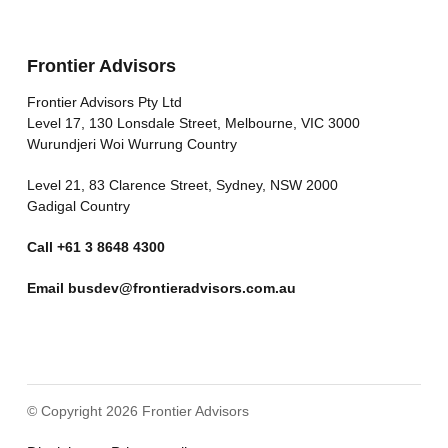
Frontier Advisors
Frontier Advisors Pty Ltd
Level 17, 130 Lonsdale Street, Melbourne, VIC 3000
Wurundjeri Woi Wurrung Country
Level 21, 83 Clarence Street, Sydney, NSW 2000
Gadigal Country
Call
+61 3 8648 4300
Email
busdev@frontieradvisors.com.au
© Copyright 2026 Frontier Advisors