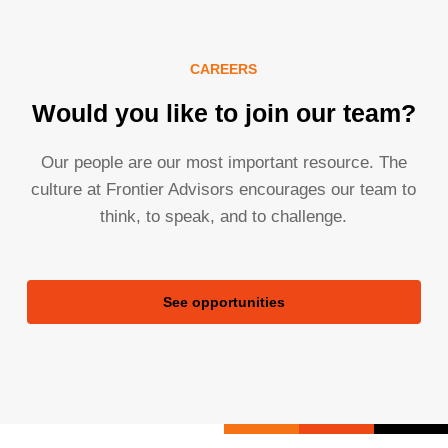
CAREERS
Would you like to join our team?
Our people are our most important resource. The
culture at Frontier Advisors encourages our team to
think, to speak, and to challenge.
See opportunities