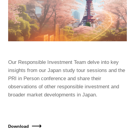
Our Responsible Investment Team delve into key
insights from our Japan study tour sessions and the
PRI in Person conference and share their
observations of other responsible investment and
broader market developments in Japan.
Download