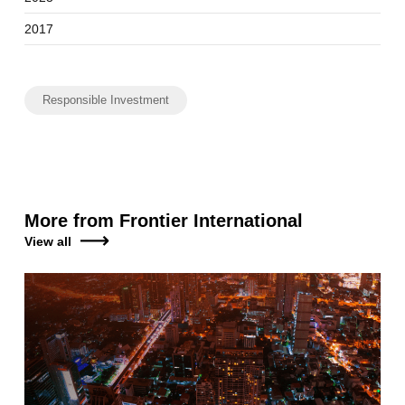
2017
Responsible Investment
More from Frontier International
View all