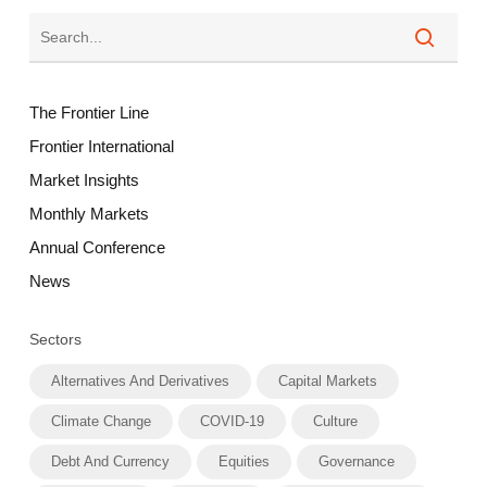
The Frontier Line
Frontier International
Market Insights
Monthly Markets
Annual Conference
News
Sectors
Alternatives And Derivatives
Capital Markets
Climate Change
COVID-19
Culture
Debt And Currency
Equities
Governance