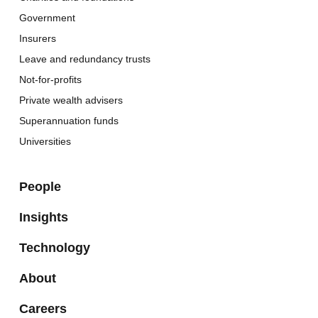
Government
Insurers
Leave and redundancy trusts
Not-for-profits
Private wealth advisers
Superannuation funds
Universities
People
Insights
Technology
About
Careers