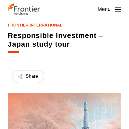
Skip
to
Menu
main
content
FRONTIER INTERNATIONAL
Responsible Investment –
Japan study tour
Share