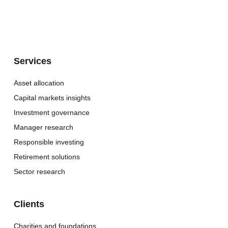
Services
Asset allocation
Capital markets insights
Investment governance
Manager research
Responsible investing
Retirement solutions
Sector research
Clients
Charities and foundations